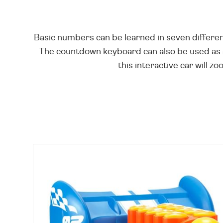
Basic numbers can be learned in seven differen
The countdown keyboard can also be used as a
this interactive car will z