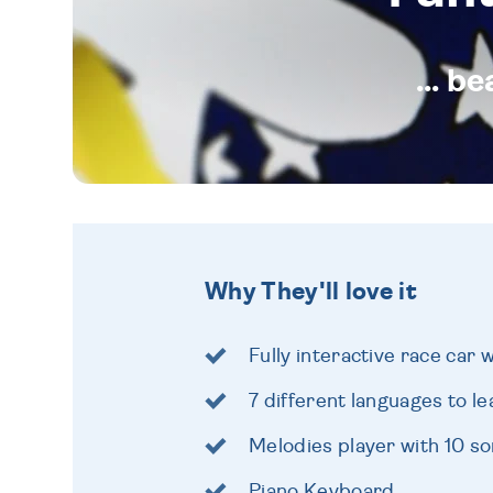
... b
Why They'll love it
Fully interactive race car 
7 different languages to l
Melodies player with 10 s
Piano Keyboard