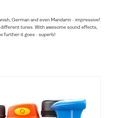
Spanish, German and even Mandarin - impressive!
 different tunes. With awesome sound effects,
he further it goes - superb!