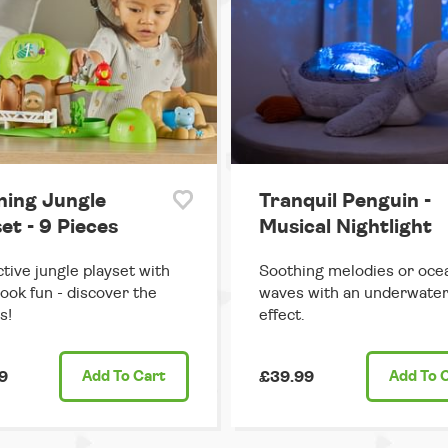
ning Jungle
Tranquil Penguin -
et - 9 Pieces
Musical Nightlight
ctive jungle playset with
Soothing melodies or oce
ook fun - discover the
waves with an underwater 
s!
effect.
9
Add
To Cart
£39.99
Add
To 