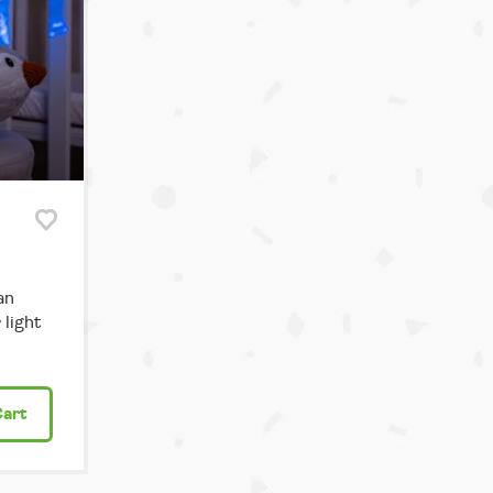
an
light
Cart