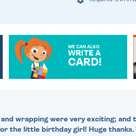
WE CAN ALSO
WRITE A
CARD!
OVER 50 DIFFERENT CARDS
TO CHOOSE FROM. YOUR
MESSAGE IS HANDWRITTEN
FOR THAT PERSONAL
TOUCH.
and wrapping were very exciting; and t
for the little birthday girl! Huge thanks.