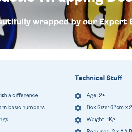
eautifully wrapped by our Expert 
Technical Stuff
with a difference
Age: 2+
earn basic numbers
Box Size: 37cm x
ongs
Weight: 1Kg
Requires: 3 x AA B