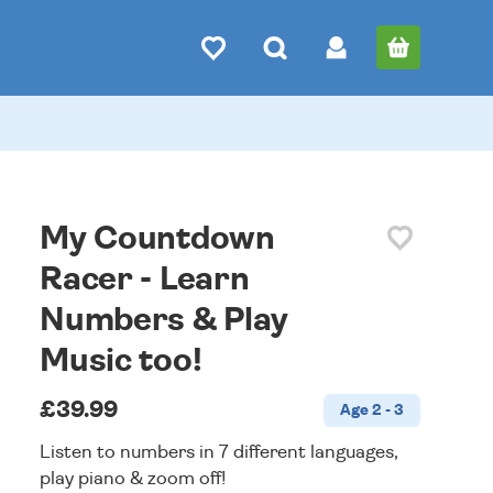
My Countdown
Racer - Learn
Numbers & Play
Music too!
£39.99
Age 2 - 3
Listen to numbers in 7 different languages,
play piano & zoom off!