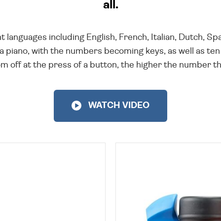
all.
t languages including English, French, Italian, Dutch, 
 piano, with the numbers becoming keys, as well as ten
oom off at the press of a button, the higher the number t
WATCH VIDEO