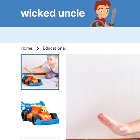
Home
Educational