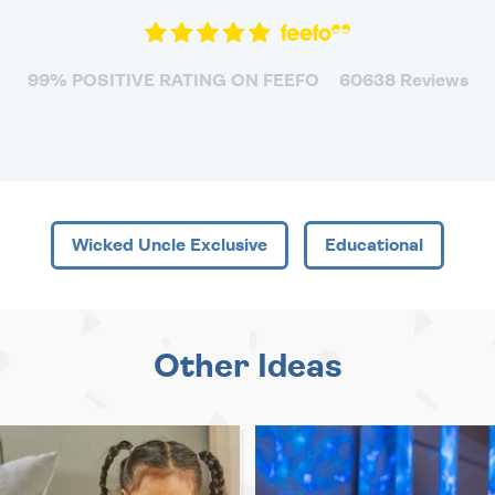
99% POSITIVE RATING ON FEEFO
60638 Reviews
Wicked Uncle Exclusive
Educational
Other Ideas