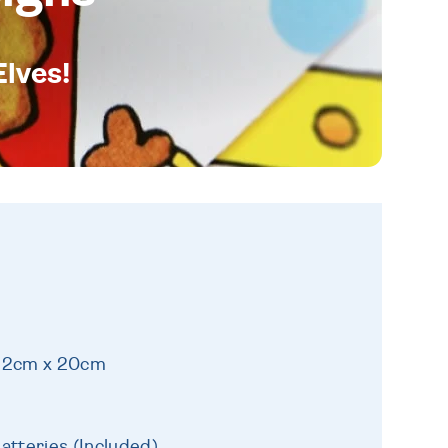
Elves!
 22cm x 20cm
atteries (Included)