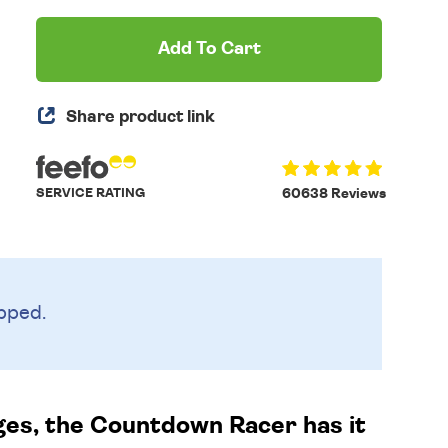
Add To Cart
Share product link
SERVICE RATING
60638 Reviews
pped.
ages, the Countdown Racer has it