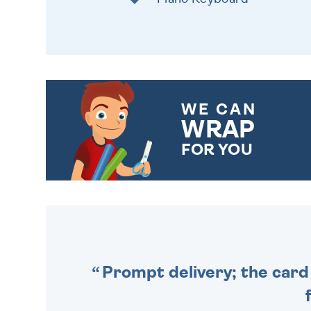
WE CAN
WRAP
FOR YOU
CHOOSE FROM DIFFERENT
GIFT WRAP OPTIONS TO
MAKE YOUR PRESENT
SPECIAL!
Prompt delivery; the card 