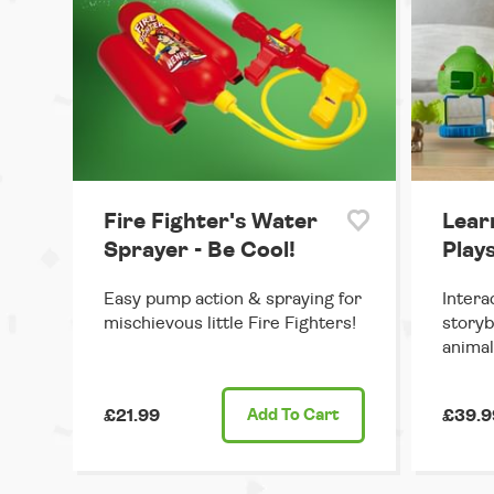
Fire Fighter's Water
Lear
Sprayer - Be Cool!
Plays
Easy pump action & spraying for
Intera
mischievous little Fire Fighters!
storyb
animal
£21.99
Add
To Cart
£39.9