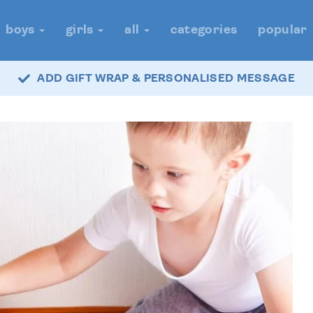
boys
girls
all
categories
popular
ADD GIFT WRAP & PERSONALISED MESSAGE