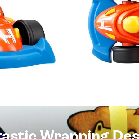
tastic Wrapping Des