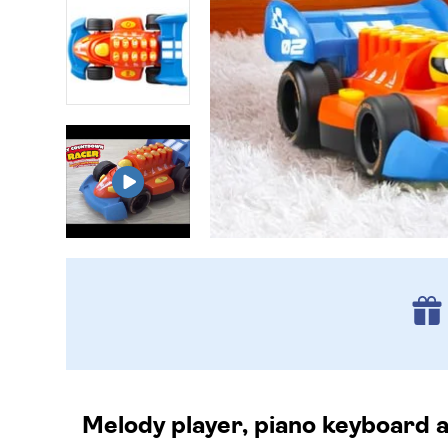
Melody player, piano keyboard a