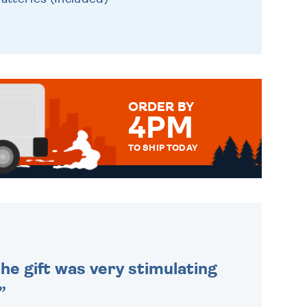
ORDER BY
4PM
TO SHIP TODAY
WE SEND OUT ALL ORDERS
DAILY MONDAY TO FRIDAY -
ORDER BEFORE 4PM TO BE
SENT OUT TODAY.
he gift was very stimulating