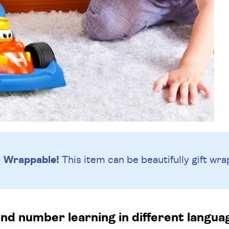
Wrappable!
This item can be beautifully
gift wra
nd number learning in different langu