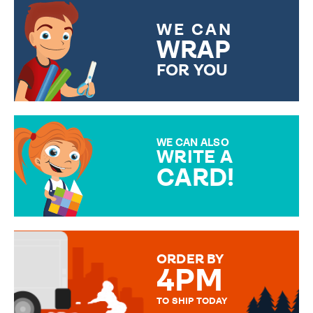
WE CAN
WRAP
FOR YOU
CHOOSE FROM DIFFERENT
GIFT WRAP OPTIONS TO
MAKE YOUR PRESENT
SPECIAL!
WE CAN ALSO
WRITE A
CARD!
OVER 50 DIFFERENT CARDS
TO CHOOSE FROM. YOUR
MESSAGE IS HANDWRITTEN
FOR THAT PERSONAL TOUCH.
ORDER BY
4PM
TO SHIP TODAY