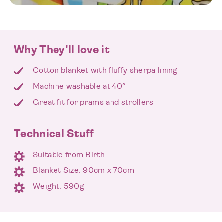
Why They'll love it
Cotton blanket with fluffy sherpa lining
Machine washable at 40°
Great fit for prams and strollers
Technical Stuff
Suitable from Birth
Blanket Size: 90cm x 70cm
Weight: 590g