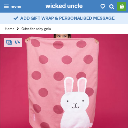
menu
ADD GIFT WRAP & PERSONALISED MESSAGE
boys
Home
Gifts for baby girls
girls
1/4
all
categories
popular
my
account / login
wishlist