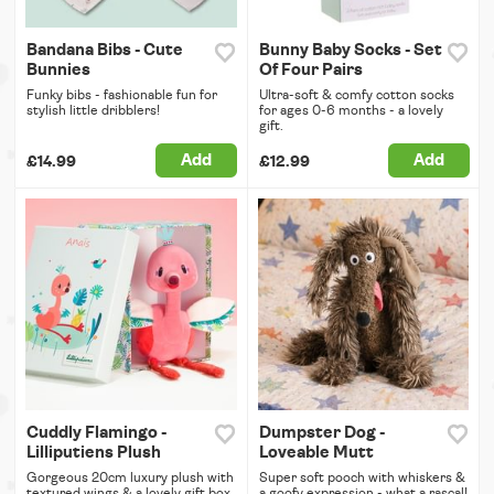
Bandana Bibs - Cute
Bunny Baby Socks - Set
Bunnies
Of Four Pairs
Funky bibs - fashionable fun for
Ultra-soft & comfy cotton socks
stylish little dribblers!
for ages 0-6 months - a lovely
gift.
Add
Add
£14.99
£12.99
Cuddly Flamingo -
Dumpster Dog -
Lilliputiens Plush
Loveable Mutt
Gorgeous 20cm luxury plush with
Super soft pooch with whiskers &
textured wings & a lovely gift box.
a goofy expression - what a rascal!