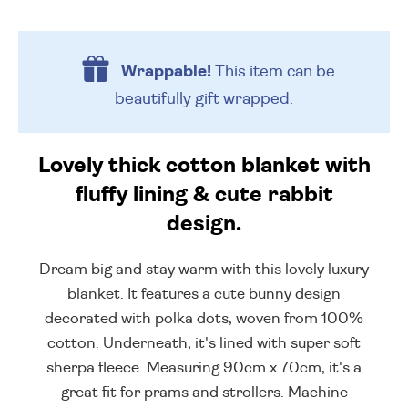
Wrappable!
This item can be
beautifully
gift wrapped.
Lovely thick cotton blanket with
fluffy lining & cute rabbit
design.
Dream big and stay warm with this lovely luxury
blanket. It features a cute bunny design
decorated with polka dots, woven from 100%
cotton. Underneath, it's lined with super soft
sherpa fleece. Measuring 90cm x 70cm, it's a
great fit for prams and strollers. Machine