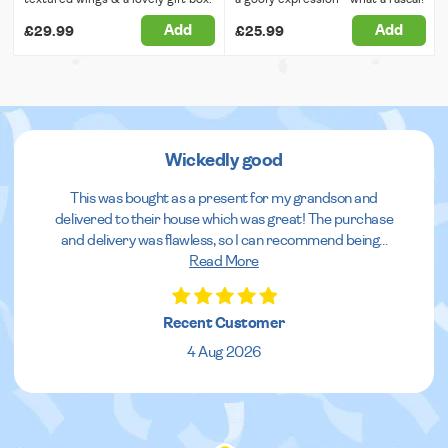
Add
Add
£29.99
£25.99
Wickedly good
This was bought as a present for my grandson and
delivered to their house which was great! The purchase
and delivery was flawless, so I can recommend being
...
Read More
Recent Customer
4 Aug 2026