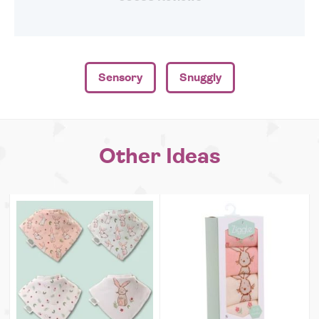
Sensory
Snuggly
Other Ideas