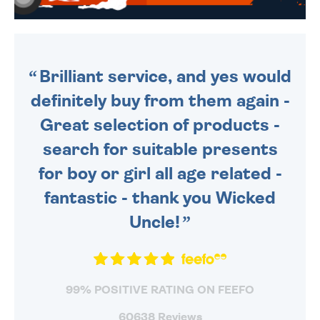
WE SEND OUT ALL ORDERS
DAILY MONDAY TO FRIDAY -
ORDER BEFORE 4PM TO BE
SENT OUT TODAY.
Brilliant service, and yes would
definitely buy from them again -
Great selection of products -
search for suitable presents
for boy or girl all age related -
fantastic - thank you Wicked
Uncle!
99% POSITIVE RATING ON FEEFO
60638 Reviews