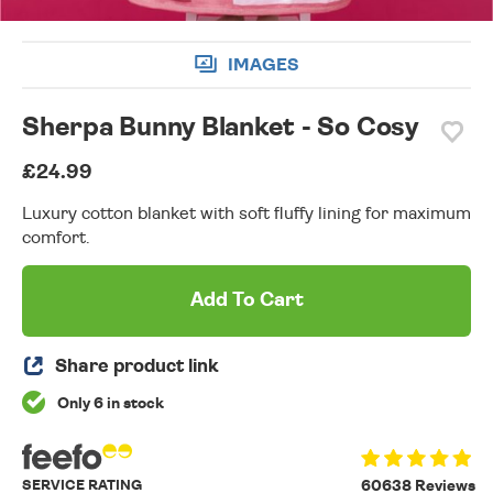
IMAGES
Sherpa Bunny Blanket - So Cosy
£24.99
Luxury cotton blanket with soft fluffy lining for maximum
comfort.
Add To Cart
Share product link
Only 6 in stock
SERVICE RATING
60638 Reviews