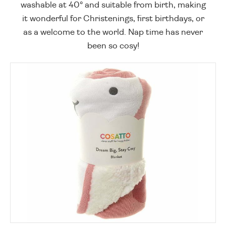
washable at 40° and suitable from birth, making
it wonderful for Christenings, first birthdays, or
as a welcome to the world. Nap time has never
been so cosy!