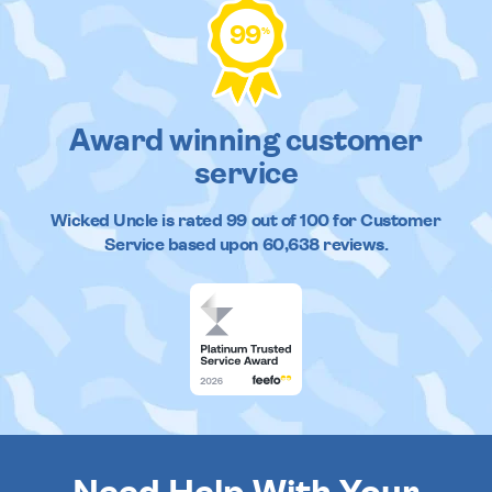
99
%
Award winning customer
service
Wicked Uncle
is rated
99
out of
100
for Customer
Service based upon
60,638
reviews.