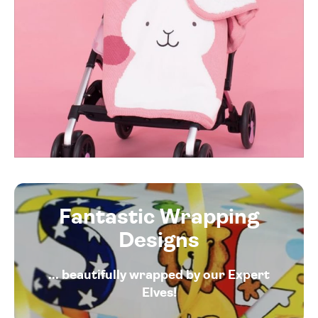
Fantastic Wrapping
Designs
... beautifully wrapped by our Expert
Elves!