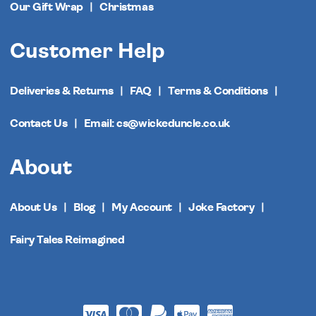
Our Gift Wrap
Christmas
Customer Help
Deliveries & Returns
FAQ
Terms & Conditions
Contact Us
Email: cs@wickeduncle.co.uk
About
About Us
Blog
My Account
Joke Factory
Fairy Tales Reimagined