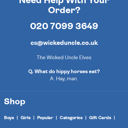
Need Help With Your
Order?
020 7099 3649
cs@wickeduncle.co.uk
The Wicked Uncle Elves
Q. What do hippy horses eat?
A. Hay, man.
Shop
Boys
Girls
Popular
Categories
Gift Cards