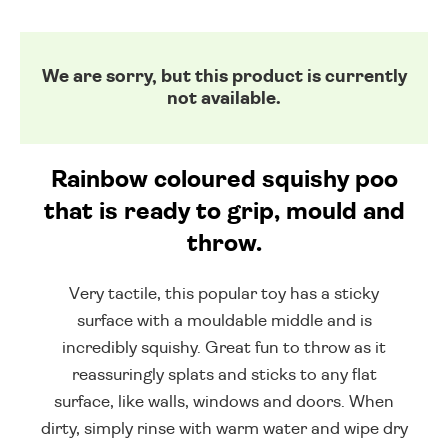
We are sorry, but this product is currently
not available.
Rainbow coloured squishy poo
that is ready to grip, mould and
throw.
Very tactile, this popular toy has a sticky
surface with a mouldable middle and is
incredibly squishy. Great fun to throw as it
reassuringly splats and sticks to any flat
surface, like walls, windows and doors. When
dirty, simply rinse with warm water and wipe dry