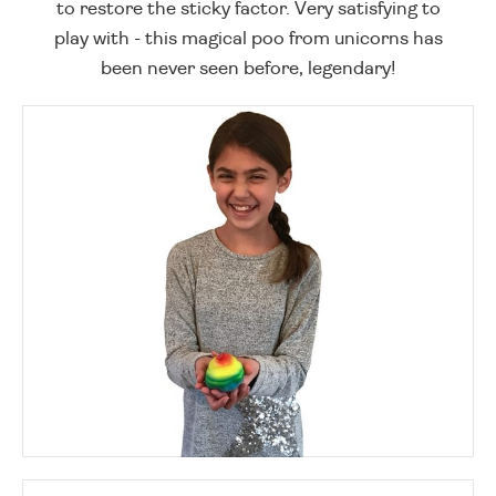
to restore the sticky factor. Very satisfying to
play with - this magical poo from unicorns has
been never seen before, legendary!