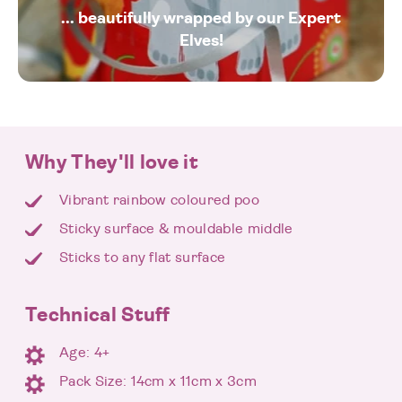
... beautifully wrapped by our Expert
Elves!
Why They'll love it
Vibrant rainbow coloured poo
Sticky surface & mouldable middle
Sticks to any flat surface
Technical Stuff
Age: 4+
Pack Size: 14cm x 11cm x 3cm