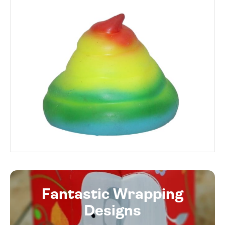
Fantastic Wrapping
Designs