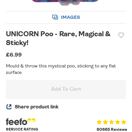
IMAGES
UNICORN Poo - Rare, Magical &
Sticky!
£6.99
Mould & throw this mystical poo, sticking to any flat
surface.
Add To Cart
Share product link
SERVICE RATING
60665 Reviews