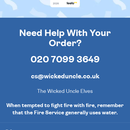
Need Help With Your
Order?
020 7099 3649
cs@wickeduncle.co.uk
The Wicked Uncle Elves
When tempted to fight fire with fire, remember
that the Fire Service generally uses water.