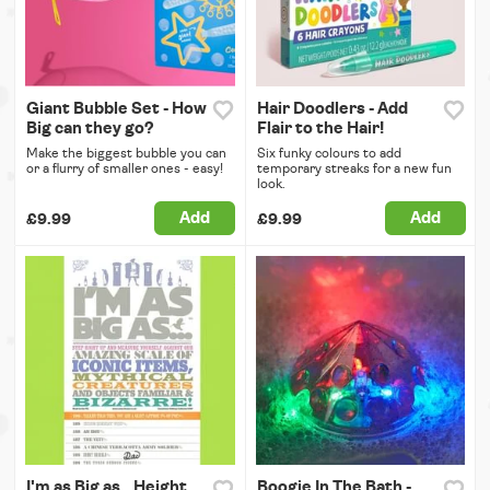
Giant Bubble Set - How
Hair Doodlers - Add
Big can they go?
Flair to the Hair!
Make the biggest bubble you can
Six funky colours to add
or a flurry of smaller ones - easy!
temporary streaks for a new fun
look.
Add
Add
£9.99
£9.99
I'm as Big as...Height
Boogie In The Bath -