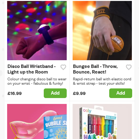
Disco Ball Wristband -
Bungee Ball - Throw,
Light up the Room
Bounce, React!
Colour changing disco ball to wear
Rapid-return ball with elastic cord
on your wrist - fabulous & funky!
& wrist strap - test your skills!
Add
Add
£16.99
£9.99