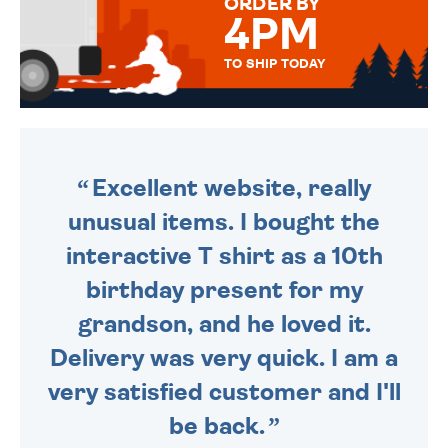
ORDER BY
4PM
TO SHIP TODAY
WE SEND OUT ALL ORDERS
DAILY MONDAY TO FRIDAY -
ORDER BEFORE 4PM TO BE
SENT OUT TODAY.
Excellent website, really
unusual items. I bought the
interactive T shirt as a 10th
birthday present for my
grandson, and he loved it.
Delivery was very quick. I am a
very satisfied customer and I'll
be back.