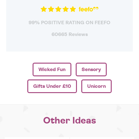
99% POSITIVE RATING ON FEEFO
60665 Reviews
Wicked Fun
Sensory
Gifts Under £10
Unicorn
Other Ideas