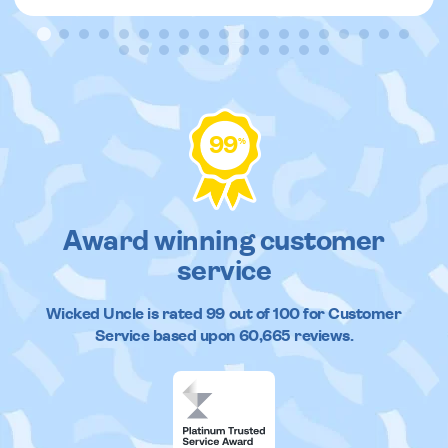
99
%
Award winning customer
service
Wicked Uncle
is rated
99
out of
100
for Customer
Service based upon
60,665
reviews.