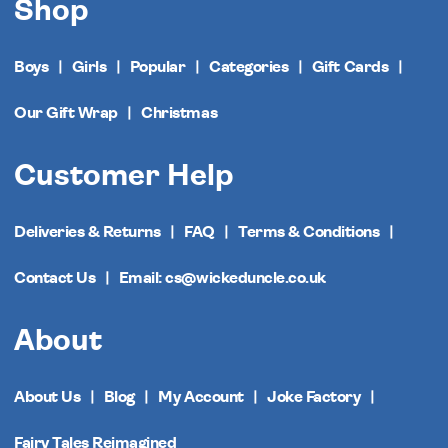
Shop
Boys
Girls
Popular
Categories
Gift Cards
Our Gift Wrap
Christmas
Customer Help
Deliveries & Returns
FAQ
Terms & Conditions
Contact Us
Email: cs@wickeduncle.co.uk
About
About Us
Blog
My Account
Joke Factory
Fairy Tales Reimagined