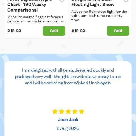
Chart - 190 Wacky
Floating Light Show
Comparisons!
Awesome 9cm disco light for the
tub - turn bath time into party
Measure yourself against famous
time!
people, animals & bizarre objects!
Add
Add
£12.99
£12.99
I am delighted with all items, delivered quickly and
packaged very well. I thought the website was easy to use
and I will be ordering from Wicked Uncle again.
Jean Jack
6 Aug 2026