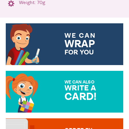
Weight: 70g
WE CAN
WRAP
FOR YOU
CHOOSE FROM DIFFERENT
GIFT WRAP OPTIONS TO
MAKE YOUR PRESENT
SPECIAL!
WE CAN ALSO
WRITE A
CARD!
OVER 50 DIFFERENT CARDS
TO CHOOSE FROM. YOUR
MESSAGE IS HANDWRITTEN
FOR THAT PERSONAL TOUCH.