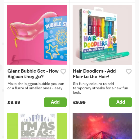
Giant Bubble Set - How
Hair Doodlers - Add
Big can they go?
Flair to the Hair!
Make the biggest bubble you can
Six funky colours to add
or a flurry of smaller ones - easy!
temporary streaks for a new fun
look.
Add
Add
£9.99
£9.99