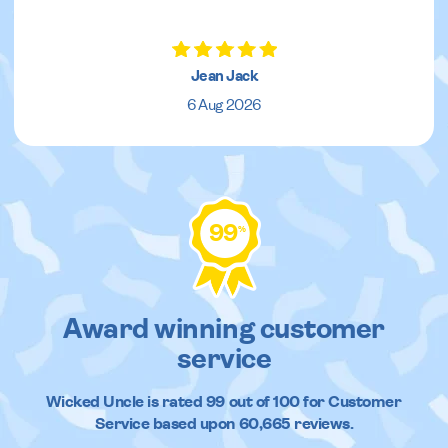
Jean Jack
6 Aug 2026
99
%
Award winning customer
service
Wicked Uncle
is rated
99
out of
100
for Customer
Service based upon
60,665
reviews.