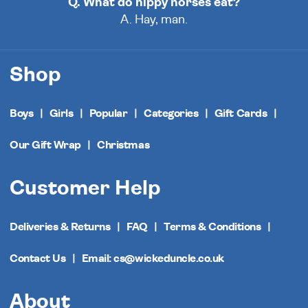
Q. What do hippy horses eat?
A. Hay, man.
Shop
Boys
Girls
Popular
Categories
Gift Cards
Our Gift Wrap
Christmas
Customer Help
Deliveries & Returns
FAQ
Terms & Conditions
Contact Us
Email: cs@wickeduncle.co.uk
About