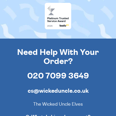
Need Help With Your
Order?
020 7099 3649
cs@wickeduncle.co.uk
The Wicked Uncle Elves