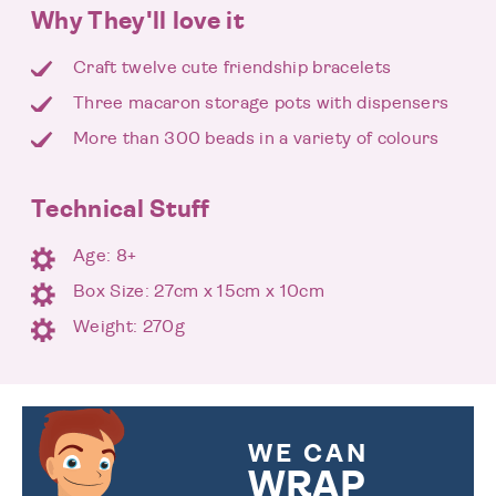
Why They'll love it
Craft twelve cute friendship bracelets
Three macaron storage pots with dispensers
More than 300 beads in a variety of colours
Technical Stuff
Age: 8+
Box Size: 27cm x 15cm x 10cm
Weight: 270g
WE CAN
WRAP