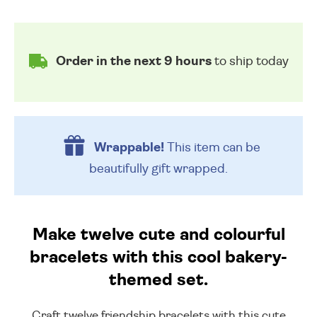
Order in the next 9 hours
to ship today
Wrappable!
This item can be
beautifully
gift wrapped.
Make twelve cute and colourful
bracelets with this cool bakery-
themed set.
Craft twelve friendship bracelets with this cute