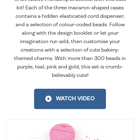
kit! Each of the three macaron-shaped cases
contains a hidden elasticated cord dispenser,
and a selection of colour-coded beads. Follow
along with the design booklet or let your
imagination run wild, then customise your
creations with a selection of cute bakery-
themed charms. With more than 300 beads in
purple, teal, pink and gold, this set is crumb-
believably cute!
WATCH VIDEO