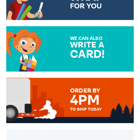
FOR YOU
CHOOSE FROM DIFFERENT
GIFT WRAP OPTIONS TO
MAKE YOUR PRESENT
SPECIAL!
WE CAN ALSO
WRITE A
CARD!
OVER 50 DIFFERENT CARDS
TO CHOOSE FROM. YOUR
MESSAGE IS HANDWRITTEN
FOR THAT PERSONAL TOUCH.
ORDER BY
4PM
TO SHIP TODAY
WE SEND OUT ALL ORDERS
DAILY MONDAY TO FRIDAY -
ORDER BEFORE 4PM TO BE
SENT OUT TODAY.