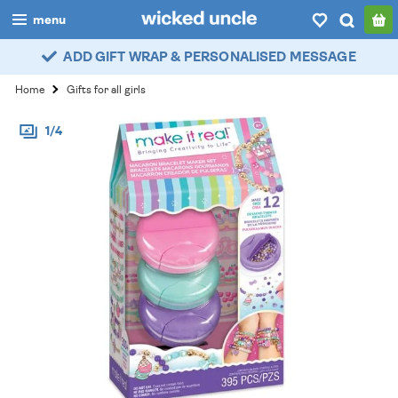
menu
ADD GIFT WRAP & PERSONALISED MESSAGE
boys
Home
Gifts for all girls
girls
1/4
all
categories
popular
my
account / login
wishlist