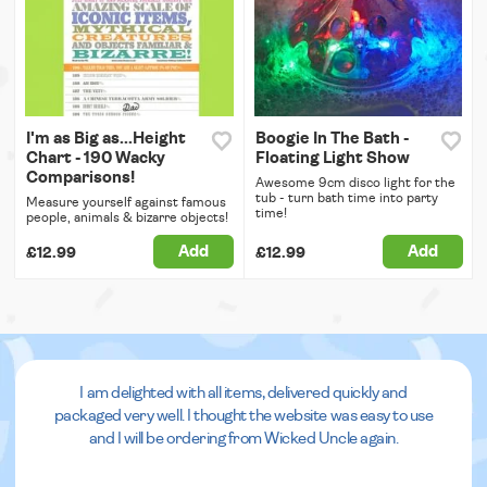
I'm as Big as...Height
Boogie In The Bath -
Chart - 190 Wacky
Floating Light Show
Comparisons!
Awesome 9cm disco light for the
tub - turn bath time into party
Measure yourself against famous
time!
people, animals & bizarre objects!
Add
Add
£12.99
£12.99
I am delighted with all items, delivered quickly and
packaged very well. I thought the website was easy to use
and I will be ordering from Wicked Uncle again.