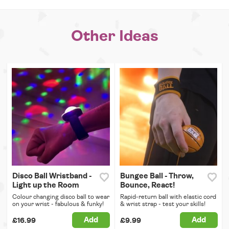
Other Ideas
Disco Ball Wristband -
Bungee Ball - Throw,
Light up the Room
Bounce, React!
Colour changing disco ball to wear
Rapid-return ball with elastic cord
on your wrist - fabulous & funky!
& wrist strap - test your skills!
Add
Add
£16.99
£9.99