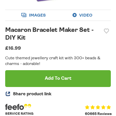
IMAGES
VIDEO
Macaron Bracelet Maker Set -
DIY Kit
£16.99
Cute themed jewellery craft kit with 300+ beads &
charms - adorable!
Add To Cart
Share product link
SERVICE RATING
60665 Reviews