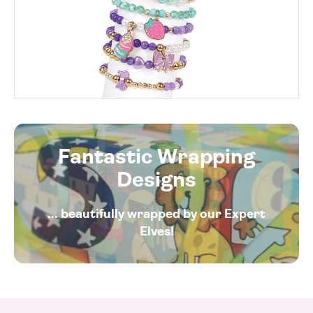
Fantastic Wrapping
Designs
... beautifully wrapped by our Expert
Elves!