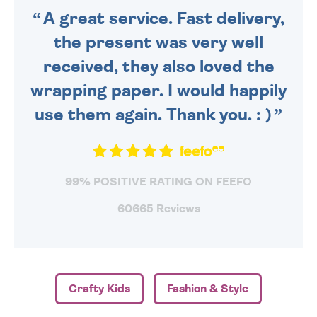
A great service. Fast delivery,
the present was very well
received, they also loved the
wrapping paper. I would happily
use them again. Thank you. : )
99% POSITIVE RATING ON FEEFO
60665 Reviews
Crafty Kids
Fashion & Style