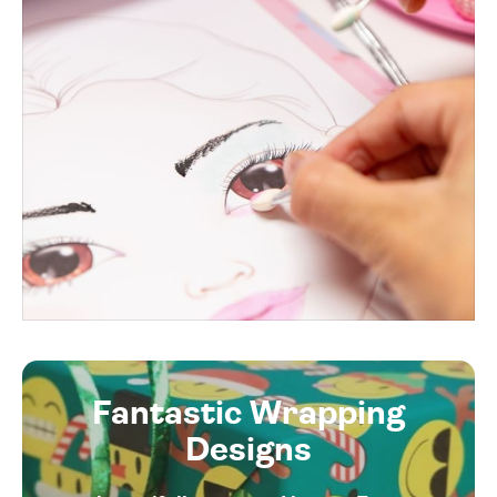
Fantastic Wrapping
Designs