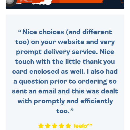
WE SEND OUT ALL ORDERS
DAILY MONDAY TO FRIDAY -
ORDER BEFORE 4PM TO BE
SENT OUT TODAY.
Nice choices (and different
too) on your website and very
prompt delivery service. Nice
touch with the little thank you
card enclosed as well. I also had
a question prior to ordering so
sent an email and this was dealt
with promptly and efficiently
too.