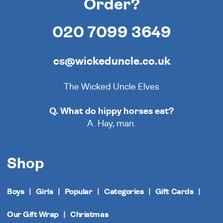
Order?
020 7099 3649
cs@wickeduncle.co.uk
The Wicked Uncle Elves
Q. What do hippy horses eat?
A. Hay, man.
Shop
Boys
Girls
Popular
Categories
Gift Cards
Our Gift Wrap
Christmas