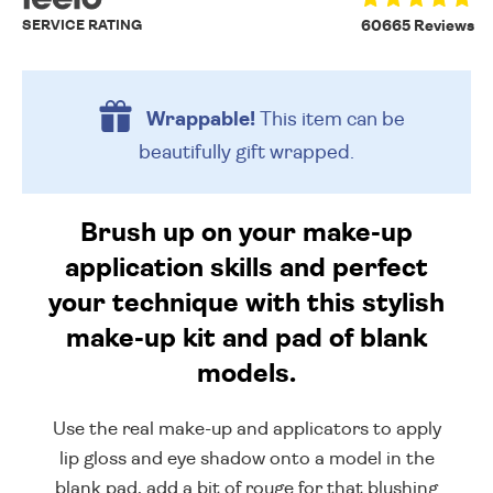
SERVICE RATING
60665 Reviews
Wrappable!
This item can be
beautifully
gift wrapped.
Brush up on your make-up
application skills and perfect
your technique with this stylish
make-up kit and pad of blank
models.
Use the real make-up and applicators to apply
lip gloss and eye shadow onto a model in the
blank pad, add a bit of rouge for that blushing