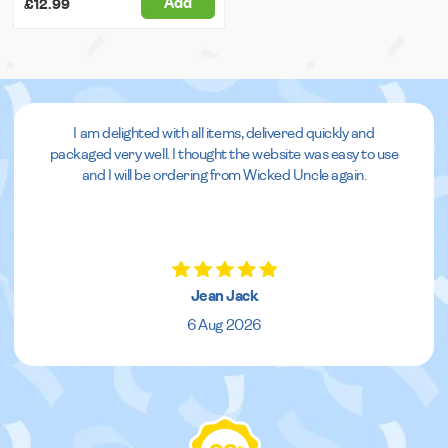
Add
£12.99
I am delighted with all items, delivered quickly and
packaged very well. I thought the website was easy to use
and I will be ordering from Wicked Uncle again.
Jean Jack
6 Aug 2026