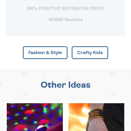
99% POSITIVE RATING ON FEEFO
60665 Reviews
Fashion & Style
Crafty Kids
Other Ideas