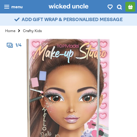
menu
ADD GIFT WRAP & PERSONALISED MESSAGE
boys
Home
Crafty Kids
girls
1/4
all
categories
popular
my
account / login
wishlist