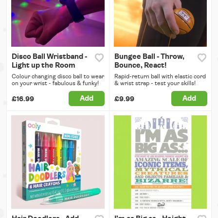
Disco Ball Wristband -
Bungee Ball - Throw,
Light up the Room
Bounce, React!
Colour changing disco ball to wear
Rapid-return ball with elastic cord
on your wrist - fabulous & funky!
& wrist strap - test your skills!
Add
Add
£16.99
£9.99