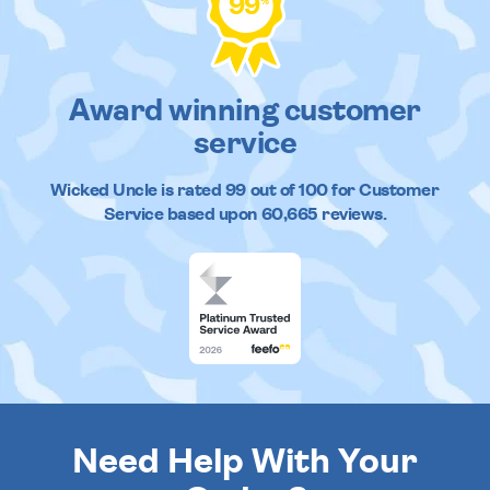
99
%
Award winning customer
service
Wicked Uncle
is rated
99
out of
100
for Customer
Service based upon
60,665
reviews.
Need Help With Your