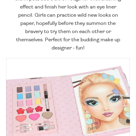
effect and finish her look with an eye liner
pencil. Girls can practice wild new looks on
paper, hopefully before they summon the
bravery to try them on each other or
themselves. Perfect for the budding make up
designer - fun!