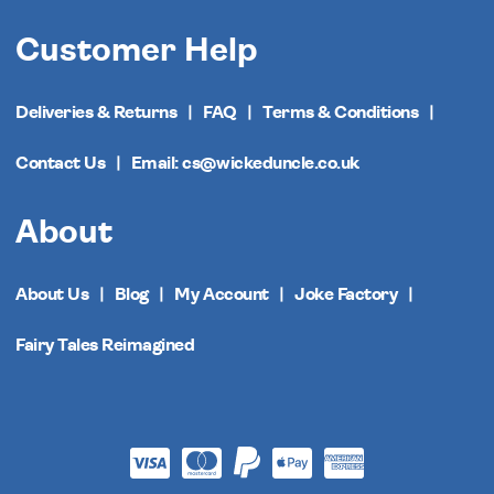
Customer Help
Deliveries & Returns
FAQ
Terms & Conditions
Contact Us
Email: cs@wickeduncle.co.uk
About
About Us
Blog
My Account
Joke Factory
Fairy Tales Reimagined