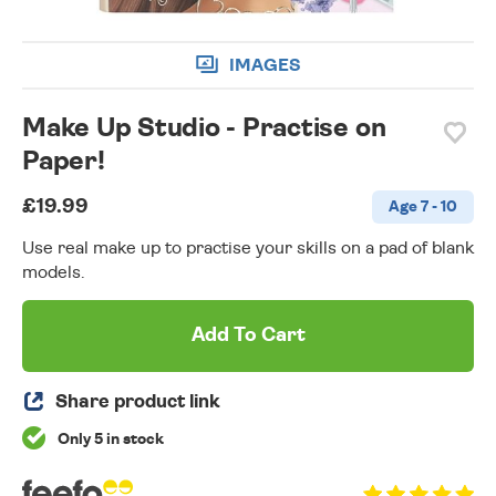
IMAGES
Make Up Studio - Practise on
Paper!
£19.99
Age 7 - 10
Use real make up to practise your skills on a pad of blank
models.
Add To Cart
Share product link
Only 5 in stock