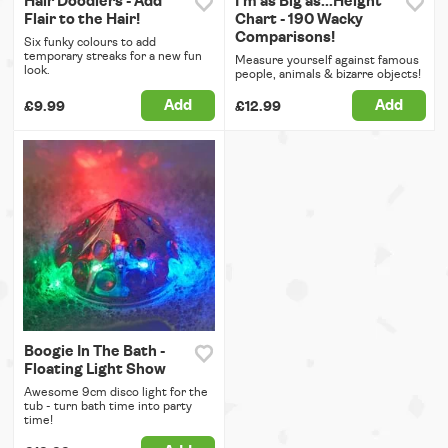
Hair Doodlers - Add
I'm as Big as...Height
Flair to the Hair!
Chart - 190 Wacky
Comparisons!
Six funky colours to add
temporary streaks for a new fun
Measure yourself against famous
look.
people, animals & bizarre objects!
Add
Add
£9.99
£12.99
Boogie In The Bath -
Floating Light Show
Awesome 9cm disco light for the
tub - turn bath time into party
time!