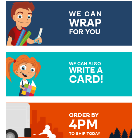
WE CAN
WRAP
FOR YOU
CHOOSE FROM DIFFERENT
GIFT WRAP OPTIONS TO
MAKE YOUR PRESENT
SPECIAL!
WE CAN ALSO
WRITE A
CARD!
OVER 50 DIFFERENT CARDS
TO CHOOSE FROM. YOUR
MESSAGE IS HANDWRITTEN
FOR THAT PERSONAL TOUCH.
ORDER BY
4PM
TO SHIP TODAY