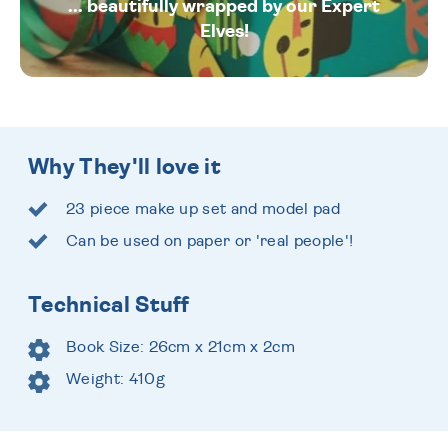
... beautifully wrapped by our Expert
Elves!
Why They'll love it
23 piece make up set and model pad
Can be used on paper or 'real people'!
Technical Stuff
Book Size: 26cm x 21cm x 2cm
Weight: 410g