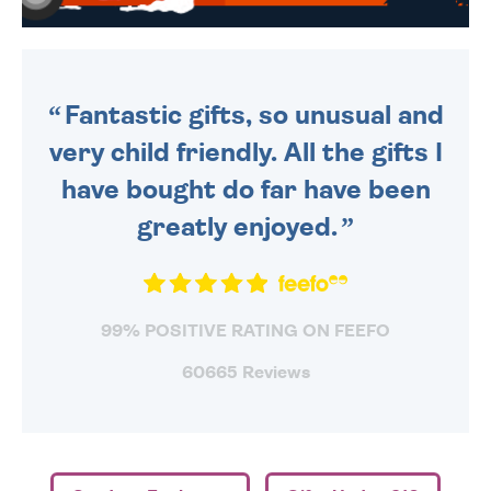
WE SEND OUT ALL ORDERS
DAILY MONDAY TO FRIDAY -
ORDER BEFORE 4PM TO BE
SENT OUT TODAY.
Fantastic gifts, so unusual and
very child friendly. All the gifts I
have bought do far have been
greatly enjoyed.
99% POSITIVE RATING ON FEEFO
60665 Reviews