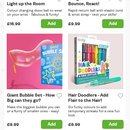
Light up the Room
Bounce, React!
Colour changing disco ball to wear
Rapid-return ball with elastic cord
on your wrist - fabulous & funky!
& wrist strap - test your skills!
Add
Add
£16.99
£9.99
Giant Bubble Set - How
Hair Doodlers - Add
Big can they go?
Flair to the Hair!
Make the biggest bubble you can
Six funky colours to add
or a flurry of smaller ones - easy!
temporary streaks for a new fun
look.
Add
Add
£9.99
£9.99