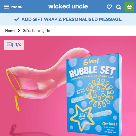
menu
ADD GIFT WRAP & PERSONALISED MESSAGE
boys
Home
Gifts for all girls
girls
1/4
all
categories
popular
my
account / login
wishlist