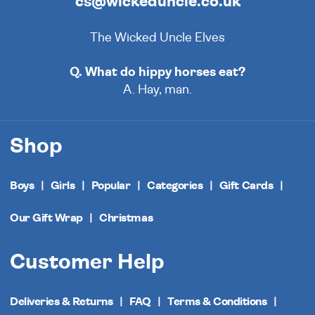
cs@wickeduncle.co.uk
The Wicked Uncle Elves
Q. What do hippy horses eat?
A. Hay, man.
Shop
Boys
Girls
Popular
Categories
Gift Cards
Our Gift Wrap
Christmas
Customer Help
Deliveries & Returns
FAQ
Terms & Conditions