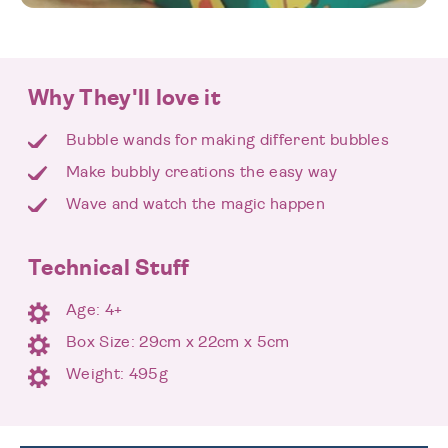
Why They'll love it
Bubble wands for making different bubbles
Make bubbly creations the easy way
Wave and watch the magic happen
Technical Stuff
Age: 4+
Box Size: 29cm x 22cm x 5cm
Weight: 495g