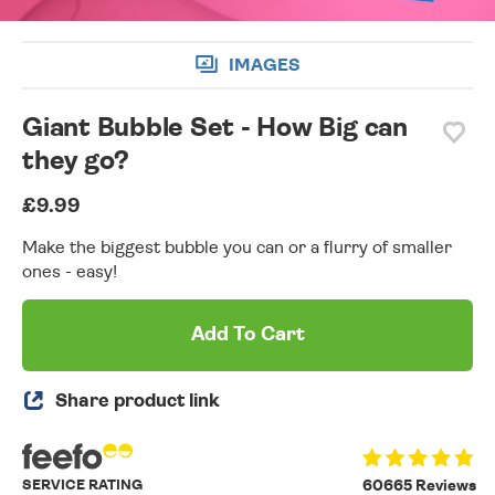
IMAGES
Giant Bubble Set - How Big can
they go?
£9.99
Make the biggest bubble you can or a flurry of smaller
ones - easy!
Add To Cart
Share product link
SERVICE RATING
60665 Reviews