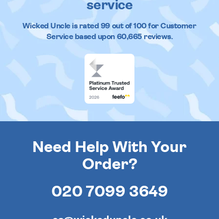
service
Wicked Uncle
is rated
99
out of
100
for Customer
Service based upon
60,665
reviews.
Need Help With Your
Order?
020 7099 3649