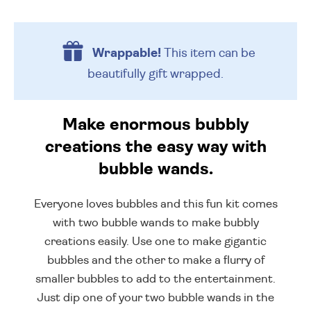
Wrappable!
This item can be
beautifully
gift wrapped.
Make enormous bubbly
creations the easy way with
bubble wands.
Everyone loves bubbles and this fun kit comes
with two bubble wands to make bubbly
creations easily. Use one to make gigantic
bubbles and the other to make a flurry of
smaller bubbles to add to the entertainment.
Just dip one of your two bubble wands in the