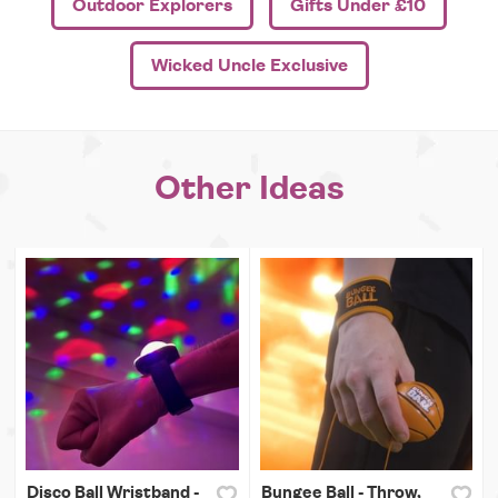
Outdoor Explorers
Gifts Under £10
Wicked Uncle Exclusive
Other Ideas
Disco Ball Wristband -
Bungee Ball - Throw,