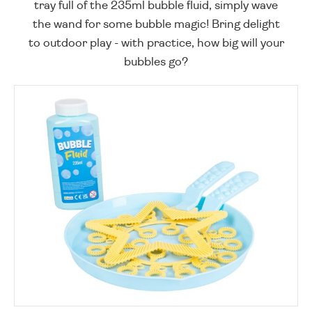
tray full of the 235ml bubble fluid, simply wave
the wand for some bubble magic! Bring delight
to outdoor play - with practice, how big will your
bubbles go?