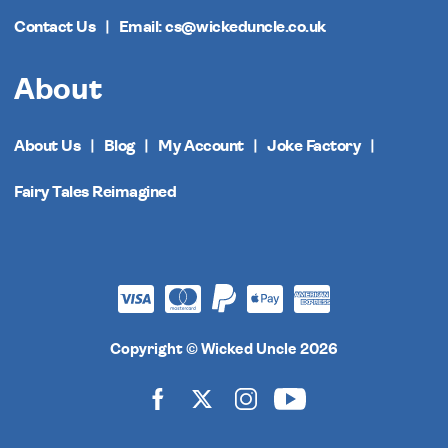
Contact Us
Email: cs@wickeduncle.co.uk
About
About Us
Blog
My Account
Joke Factory
Fairy Tales Reimagined
Copyright © Wicked Uncle 2026