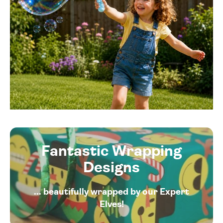
Fantastic Wrapping
Designs
... beautifully wrapped by our Expert
Elves!