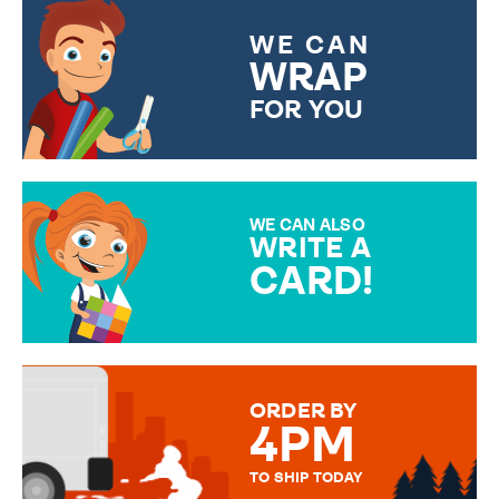
WE CAN
WRAP
FOR YOU
CHOOSE FROM DIFFERENT
GIFT WRAP OPTIONS TO
MAKE YOUR PRESENT
SPECIAL!
WE CAN ALSO
WRITE A
CARD!
OVER 50 DIFFERENT CARDS
TO CHOOSE FROM. YOUR
MESSAGE IS HANDWRITTEN
FOR THAT PERSONAL TOUCH.
ORDER BY
4PM
TO SHIP TODAY