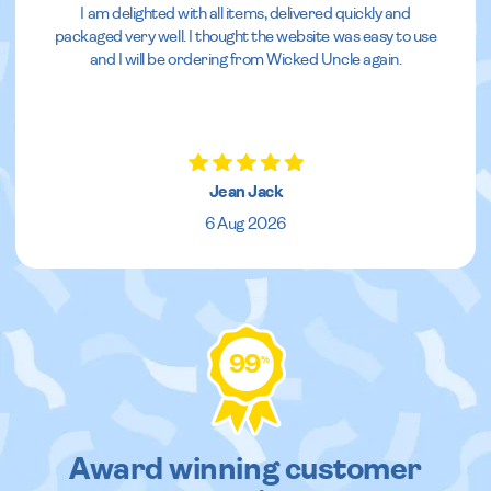
I am delighted with all items, delivered quickly and
packaged very well. I thought the website was easy to use
and I will be ordering from Wicked Uncle again.
Jean Jack
6 Aug 2026
99
%
Award winning customer