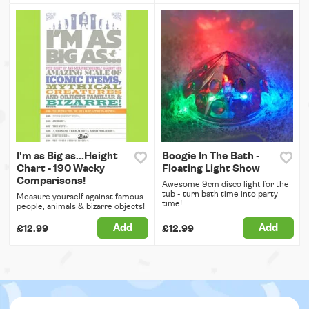
I'm as Big as...Height
Boogie In The Bath -
Chart - 190 Wacky
Floating Light Show
Comparisons!
Awesome 9cm disco light for the
tub - turn bath time into party
Measure yourself against famous
time!
people, animals & bizarre objects!
Add
Add
£12.99
£12.99