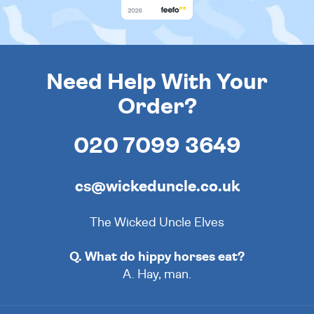
Need Help With Your
Order?
020 7099 3649
cs@wickeduncle.co.uk
The Wicked Uncle Elves
Q. What do hippy horses eat?
A. Hay, man.