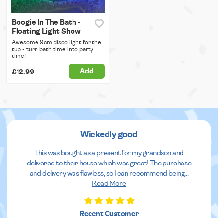
Boogie In The Bath -
Floating Light Show
Awesome 9cm disco light for the
tub - turn bath time into party
time!
Add
£12.99
Wickedly good
This was bought as a present for my grandson and
delivered to their house which was great! The purchase
and delivery was flawless, so I can recommend being
...
Read More
Recent Customer