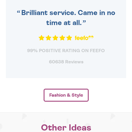
SENT OUT TODAY.
Brilliant service. Came in no
time at all.
99% POSITIVE RATING ON FEEFO
60638 Reviews
Fashion & Style
Other Ideas