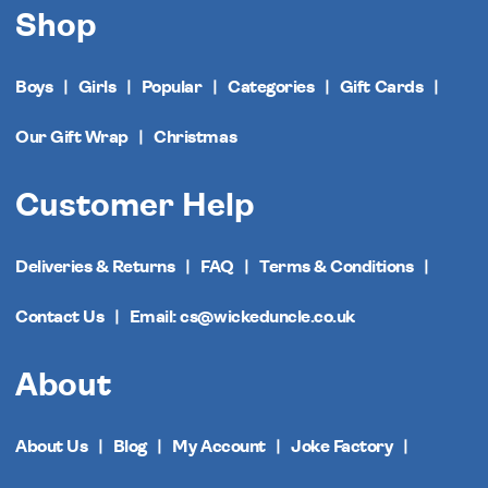
Shop
Boys
Girls
Popular
Categories
Gift Cards
Our Gift Wrap
Christmas
Customer Help
Deliveries & Returns
FAQ
Terms & Conditions
Contact Us
Email: cs@wickeduncle.co.uk
About
About Us
Blog
My Account
Joke Factory