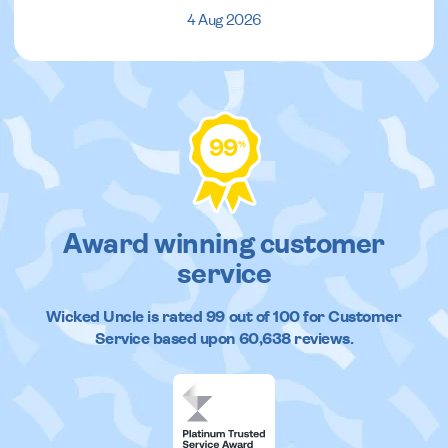
4 Aug 2026
99
%
Award winning customer
service
Wicked Uncle
is rated
99
out of
100
for Customer
Service based upon
60,638
reviews.