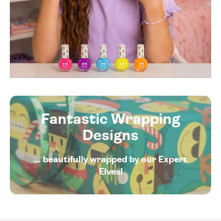
Fantastic Wrapping
Designs
... beautifully wrapped by our Expert
Elves!