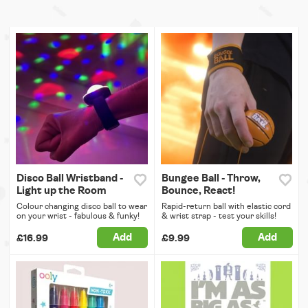
Disco Ball Wristband -
Bungee Ball - Throw,
Light up the Room
Bounce, React!
Colour changing disco ball to wear
Rapid-return ball with elastic cord
on your wrist - fabulous & funky!
& wrist strap - test your skills!
Add
Add
£16.99
£9.99