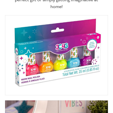
home!