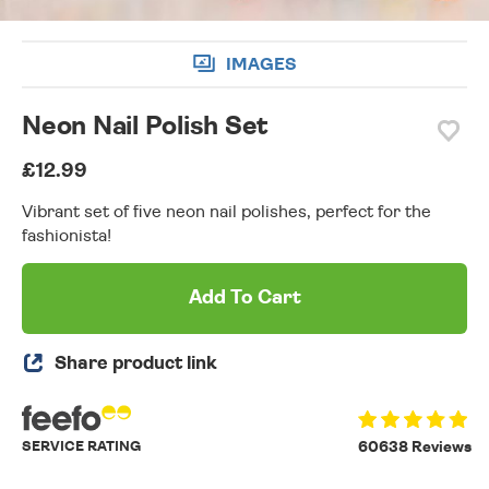
IMAGES
Neon Nail Polish Set
£12.99
Vibrant set of five neon nail polishes, perfect for the
fashionista!
Add To Cart
Share product link
SERVICE RATING
60638 Reviews