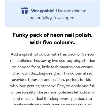
Wrappable!
This item can be
beautifully
gift wrapped.
Funky pack of neon nail polish,
with five colours.
Add a splash of colour with this pack of 5 neon
nail polishes. Featuring five eye-popping shades
to choose from, little fashionistas can create
their own dazzling designs. This colourful set
provides hours of endless fun, perfect for kids
who love getting creative! Easy to apply and full
of personality, these neon polishes let kids mix
and match. Ideal for sleepovers, parties, the
perfect gift or simply getting imaginative at