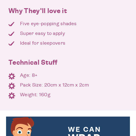
Why They'll love it
Five eye-popping shades
Super easy to apply
Ideal for sleepovers
Technical Stuff
Age: 8+
Pack Size: 20cm x 12cm x 2cm
Weight: 160g
WE CAN