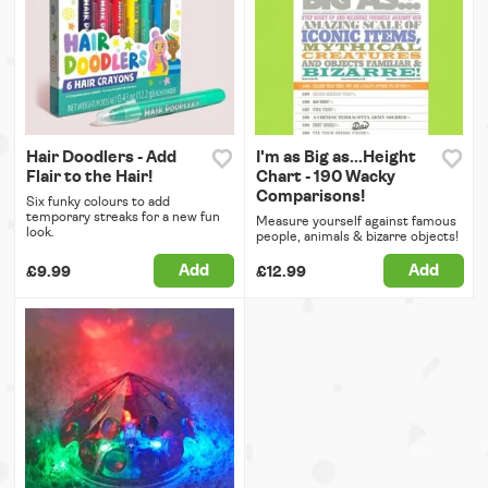
Hair Doodlers - Add
I'm as Big as...Height
Flair to the Hair!
Chart - 190 Wacky
Comparisons!
Six funky colours to add
temporary streaks for a new fun
Measure yourself against famous
look.
people, animals & bizarre objects!
Add
Add
£9.99
£12.99