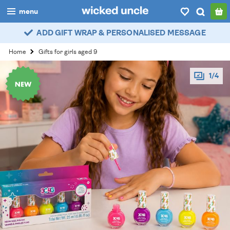
menu
ADD GIFT WRAP & PERSONALISED MESSAGE
boys
Home
Gifts for girls aged 9
girls
1/4
all
categories
popular
my
account / login
wishlist