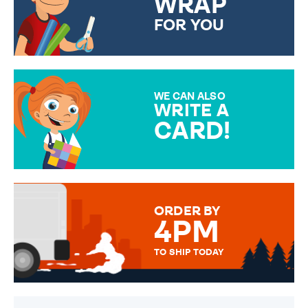
WRAP
FOR YOU
CHOOSE FROM DIFFERENT
GIFT WRAP OPTIONS TO
MAKE YOUR PRESENT
SPECIAL!
WE CAN ALSO
WRITE A
CARD!
OVER 50 DIFFERENT CARDS
TO CHOOSE FROM. YOUR
MESSAGE IS HANDWRITTEN
FOR THAT PERSONAL TOUCH.
ORDER BY
4PM
TO SHIP TODAY
WE SEND OUT ALL ORDERS
DAILY MONDAY TO FRIDAY -
ORDER BEFORE 4PM TO BE