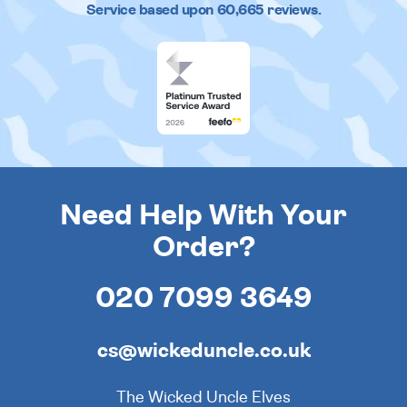
Service based upon
60,665
reviews.
Need Help With Your
Order?
020 7099 3649
cs@wickeduncle.co.uk
The Wicked Uncle Elves