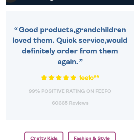
WE SEND OUT ALL ORDERS
DAILY MONDAY TO FRIDAY -
ORDER BEFORE 4PM TO BE
SENT OUT TODAY.
Good products,grandchildren
loved them. Quick service,would
definitely order from them
again.
99% POSITIVE RATING ON FEEFO
60665 Reviews
Crafty Kids
Fashion & Style