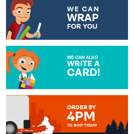
WE CAN
WRAP
FOR YOU
CHOOSE FROM DIFFERENT
GIFT WRAP OPTIONS TO
MAKE YOUR PRESENT
SPECIAL!
WE CAN ALSO
WRITE A
CARD!
OVER 50 DIFFERENT CARDS
TO CHOOSE FROM. YOUR
MESSAGE IS HANDWRITTEN
FOR THAT PERSONAL TOUCH.
ORDER BY
4PM
TO SHIP TODAY