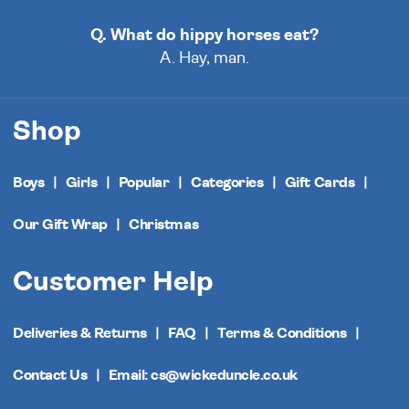
Q. What do hippy horses eat?
A. Hay, man.
Shop
Boys
Girls
Popular
Categories
Gift Cards
Our Gift Wrap
Christmas
Customer Help
Deliveries & Returns
FAQ
Terms & Conditions
Contact Us
Email: cs@wickeduncle.co.uk