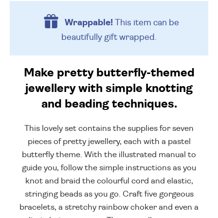
Wrappable!
This item can be
beautifully
gift wrapped.
Make pretty butterfly-themed
jewellery with simple knotting
and beading techniques.
This lovely set contains the supplies for seven
pieces of pretty jewellery, each with a pastel
butterfly theme. With the illustrated manual to
guide you, follow the simple instructions as you
knot and braid the colourful cord and elastic,
stringing beads as you go. Craft five gorgeous
bracelets, a stretchy rainbow choker and even a