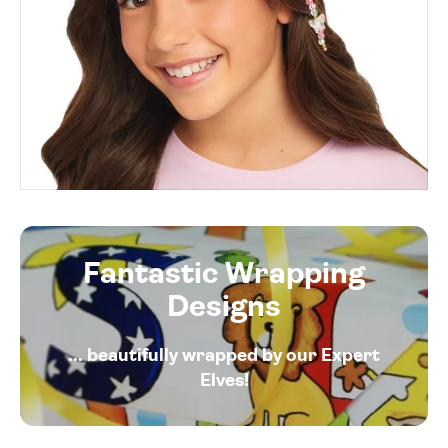
Fantastic Wrapping
Designs
... beautifully wrapped by our Expert
Elves!