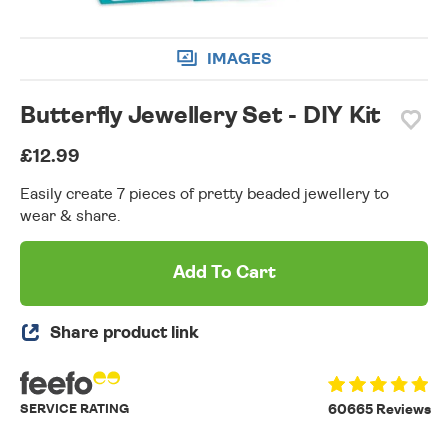
IMAGES
Butterfly Jewellery Set - DIY Kit
£12.99
Easily create 7 pieces of pretty beaded jewellery to
wear & share.
Add To Cart
Share product link
SERVICE RATING
60665 Reviews