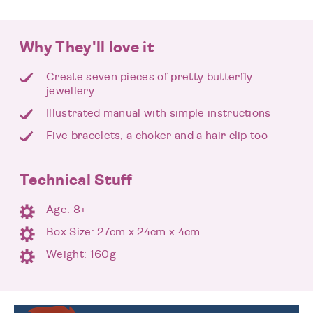
Why They'll love it
Create seven pieces of pretty butterfly
jewellery
Illustrated manual with simple instructions
Five bracelets, a choker and a hair clip too
Technical Stuff
Age: 8+
Box Size: 27cm x 24cm x 4cm
Weight: 160g