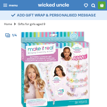
menu
ADD GIFT WRAP & PERSONALISED MESSAGE
boys
Home
Gifts for girls aged 9
girls
1/4
all
categories
popular
my
account / login
wishlist