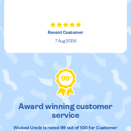
Recent Customer
7 Aug 2026
99
%
Award winning customer
service
Wicked Uncle
is rated
99
out of
100
for Customer