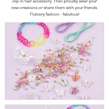
clip-in hair accessory. Then proudly wear your
new creations or share them with your friends.
Fluttery fashion - fabulous!