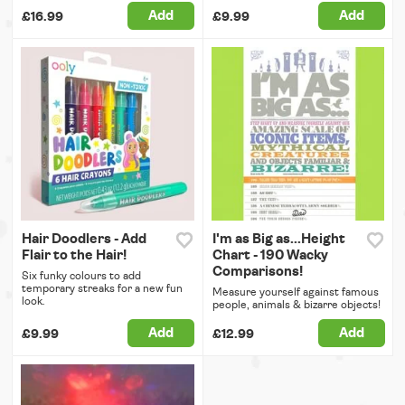
Add
Add
£16.99
£9.99
Hair Doodlers - Add
I'm as Big as...Height
Flair to the Hair!
Chart - 190 Wacky
Comparisons!
Six funky colours to add
temporary streaks for a new fun
Measure yourself against famous
look.
people, animals & bizarre objects!
Add
Add
£9.99
£12.99