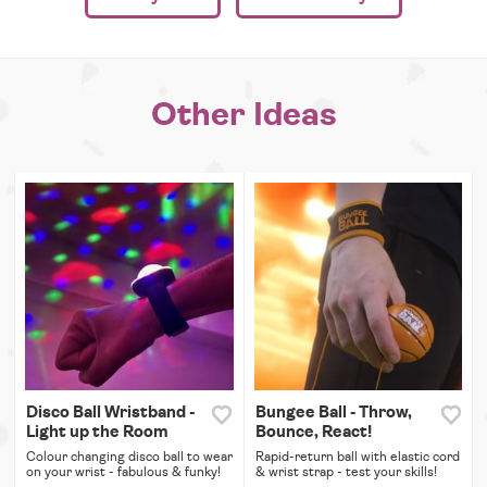
Other Ideas
Disco Ball Wristband -
Bungee Ball - Throw,
Light up the Room
Bounce, React!
Colour changing disco ball to wear
Rapid-return ball with elastic cord
on your wrist - fabulous & funky!
& wrist strap - test your skills!