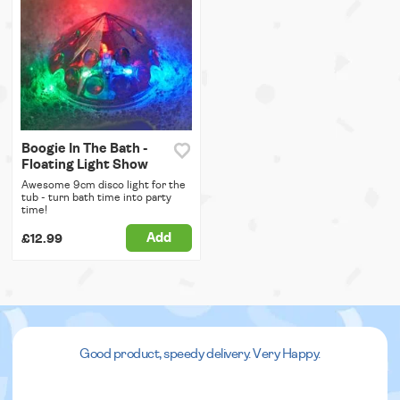
Boogie In The Bath -
Floating Light Show
Awesome 9cm disco light for the
tub - turn bath time into party
time!
Add
£12.99
Good product, speedy delivery. Very Happy.