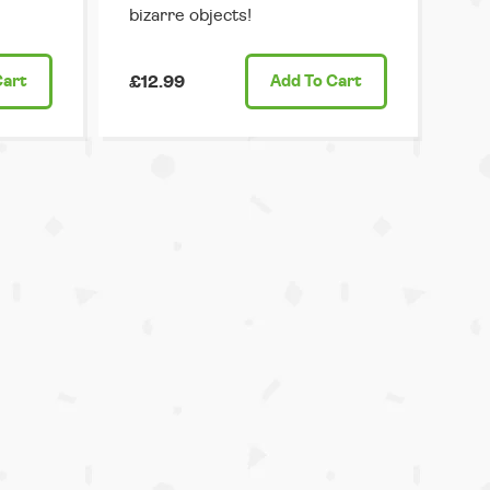
bizarre objects!
Cart
£12.99
Add
To Cart