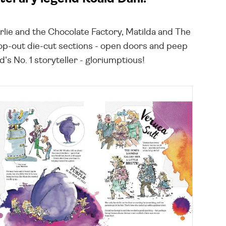
arlie and the Chocolate Factory, Matilda and The
pop-out die-cut sections - open doors and peep
s No. 1 storyteller - gloriumptious!