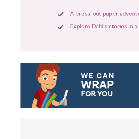
A press-out paper advent
Explore Dahl's stories in 
WE CAN
WRAP
FOR YOU
CHOOSE FROM DIFFERENT
GIFT WRAP OPTIONS TO
MAKE YOUR PRESENT
SPECIAL!