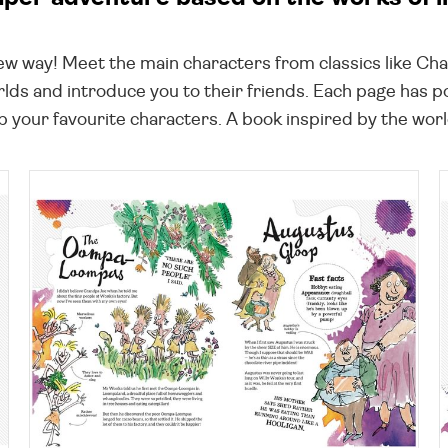
new way! Meet the main characters from classics like Ch
lds and introduce you to their friends. Each page has 
 your favourite characters. A book inspired by the world'