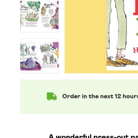
Order in the next 12 hour
A wonderful press-out pa