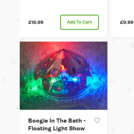
£16.99
Add
To Cart
£9.99
Boogie In The Bath -
Floating Light Show