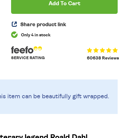
Add To Cart
Share product link
Only 4 in stock
SERVICE RATING
60638 Reviews
is item can be beautifully
gift wrapped.
terary legend Roald Dahl.