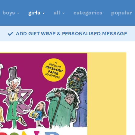
boys
girls
all
categories
popular
ADD GIFT WRAP & PERSONALISED MESSAGE