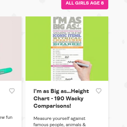
ALL GIRLS AGE 8
I'm as Big as...Height
Chart - 190 Wacky
Comparisons!
ew fun
Measure yourself against
famous people, animals &