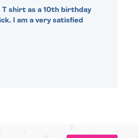
 T shirt as a 10th birthday
ck. I am a very satisfied