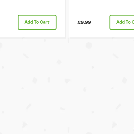
Add
To Cart
£9.99
Add
To 