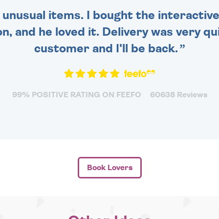
 unusual items. I bought the interactive
 and he loved it. Delivery was very qui
customer and I'll be back.
99% POSITIVE RATING ON FEEFO
60638 Reviews
Book Lovers