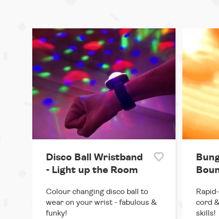
Disco Ball Wristband
Bung
- Light up the Room
Boun
Colour changing disco ball to
Rapid-
wear on your wrist - fabulous &
cord &
funky!
skills!