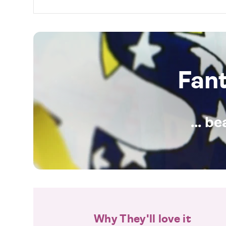
Fan
... b
Why They'll love it