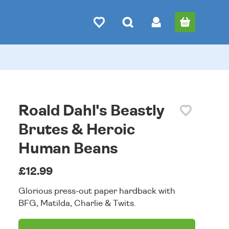
Roald Dahl's Beastly
Brutes & Heroic
Human Beans
£12.99
Glorious press-out paper hardback with
BFG, Matilda, Charlie & Twits.