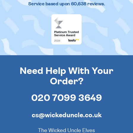
Service based upon
60,638
reviews.
Need Help With Your
Order?
020 7099 3649
cs@wickeduncle.co.uk
The Wicked Uncle Elves