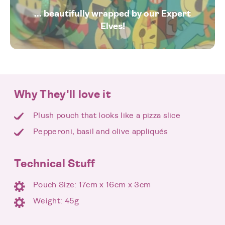
... beautifully wrapped by our Expert
Elves!
Why They'll love it
Plush pouch that looks like a pizza slice
Pepperoni, basil and olive appliqués
Technical Stuff
Pouch Size: 17cm x 16cm x 3cm
Weight: 45g