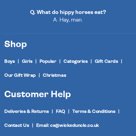
Q. What do hippy horses eat?
A. Hay, man.
Shop
Boys
Girls
Popular
Categories
Gift Cards
Our Gift Wrap
Christmas
Customer Help
Deliveries & Returns
FAQ
Terms & Conditions
Contact Us
Email: cs@wickeduncle.co.uk