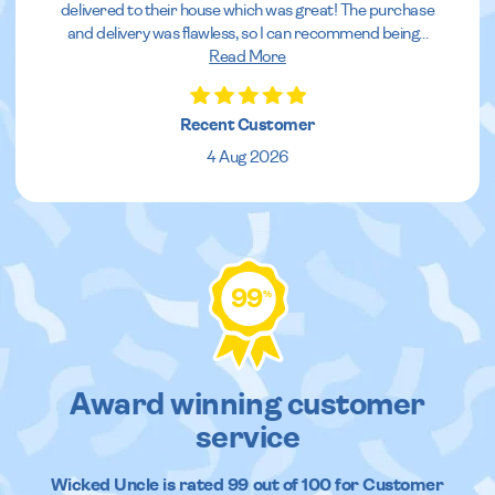
delivered to their house which was great! The purchase
and delivery was flawless, so I can recommend being
...
Read More
Recent Customer
4 Aug 2026
99
%
Award winning customer
service
Wicked Uncle
is rated
99
out of
100
for Customer