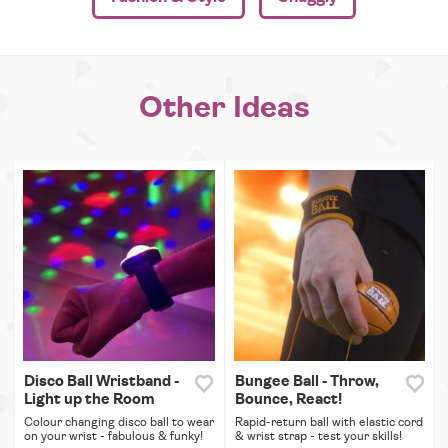
Other Ideas
Disco Ball Wristband -
Bungee Ball - Throw,
Light up the Room
Bounce, React!
Colour changing disco ball to wear
Rapid-return ball with elastic cord
on your wrist - fabulous & funky!
& wrist strap - test your skills!