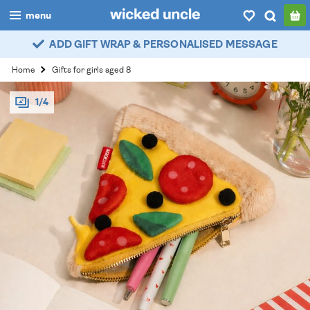
menu
ADD GIFT WRAP & PERSONALISED MESSAGE
boys
Home
Gifts for girls aged 8
girls
1/4
all
categories
popular
my
account / login
wishlist