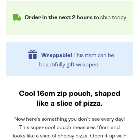
Order in the next 2 hours
to ship today
Wrappable!
This item can be
beautifully
gift wrapped.
Cool 16cm zip pouch, shaped
like a slice of pizza.
Now here's something you don't see every day!
This super cool pouch measures 16cm and
looks like a slice of cheesy pizza. Open it up with