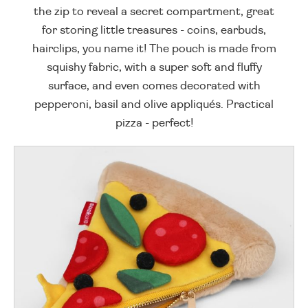
the zip to reveal a secret compartment, great
for storing little treasures - coins, earbuds,
hairclips, you name it! The pouch is made from
squishy fabric, with a super soft and fluffy
surface, and even comes decorated with
pepperoni, basil and olive appliqués. Practical
pizza - perfect!