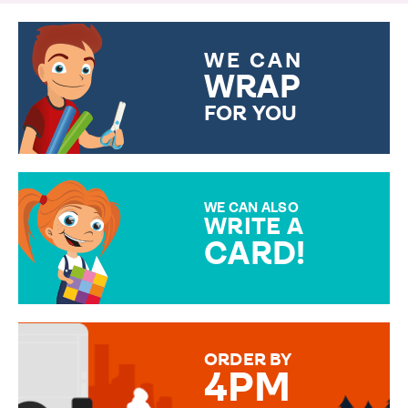
WE CAN
WRAP
FOR YOU
CHOOSE FROM DIFFERENT
GIFT WRAP OPTIONS TO
MAKE YOUR PRESENT
SPECIAL!
WE CAN ALSO
WRITE A
CARD!
OVER 50 DIFFERENT CARDS
TO CHOOSE FROM. YOUR
MESSAGE IS HANDWRITTEN
FOR THAT PERSONAL TOUCH.
ORDER BY
4PM