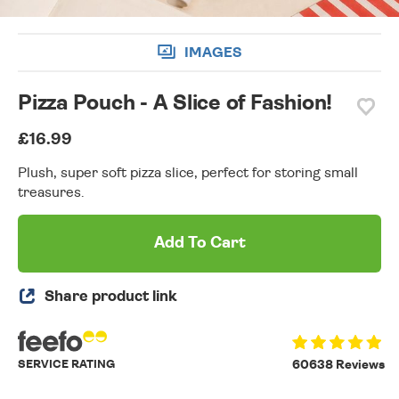
IMAGES
Pizza Pouch - A Slice of Fashion!
£16.99
Plush, super soft pizza slice, perfect for storing small
treasures.
Add To Cart
Share product link
SERVICE RATING
60638 Reviews