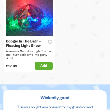
Boogie In The Bath -
Floating Light Show
Awesome 9cm disco light for the
tub - turn bath time into party
time!
Add
£12.99
Wickedly good
This was bought as a present for my grandson and