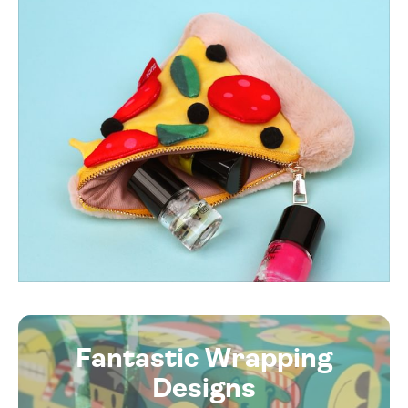
Fantastic Wrapping
Designs