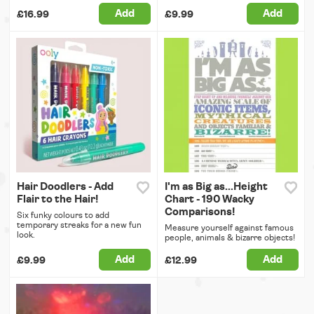
Add
Add
£16.99
£9.99
Hair Doodlers - Add
I'm as Big as...Height
Flair to the Hair!
Chart - 190 Wacky
Comparisons!
Six funky colours to add
temporary streaks for a new fun
Measure yourself against famous
look.
people, animals & bizarre objects!
Add
Add
£9.99
£12.99