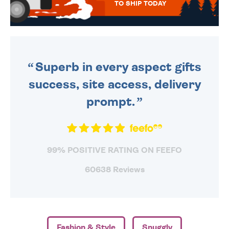
TO SHIP TODAY
WE SEND OUT ALL ORDERS
DAILY MONDAY TO FRIDAY -
ORDER BEFORE 4PM TO BE
SENT OUT TODAY.
Superb in every aspect gifts
success, site access, delivery
prompt.
99% POSITIVE RATING ON FEEFO
60638 Reviews
Fashion & Style
Snuggly