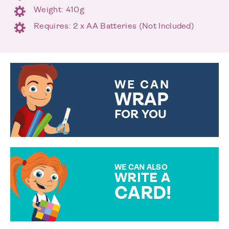
Weight: 410g
Requires: 2 x AA Batteries (Not Included)
WE CAN
WRAP
FOR YOU
CHOOSE FROM DIFFERENT
GIFT WRAP OPTIONS TO
MAKE YOUR PRESENT
SPECIAL!
WE CAN ALSO
WRITE A
CARD!
OVER 50 DIFFERENT CARDS
TO CHOOSE FROM. YOUR