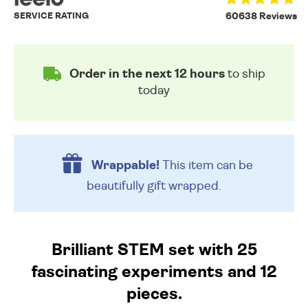
SERVICE RATING
60638 Reviews
Order in the next 12 hours
to ship
today
Wrappable!
This item can be
beautifully
gift wrapped.
Brilliant STEM set with 25
fascinating experiments and 12
pieces.