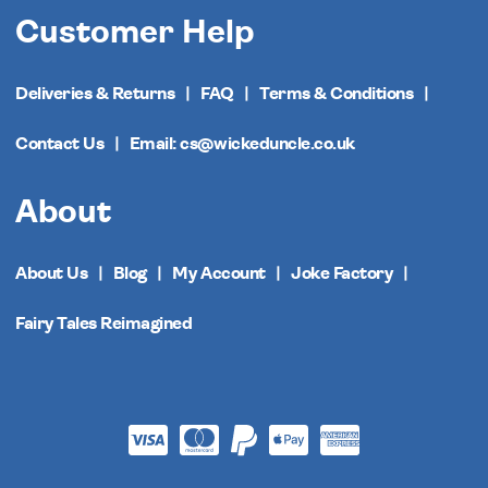
Customer Help
Deliveries & Returns
FAQ
Terms & Conditions
Contact Us
Email: cs@wickeduncle.co.uk
About
About Us
Blog
My Account
Joke Factory
Fairy Tales Reimagined