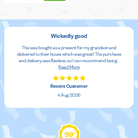
Wickedly good
This was bought as a present for my grandson and
delivered to their house which was great! The purchase
and delivery was flawless, so I can recommend being
...
Read More
Recent Customer
4 Aug 2026
99
%