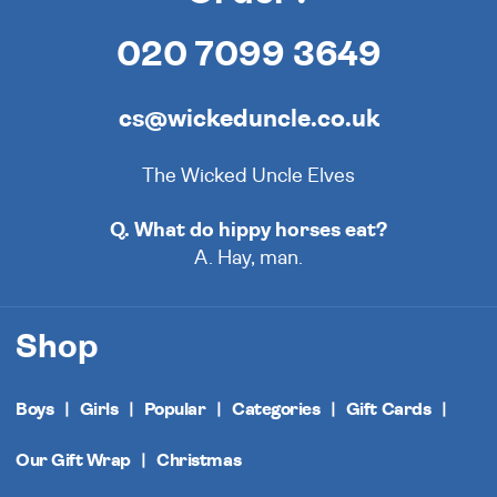
020 7099 3649
cs@wickeduncle.co.uk
The Wicked Uncle Elves
Q. What do hippy horses eat?
A. Hay, man.
Shop
Boys
Girls
Popular
Categories
Gift Cards
Our Gift Wrap
Christmas