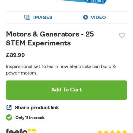
IMAGES
VIDEO
Motors & Generators - 25
STEM Experiments
£39.99
Inspirational set to learn how electricity can build &
power motors.
Add To Cart
Share product link
Only 11 in stock