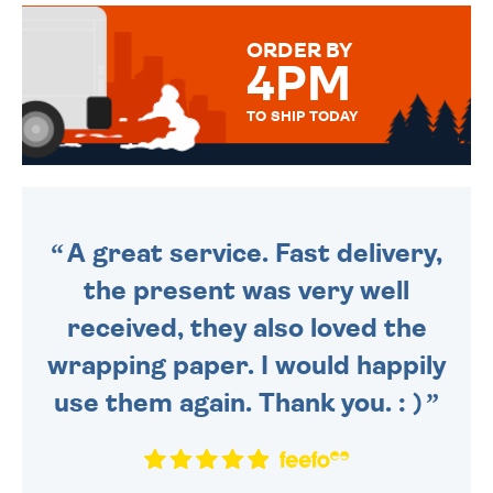
MESSAGE IS HANDWRITTEN
FOR THAT PERSONAL TOUCH.
ORDER BY
4PM
TO SHIP TODAY
WE SEND OUT ALL ORDERS
DAILY MONDAY TO FRIDAY -
ORDER BEFORE 4PM TO BE
SENT OUT TODAY.
A great service. Fast delivery,
the present was very well
received, they also loved the
wrapping paper. I would happily
use them again. Thank you. : )