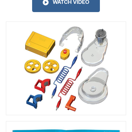
WATCH VIDEO