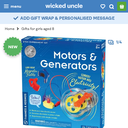
menu
ADD GIFT WRAP & PERSONALISED MESSAGE
boys
Home
Gifts for girls aged 8
girls
1/4
all
categories
popular
my
account / login
wishlist