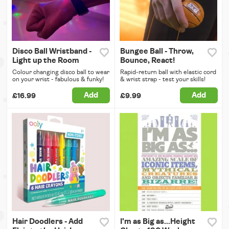
Disco Ball Wristband -
Bungee Ball - Throw,
Light up the Room
Bounce, React!
Colour changing disco ball to wear
Rapid-return ball with elastic cord
on your wrist - fabulous & funky!
& wrist strap - test your skills!
Add
Add
£16.99
£9.99
Hair Doodlers - Add
I'm as Big as...Height