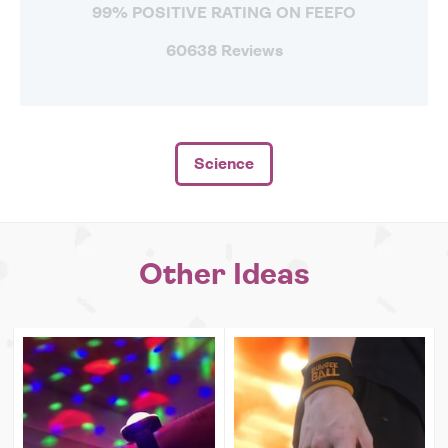
99% POSITIVE RATING ON FEEFO
60638 Reviews
Science
Other Ideas