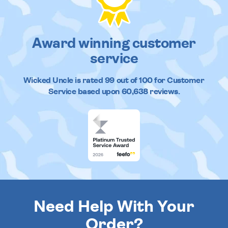
Award winning customer
service
Wicked Uncle
is rated
99
out of
100
for Customer
Service based upon
60,638
reviews.
Need Help With Your
Order?