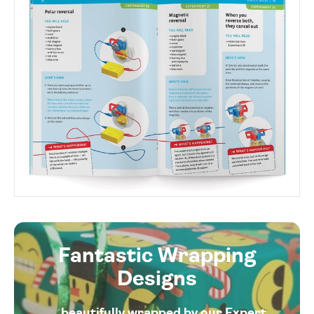
Fantastic Wrapping
Designs
... beautifully wrapped by our Expert