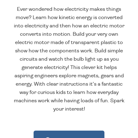
Ever wondered how electricity makes things
move? Learn how kinetic energy is converted
into electricity and then how an electric motor
converts into motion. Build your very own
electric motor made of transparent plastic to
show how the components work. Build simple
circuits and watch the bulb light up as you
generate electricity! This clever kit helps
aspiring engineers explore magnets, gears and
energy. With clear instructions it's a fantastic
way for curious kids to learn how everyday
machines work while having loads of fun. Spark
your interest!