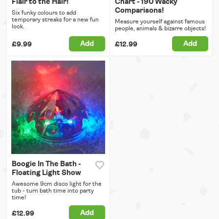
Flair to the Hair!
Chart - 190 Wacky
Comparisons!
Six funky colours to add
temporary streaks for a new fun
Measure yourself against famous
look.
people, animals & bizarre objects!
Add
Add
£9.99
£12.99
Boogie In The Bath -
Floating Light Show
Awesome 9cm disco light for the
tub - turn bath time into party
time!
Add
£12.99