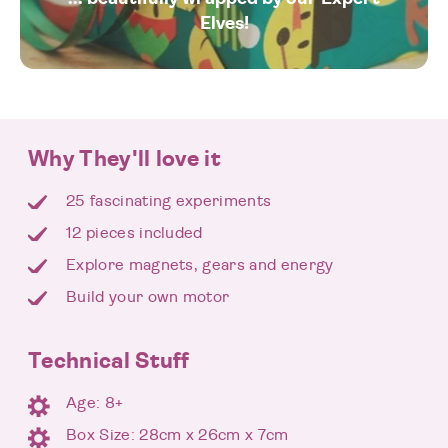
Elves!
Why They'll love it
25 fascinating experiments
12 pieces included
Explore magnets, gears and energy
Build your own motor
Technical Stuff
Age: 8+
Box Size: 28cm x 26cm x 7cm