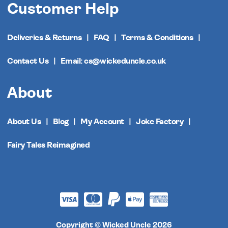
Customer Help
Deliveries & Returns
FAQ
Terms & Conditions
Contact Us
Email: cs@wickeduncle.co.uk
About
About Us
Blog
My Account
Joke Factory
Fairy Tales Reimagined
Copyright © Wicked Uncle 2026