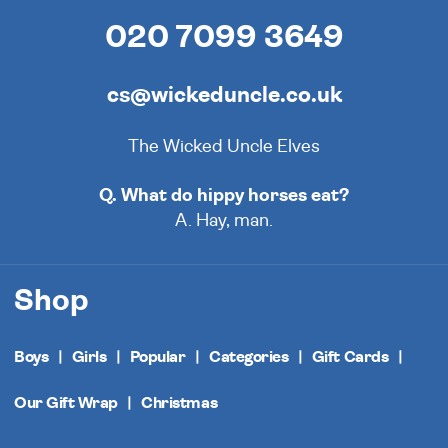
020 7099 3649
cs@wickeduncle.co.uk
The Wicked Uncle Elves
Q. What do hippy horses eat?
A. Hay, man.
Shop
Boys
Girls
Popular
Categories
Gift Cards
Our Gift Wrap
Christmas