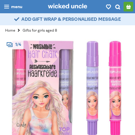
menu
ADD GIFT WRAP & PERSONALISED MESSAGE
boys
Home
Gifts for girls aged 8
girls
1/4
all
categories
popular
my
account / login
wishlist