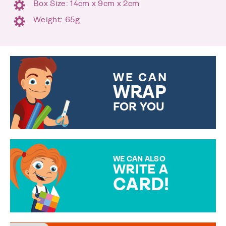
Box Size: 14cm x 9cm x 2cm
Weight: 65g
WE CAN
WRAP
FOR YOU
CHOOSE FROM DIFFERENT
GIFT WRAP OPTIONS TO
MAKE YOUR PRESENT
SPECIAL!
WE CAN ALSO
WRITE A
CARD!
OVER 50 DIFFERENT CARDS
TO CHOOSE FROM. YOUR
MESSAGE IS HANDWRITTEN