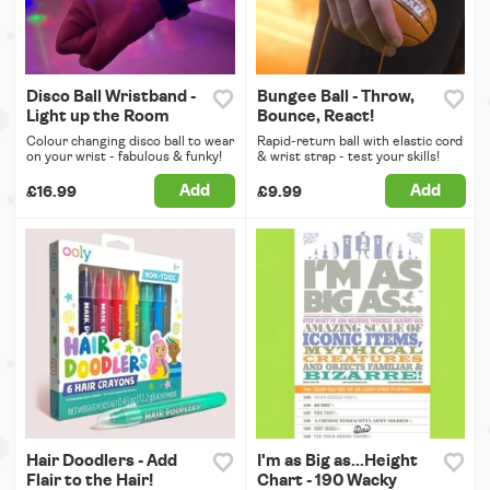
Disco Ball Wristband -
Bungee Ball - Throw,
Light up the Room
Bounce, React!
Colour changing disco ball to wear
Rapid-return ball with elastic cord
on your wrist - fabulous & funky!
& wrist strap - test your skills!
Add
Add
£16.99
£9.99
Hair Doodlers - Add
I'm as Big as...Height
Flair to the Hair!
Chart - 190 Wacky