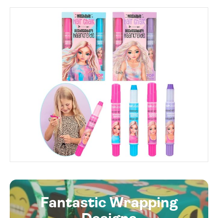
Fantastic Wrapping