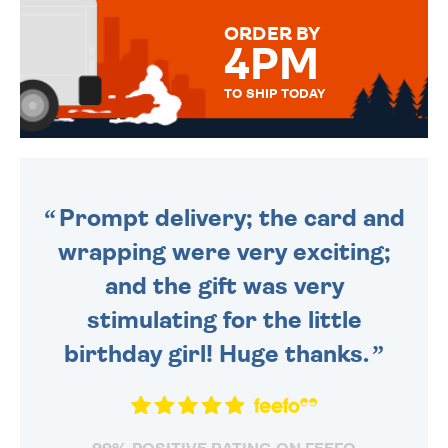
FOR THAT PERSONAL TOUCH.
ORDER BY
4PM
TO SHIP TODAY
WE SEND OUT ALL ORDERS
DAILY MONDAY TO FRIDAY -
ORDER BEFORE 4PM TO BE
SENT OUT TODAY.
Prompt delivery; the card and
wrapping were very exciting;
and the gift was very
stimulating for the little
birthday girl! Huge thanks.