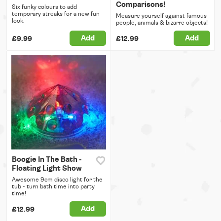
Comparisons!
Six funky colours to add
temporary streaks for a new fun
Measure yourself against famous
look.
people, animals & bizarre objects!
Add
Add
£9.99
£12.99
Boogie In The Bath -
Floating Light Show
Awesome 9cm disco light for the
tub - turn bath time into party
time!
Add
£12.99