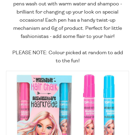
pens wash out with warm water and shampoo -
brilliant for changing up your look on special
occasions! Each pen has a handy twist-up
mechanism and 6g of product. Perfect for little
fashionistas - add some flair to your hair!
PLEASE NOTE: Colour picked at random to add
to the fun!