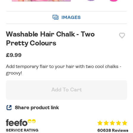
IMAGES
Washable Hair Chalk - Two
Pretty Colours
£9.99
Add temporary flair to your hair with two cool chalks -
groovy!
Add To Cart
Share product link
SERVICE RATING
60638 Reviews