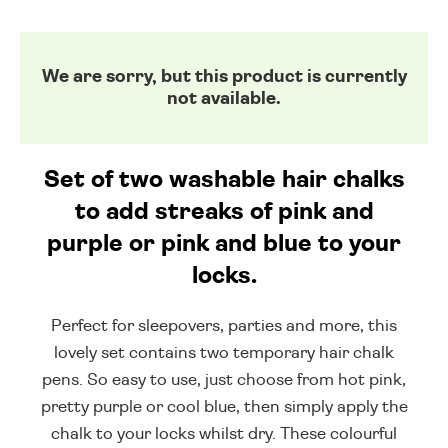
We are sorry, but this product is currently
not available.
Set of two washable hair chalks
to add streaks of pink and
purple or pink and blue to your
locks.
Perfect for sleepovers, parties and more, this
lovely set contains two temporary hair chalk
pens. So easy to use, just choose from hot pink,
pretty purple or cool blue, then simply apply the
chalk to your locks whilst dry. These colourful