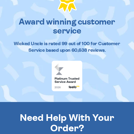
Award winning customer
service
Wicked Uncle
is rated
99
out of
100
for Customer
Service based upon
60,638
reviews.
Need Help With Your
Order?