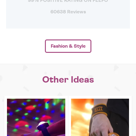
99% POSITIVE RATING ON FEEFO
60638 Reviews
Fashion & Style
Other Ideas