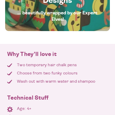
Designs
... beautifully wrapped by our Expert
Elves!
Why They'll love it
Two temporary hair chalk pens
Choose from two funky colours
Wash out with warm water and shampoo
Technical Stuff
Age: 4+