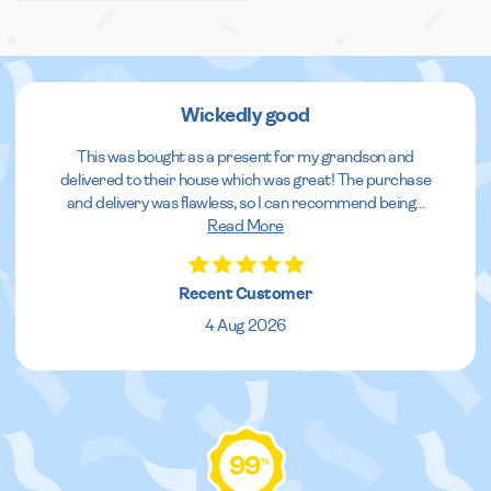
Wickedly good
This was bought as a present for my grandson and
delivered to their house which was great! The purchase
and delivery was flawless, so I can recommend being
...
Read More
Recent Customer
4 Aug 2026
99
%