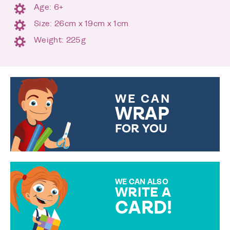
Age: 6+
Size: 26cm x 19cm x 1cm
Weight: 225g
WE CAN
WRAP
FOR YOU
CHOOSE FROM DIFFERENT
GIFT WRAP OPTIONS TO
MAKE YOUR PRESENT
SPECIAL!
WE CAN ALSO
WRITE A
CARD!
OVER 50 DIFFERENT CARDS