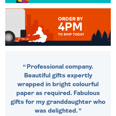
TO CHOOSE FROM. YOUR
MESSAGE IS HANDWRITTEN
FOR THAT PERSONAL TOUCH.
ORDER BY
4PM
TO SHIP TODAY
WE SEND OUT ALL ORDERS
DAILY MONDAY TO FRIDAY -
ORDER BEFORE 4PM TO BE
SENT OUT TODAY.
Professional company.
Beautiful gifts expertly
wrapped in bright colourful
paper as required. Fabulous
gifts for my granddaughter who
was delighted.