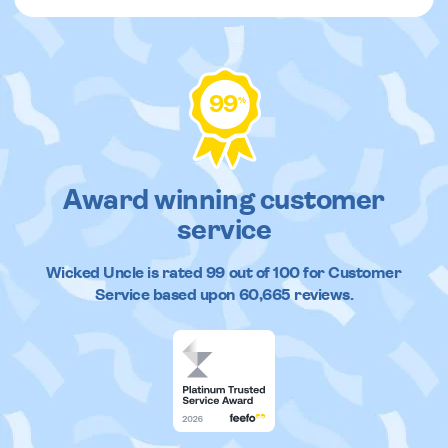
99
%
Award winning customer
service
Wicked Uncle
is rated
99
out of
100
for Customer
Service based upon
60,665
reviews.