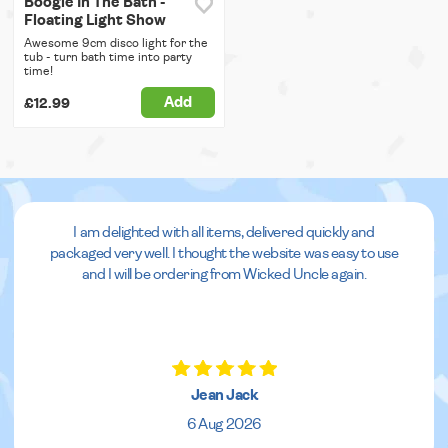
Boogie In The Bath -
Floating Light Show
Awesome 9cm disco light for the
tub - turn bath time into party
time!
Add
£12.99
I am delighted with all items, delivered quickly and
packaged very well. I thought the website was easy to use
and I will be ordering from Wicked Uncle again.
Jean Jack
6 Aug 2026