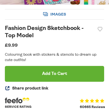
IMAGES
Fashion Design Sketchbook -
Top Model
£9.99
Colouring book with stickers & stencils to dream up
cute outfits!
Add To Cart
Share product link
SERVICE RATING
60665 Reviews