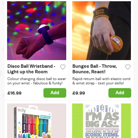
Disco Ball Wristband -
Bungee Ball - Throw,
Light up the Room
Bounce, React!
Colour changing disco ball to wear
Rapid-return ball with elastic cord
on your wrist - fabulous & funky!
& wrist strap - test your skills!
Add
Add
£16.99
£9.99