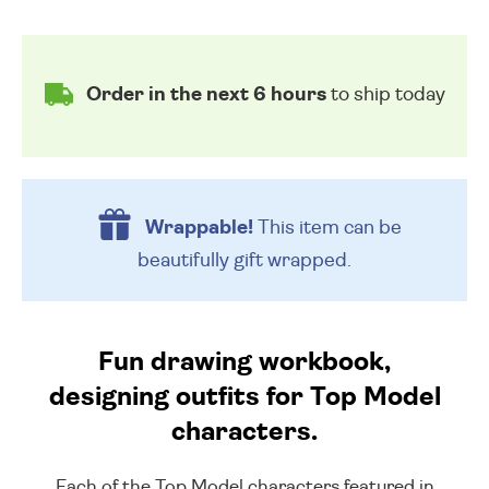
Order in the next 6 hours
to ship today
Wrappable!
This item can be
beautifully
gift wrapped.
Fun drawing workbook,
designing outfits for Top Model
characters.
Each of the Top Model characters featured in