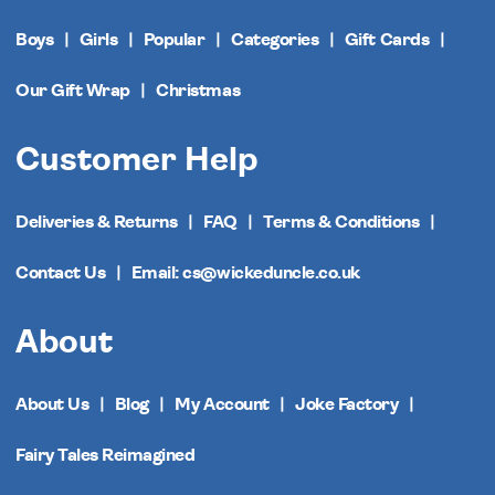
Boys
Girls
Popular
Categories
Gift Cards
Our Gift Wrap
Christmas
Customer Help
Deliveries & Returns
FAQ
Terms & Conditions
Contact Us
Email: cs@wickeduncle.co.uk
About
About Us
Blog
My Account
Joke Factory
Fairy Tales Reimagined