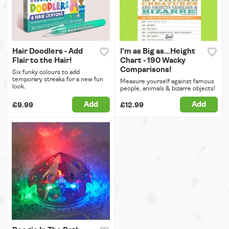
Hair Doodlers - Add
I'm as Big as...Height
Flair to the Hair!
Chart - 190 Wacky
Comparisons!
Six funky colours to add
temporary streaks for a new fun
Measure yourself against famous
look.
people, animals & bizarre objects!
Add
Add
£9.99
£12.99