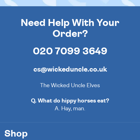
Need Help With Your
Order?
020 7099 3649
cs@wickeduncle.co.uk
The Wicked Uncle Elves
Q. What do hippy horses eat?
A. Hay, man.
Shop