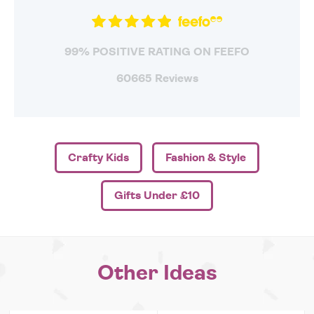
99% POSITIVE RATING ON FEEFO
60665 Reviews
Crafty Kids
Fashion & Style
Gifts Under £10
Other Ideas