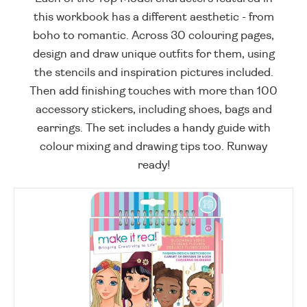
this workbook has a different aesthetic - from
boho to romantic. Across 30 colouring pages,
design and draw unique outfits for them, using
the stencils and inspiration pictures included.
Then add finishing touches with more than 100
accessory stickers, including shoes, bags and
earrings. The set includes a handy guide with
colour mixing and drawing tips too. Runway
ready!