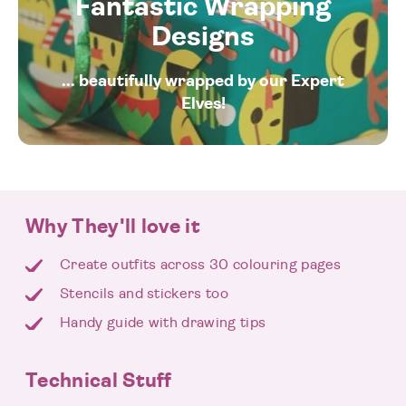
Fantastic Wrapping
Designs
... beautifully wrapped by our Expert
Elves!
Why They'll love it
Create outfits across 30 colouring pages
Stencils and stickers too
Handy guide with drawing tips
Technical Stuff