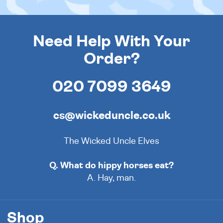
Need Help With Your
Order?
020 7099 3649
cs@wickeduncle.co.uk
The Wicked Uncle Elves
Q. What do hippy horses eat?
A. Hay, man.
Shop