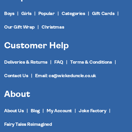
Boys
Girls
Popular
Categories
Gift Cards
Our Gift Wrap
Christmas
Customer Help
Deliveries & Returns
FAQ
Terms & Conditions
Contact Us
Email: cs@wickeduncle.co.uk
About
About Us
Blog
My Account
Joke Factory
Fairy Tales Reimagined