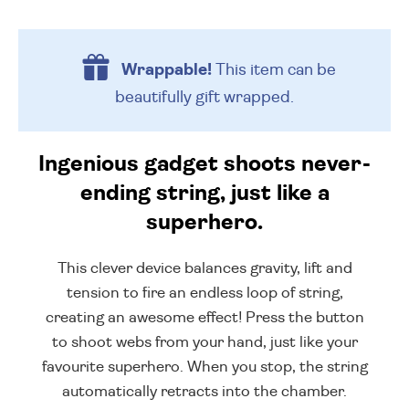
Wrappable!
This item can be
beautifully
gift wrapped.
Ingenious gadget shoots never-
ending string, just like a
superhero.
This clever device balances gravity, lift and
tension to fire an endless loop of string,
creating an awesome effect! Press the button
to shoot webs from your hand, just like your
favourite superhero. When you stop, the string
automatically retracts into the chamber.