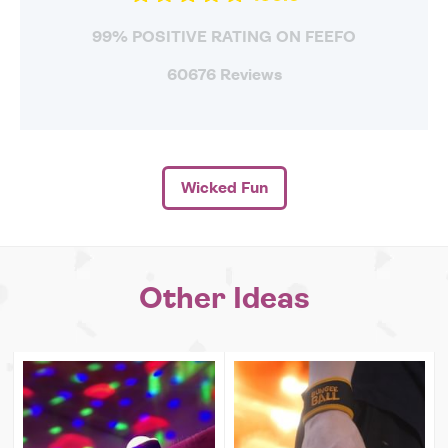
99% POSITIVE RATING ON FEEFO
60676 Reviews
Wicked Fun
Other Ideas