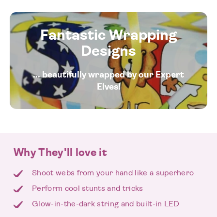
Fantastic Wrapping
Designs
... beautifully wrapped by our Expert
Elves!
Why They'll love it
Shoot webs from your hand like a superhero
Perform cool stunts and tricks
Glow-in-the-dark string and built-in LED