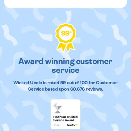
99
%
Award winning customer
service
Wicked Uncle
is rated
99
out of
100
for Customer
Service based upon
60,676
reviews.