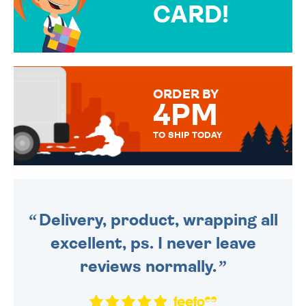
CARD!
OVER 50 DIFFERENT CARDS
TO CHOOSE FROM. YOUR
MESSAGE IS HANDWRITTEN
FOR THAT PERSONAL TOUCH.
ORDER BY
4PM
TO SHIP TODAY
WE SEND OUT ALL ORDERS
DAILY MONDAY TO FRIDAY -
ORDER BEFORE 4PM TO BE
SENT OUT TODAY.
Delivery, product, wrapping all
excellent, ps. I never leave
reviews normally.