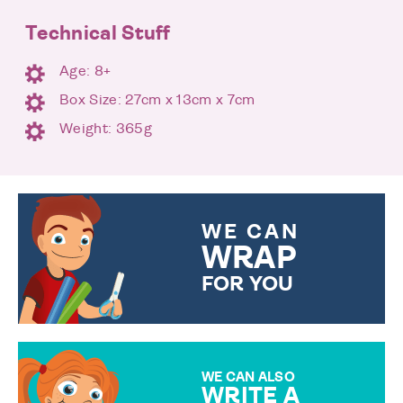
Technical Stuff
Age: 8+
Box Size: 27cm x 13cm x 7cm
Weight: 365g
WE CAN
WRAP
FOR YOU
CHOOSE FROM DIFFERENT
GIFT WRAP OPTIONS TO
MAKE YOUR PRESENT
SPECIAL!
WE CAN ALSO
WRITE A