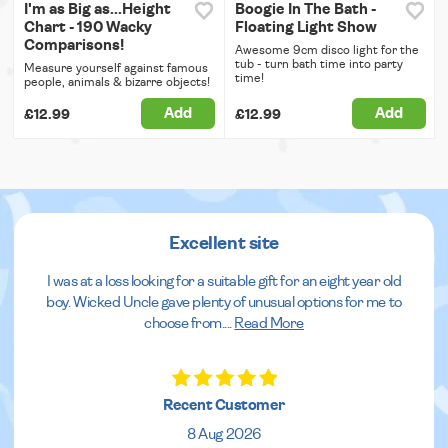
I'm as Big as...Height
Boogie In The Bath -
Chart - 190 Wacky
Floating Light Show
Comparisons!
Awesome 9cm disco light for the
tub - turn bath time into party
Measure yourself against famous
time!
people, animals & bizarre objects!
Add
Add
£12.99
£12.99
Excellent site
I was at a loss looking for a suitable gift for an eight year old
boy. Wicked Uncle gave plenty of unusual options for me to
choose from.
...
Read More
Recent Customer
8 Aug 2026