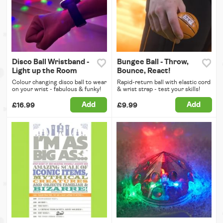
Disco Ball Wristband -
Bungee Ball - Throw,
Light up the Room
Bounce, React!
Colour changing disco ball to wear
Rapid-return ball with elastic cord
on your wrist - fabulous & funky!
& wrist strap - test your skills!
Add
Add
£16.99
£9.99