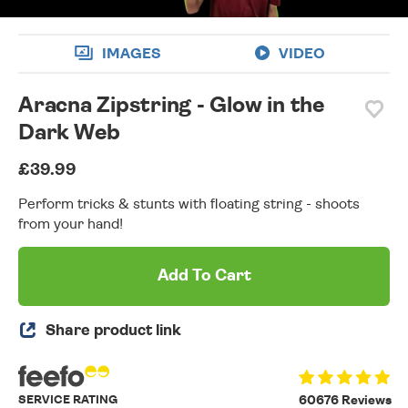
IMAGES
VIDEO
Aracna Zipstring - Glow in the
Dark Web
£39.99
Perform tricks & stunts with floating string - shoots
from your hand!
Add To Cart
Share product link
SERVICE RATING
60676 Reviews