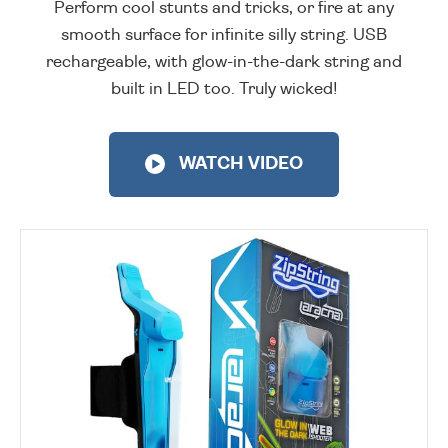
Perform cool stunts and tricks, or fire at any
smooth surface for infinite silly string. USB
rechargeable, with glow-in-the-dark string and
built in LED too. Truly wicked!
WATCH VIDEO