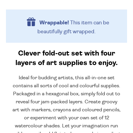
Wrappable!
This item can be
beautifully
gift wrapped.
Clever fold-out set with four
layers of art supplies to enjoy.
Ideal for budding artists, this all-in-one set
contains all sorts of cool and colourful supplies.
Packaged in a hexagonal box, simply fold out to
reveal four jam-packed layers. Create groovy
art with markers, crayons and coloured pencils,
or experiment with your own set of 12
watercolour shades. Let your imagination run