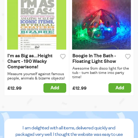
I'm as Big as...Height
Boogie In The Bath -
Chart - 190 Wacky
Floating Light Show
Comparisons!
Awesome 9cm disco light for the
tub - turn bath time into party
Measure yourself against famous
time!
people, animals & bizarre objects!
Add
Add
£12.99
£12.99
I am delighted with all items, delivered quickly and
packaged very well. I thought the website was easy to use