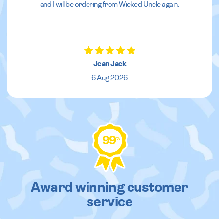
and I will be ordering from Wicked Uncle again.
Jean Jack
6 Aug 2026
99
%
Award winning customer
service