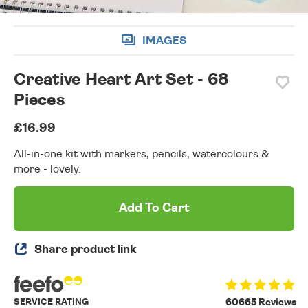
IMAGES
Creative Heart Art Set - 68
Pieces
£16.99
All-in-one kit with markers, pencils, watercolours &
more - lovely.
Add To Cart
Share product link
SERVICE RATING
60665 Reviews