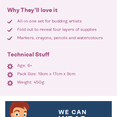
Why They'll love it
All-in-one set for budding artists
Fold out to reveal four layers of supplies
Markers, crayons, pencils and watercolours
Technical Stuff
Age: 6+
Pack Size: 19cm x 17cm x 9cm
Weight: 450g
WE CAN