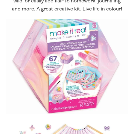
wild, or easily add flair to homework, journaling
and more. A great creative kit. Live life in colour!