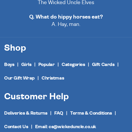
The Wicked Uncle Elves
Q. What do hippy horses eat?
A. Hay, man.
Shop
Boys
Girls
Popular
Categories
Gift Cards
Our Gift Wrap
Christmas
Customer Help
Deliveries & Returns
FAQ
Terms & Conditions
Contact Us
Email: cs@wickeduncle.co.uk