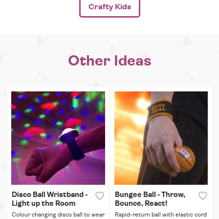
Crafty Kids
Other Ideas
Disco Ball Wristband -
Bungee Ball - Throw,
Light up the Room
Bounce, React!
Colour changing disco ball to wear
Rapid-return ball with elastic cord