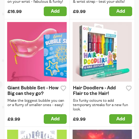
on your wrist - fabulous & funky!
& wrist strap - test your skills!
Add
Add
£16.99
£9.99
Giant Bubble Set - How
Hair Doodlers - Add
Big can they go?
Flair to the Hair!
Make the biggest bubble you can
Six funky colours to add
or a flurry of smaller ones - easy!
temporary streaks for a new fun
look.
Add
Add
£9.99
£9.99