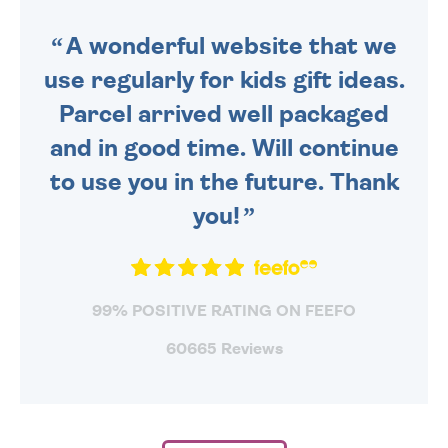
SENT OUT TODAY.
A wonderful website that we
use regularly for kids gift ideas.
Parcel arrived well packaged
and in good time. Will continue
to use you in the future. Thank
you!
99% POSITIVE RATING ON FEEFO
60665 Reviews