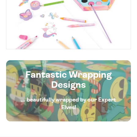
Fantastic Wrapping
Designs
... beautifully wrapped by our Expert
Elves!