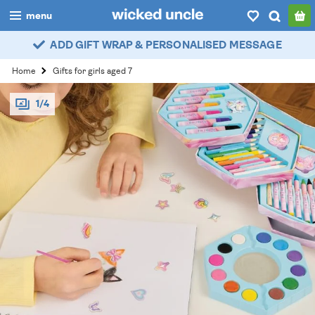
menu
ADD GIFT WRAP & PERSONALISED MESSAGE
boys
Home
Gifts for girls aged 7
girls
1/4
all
categories
popular
my
account / login
wishlist