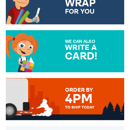
WRAP
FOR YOU
CHOOSE FROM DIFFERENT
GIFT WRAP OPTIONS TO
MAKE YOUR PRESENT
SPECIAL!
WE CAN ALSO
WRITE A
CARD!
OVER 50 DIFFERENT CARDS
TO CHOOSE FROM. YOUR
MESSAGE IS HANDWRITTEN
FOR THAT PERSONAL TOUCH.
ORDER BY
4PM
TO SHIP TODAY
WE SEND OUT ALL ORDERS
DAILY MONDAY TO FRIDAY -
ORDER BEFORE 4PM TO BE