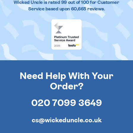
Wicked Uncle
is rated
99
out of
100
for Customer
Service based upon
60,665
reviews.
Need Help With Your
Order?
020 7099 3649
cs@wickeduncle.co.uk