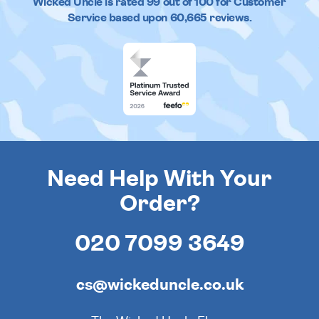
Wicked Uncle
is rated
99
out of
100
for Customer
Service based upon
60,665
reviews.
Need Help With Your
Order?
020 7099 3649
cs@wickeduncle.co.uk