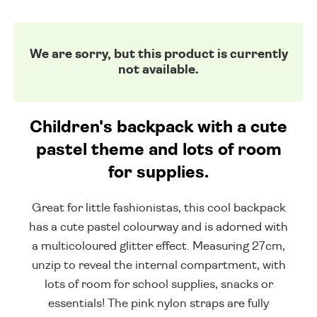
We are sorry, but this product is currently
not available.
Children's backpack with a cute
pastel theme and lots of room
for supplies.
Great for little fashionistas, this cool backpack
has a cute pastel colourway and is adorned with
a multicoloured glitter effect. Measuring 27cm,
unzip to reveal the internal compartment, with
lots of room for school supplies, snacks or
essentials! The pink nylon straps are fully