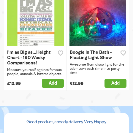
I'm as Big as...Height
Boogie In The Bath -
Chart - 190 Wacky
Floating Light Show
Comparisons!
Awesome 9cm disco light for the
tub - turn bath time into party
Measure yourself against famous
time!
people, animals & bizarre objects!
Add
Add
£12.99
£12.99
Good product, speedy delivery. Very Happy.