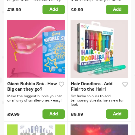
on your wrist - fabulous & funky!
& wrist strap - test your skills!
Add
Add
£16.99
£9.99
Giant Bubble Set - How
Hair Doodlers - Add
Big can they go?
Flair to the Hair!
Make the biggest bubble you can
Six funky colours to add
or a flurry of smaller ones - easy!
temporary streaks for a new fun
look.
Add
Add
£9.99
£9.99