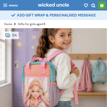
menu
ADD GIFT WRAP & PERSONALISED MESSAGE
boys
Home
Gifts for girls aged 6
girls
1/4
all
categories
popular
my
account / login
wishlist