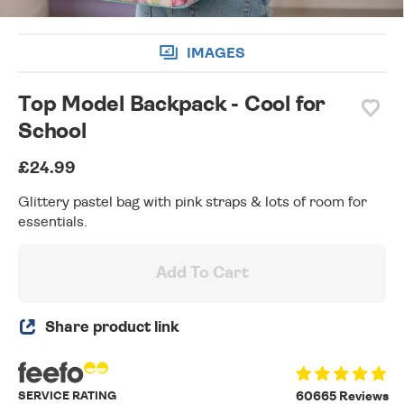
IMAGES
Top Model Backpack - Cool for
School
£24.99
Glittery pastel bag with pink straps & lots of room for
essentials.
Add To Cart
Share product link
SERVICE RATING
60665 Reviews