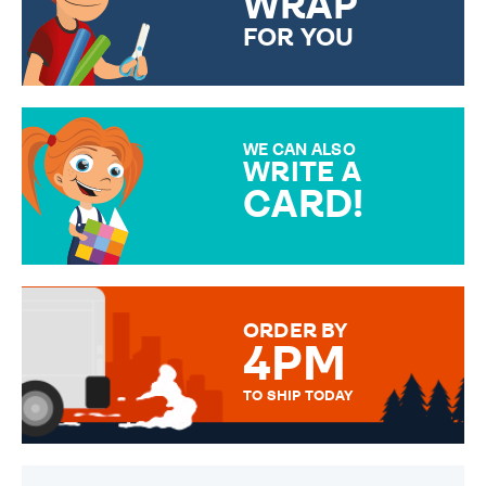
WRAP
FOR YOU
CHOOSE FROM DIFFERENT
GIFT WRAP OPTIONS TO
MAKE YOUR PRESENT
SPECIAL!
WE CAN ALSO
WRITE A
CARD!
OVER 50 DIFFERENT CARDS
TO CHOOSE FROM. YOUR
MESSAGE IS HANDWRITTEN
FOR THAT PERSONAL TOUCH.
ORDER BY
4PM
TO SHIP TODAY
WE SEND OUT ALL ORDERS
DAILY MONDAY TO FRIDAY -
ORDER BEFORE 4PM TO BE