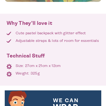
Why They'll love it
Cute pastel backpack with glitter effect
Adjustable straps & lots of room for essentials
Technical Stuff
Size: 27cm x 21cm x 12cm
Weight: 325g
WE CAN