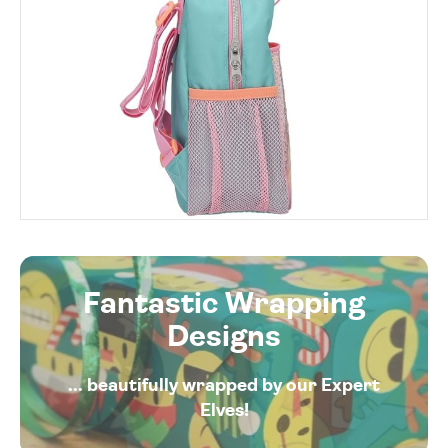
Fantastic Wrapping
Designs
... beautifully wrapped by our Expert
Elves!