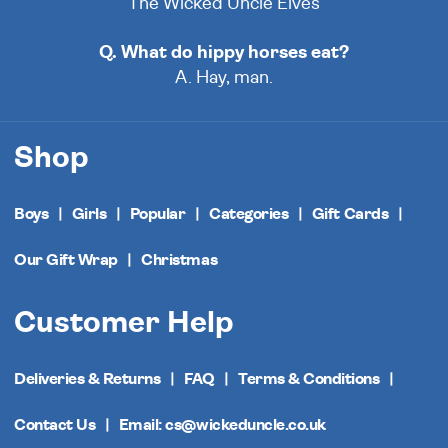
The Wicked Uncle Elves
Q. What do hippy horses eat?
A. Hay, man.
Shop
Boys
Girls
Popular
Categories
Gift Cards
Our Gift Wrap
Christmas
Customer Help
Deliveries & Returns
FAQ
Terms & Conditions
Contact Us
Email: cs@wickeduncle.co.uk