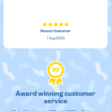
Recent Customer
7 Aug 2026
99
%
Award winning customer
service