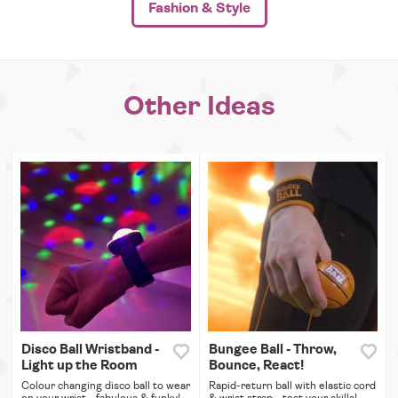
Fashion & Style
Other Ideas
Disco Ball Wristband -
Bungee Ball - Throw,
Light up the Room
Bounce, React!
Colour changing disco ball to wear
Rapid-return ball with elastic cord