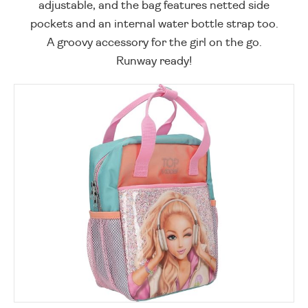
adjustable, and the bag features netted side
pockets and an internal water bottle strap too.
A groovy accessory for the girl on the go.
Runway ready!