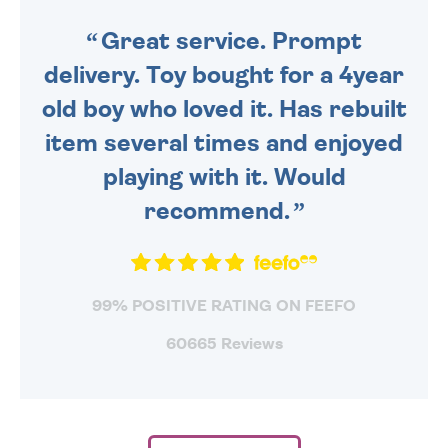
SENT OUT TODAY.
Great service. Prompt
delivery. Toy bought for a 4year
old boy who loved it. Has rebuilt
item several times and enjoyed
playing with it. Would
recommend.
99% POSITIVE RATING ON FEEFO
60665 Reviews