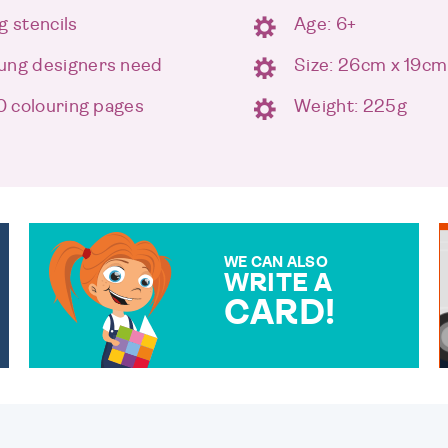
g stencils
Age: 6+
oung designers need
Size: 26cm x 19cm
30 colouring pages
Weight: 225g
WE CAN ALSO
WRITE A
CARD!
OVER 50 DIFFERENT CARDS
TO CHOOSE FROM. YOUR
MESSAGE IS HANDWRITTEN
FOR THAT PERSONAL
TOUCH.