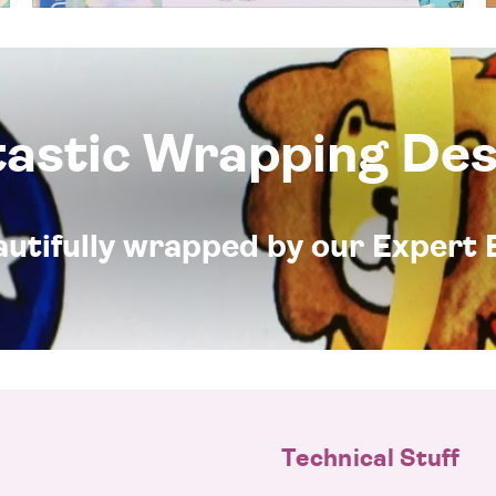
tastic Wrapping Des
eautifully wrapped by our Expert 
Technical Stuff