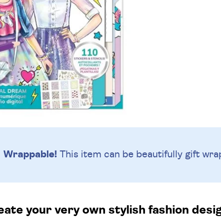
Wrappable!
This item can be beautifully
gift wra
ate your very own stylish fashion desi