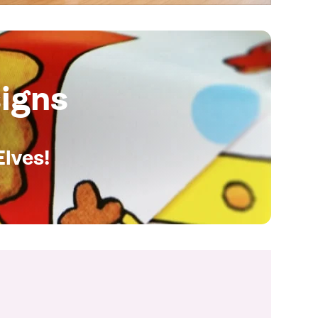
igns
Elves!