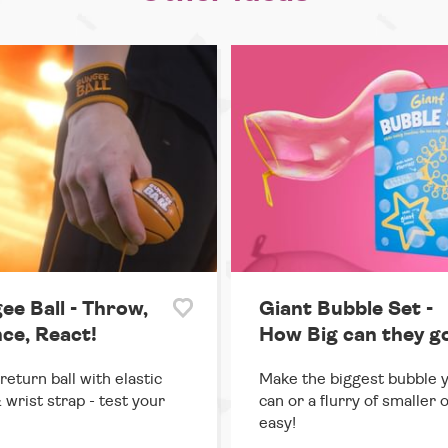
ee Ball - Throw,
Giant Bubble Set -
ce, React!
How Big can they g
return ball with elastic
Make the biggest bubble 
 wrist strap - test your
can or a flurry of smaller 
easy!