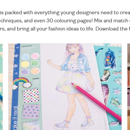
s packed with everything young designers need to create
techniques, and even 30 colouring pages! Mix and match o
s, and bring all your fashion ideas to life. Download th