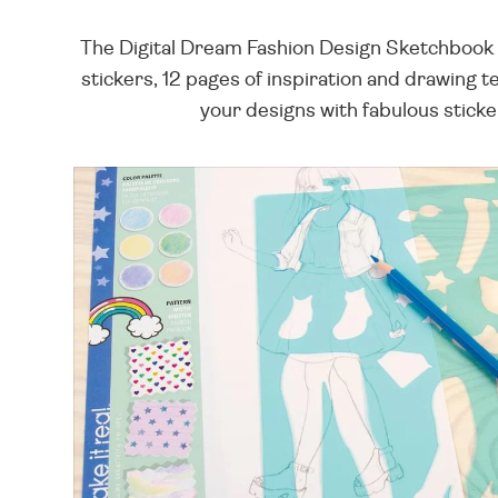
The Digital Dream Fashion Design Sketchbook i
stickers, 12 pages of inspiration and drawing 
your designs with fabulous sticker