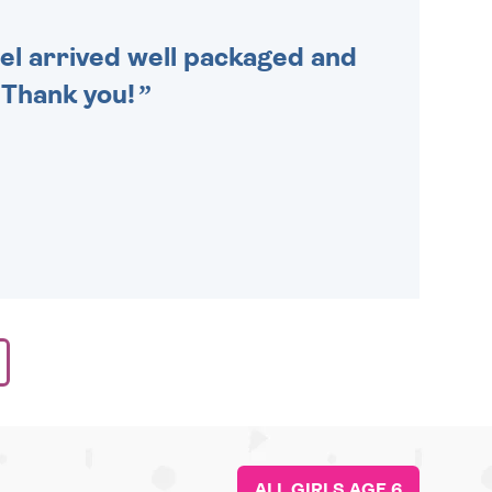
cel arrived well packaged and
. Thank you!
ALL GIRLS AGE 6