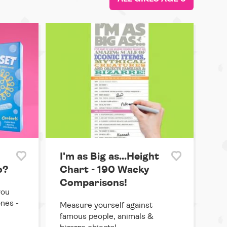
I'm as Big as...Height
o?
Chart - 190 Wacky
Comparisons!
you
ones -
Measure yourself against
famous people, animals &