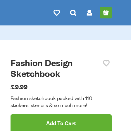
Fashion Design
Sketchbook
£9.99
Fashion sketchbook packed with 110
stickers, stencils & so much more!
Add To Cart