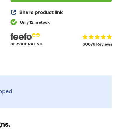
Share product link
Only 12 in stock
SERVICE RATING
60676 Reviews
pped.
gns.