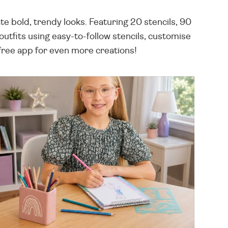
 bold, trendy looks. Featuring 20 stencils, 90
utfits using easy-to-follow stencils, customise
e free app for even more creations!