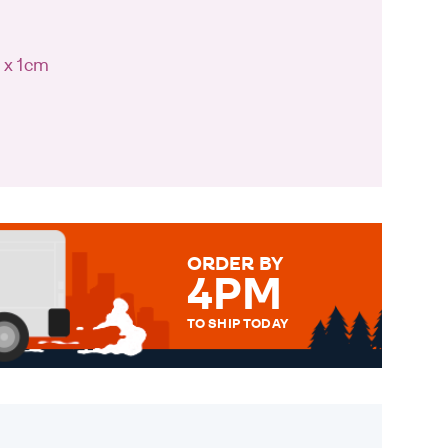
 x 1cm
ORDER BY
4PM
TO SHIP TODAY
WE SEND OUT ALL ORDERS
DAILY MONDAY TO FRIDAY -
ORDER BEFORE 4PM TO BE
SENT OUT TODAY.