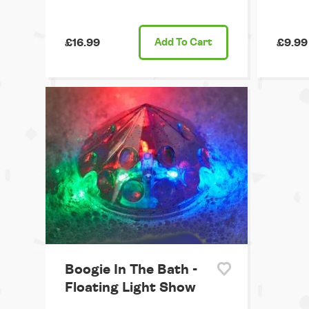
£16.99
Add
To Cart
£9.99
Boogie In The Bath -
Floating Light Show