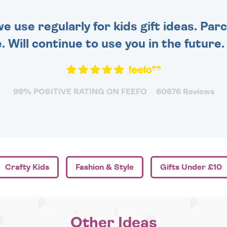
 use regularly for kids gift ideas. Par
. Will continue to use you in the future
99% POSITIVE RATING ON FEEFO
60676 Reviews
Crafty Kids
Fashion & Style
Gifts Under £10
Other Ideas