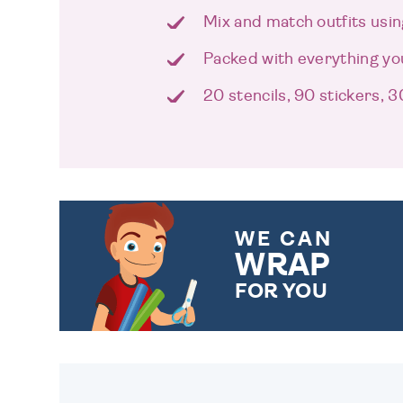
Mix and match outfits usin
Packed with everything y
20 stencils, 90 stickers, 
WE CAN
WRAP
FOR YOU
CHOOSE FROM DIFFERENT
GIFT WRAP OPTIONS TO
MAKE YOUR PRESENT
SPECIAL!