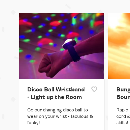
Disco Ball Wristband
Bung
- Light up the Room
Boun
Colour changing disco ball to
Rapid-
wear on your wrist - fabulous &
cord &
funky!
skills!