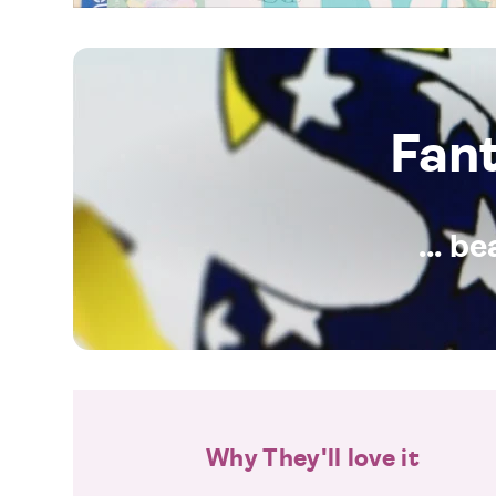
Fan
... b
Why They'll love it