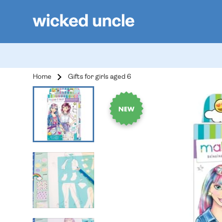
Home
Gifts for girls aged 6