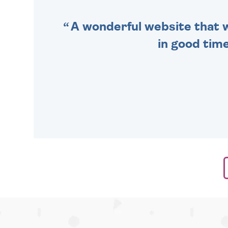
A wonderful website that we
in good time