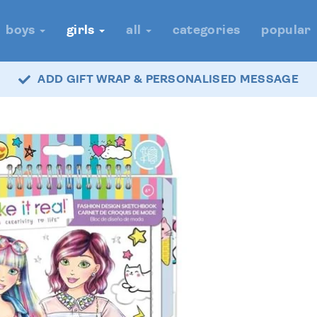
boys
girls
all
categories
popular
ADD GIFT WRAP & PERSONALISED MESSAGE