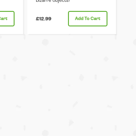
bizarre objects!
Cart
£12.99
Add
To Cart