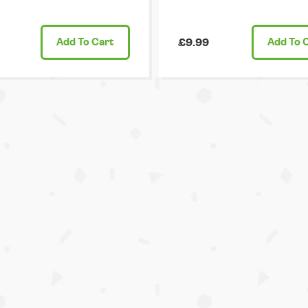
Add
To Cart
£9.99
Add
To 