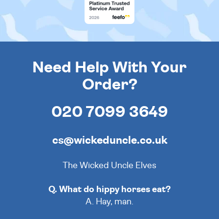
Need Help With Your
Order?
020 7099 3649
cs@wickeduncle.co.uk
The Wicked Uncle Elves
Q. What do hippy horses eat?
A. Hay, man.