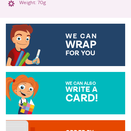
Weight: 70g
WE CAN
WRAP
FOR YOU
CHOOSE FROM DIFFERENT
GIFT WRAP OPTIONS TO
MAKE YOUR PRESENT
SPECIAL!
WE CAN ALSO
WRITE A
CARD!
OVER 50 DIFFERENT CARDS
TO CHOOSE FROM. YOUR
MESSAGE IS HANDWRITTEN
FOR THAT PERSONAL TOUCH.