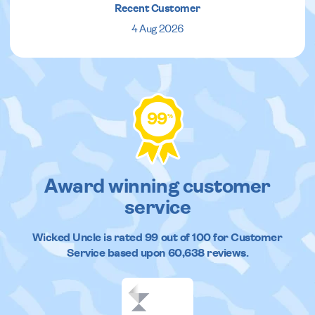
Recent Customer
4 Aug 2026
99
%
Award winning customer
service
Wicked Uncle
is rated
99
out of
100
for Customer
Service based upon
60,638
reviews.