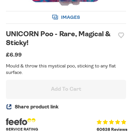
IMAGES
UNICORN Poo - Rare, Magical &
Sticky!
£6.99
Mould & throw this mystical poo, sticking to any flat
surface.
Add To Cart
Share product link
SERVICE RATING
60638 Reviews