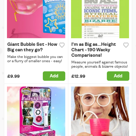
Giant Bubble Set - How
I'm as Big as...Height
Big can they go?
Chart - 190 Wacky
Comparisons!
Make the biggest bubble you can
or a flurry of smaller ones - easy!
Measure yourself against famous
people, animals & bizarre objects!
Add
Add
£9.99
£12.99