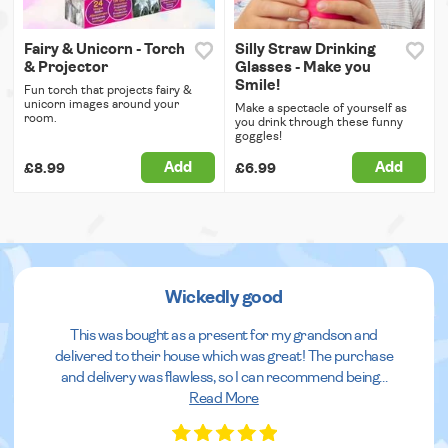
Fairy & Unicorn - Torch
Silly Straw Drinking
& Projector
Glasses - Make you
Smile!
Fun torch that projects fairy &
unicorn images around your
Make a spectacle of yourself as
room.
you drink through these funny
goggles!
Add
Add
£8.99
£6.99
Wickedly good
This was bought as a present for my grandson and
delivered to their house which was great! The purchase
and delivery was flawless, so I can recommend being
...
Read More