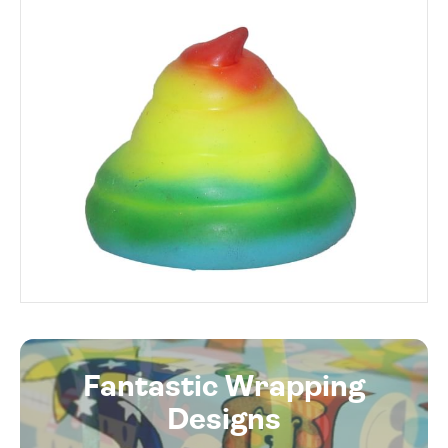
Fantastic Wrapping
Designs