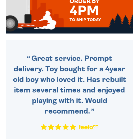
ORDER BY
4PM
TO SHIP TODAY
WE SEND OUT ALL ORDERS
DAILY MONDAY TO FRIDAY -
ORDER BEFORE 4PM TO BE
SENT OUT TODAY.
Great service. Prompt
delivery. Toy bought for a 4year
old boy who loved it. Has rebuilt
item several times and enjoyed
playing with it. Would
recommend.