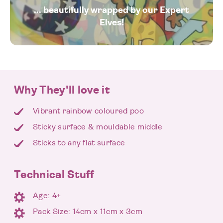
... beautifully wrapped by our Expert
Elves!
Why They'll love it
Vibrant rainbow coloured poo
Sticky surface & mouldable middle
Sticks to any flat surface
Technical Stuff
Age: 4+
Pack Size: 14cm x 11cm x 3cm