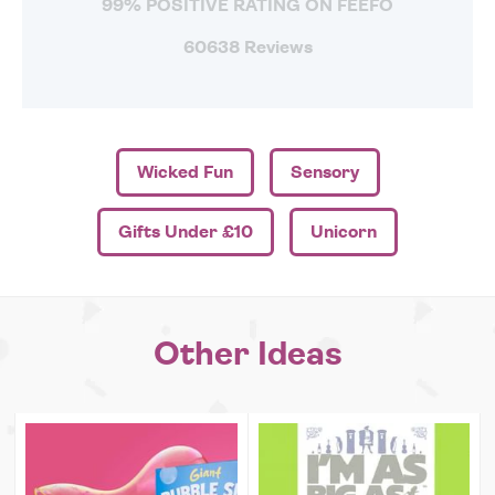
99% POSITIVE RATING ON FEEFO
60638 Reviews
Wicked Fun
Sensory
Gifts Under £10
Unicorn
Other Ideas