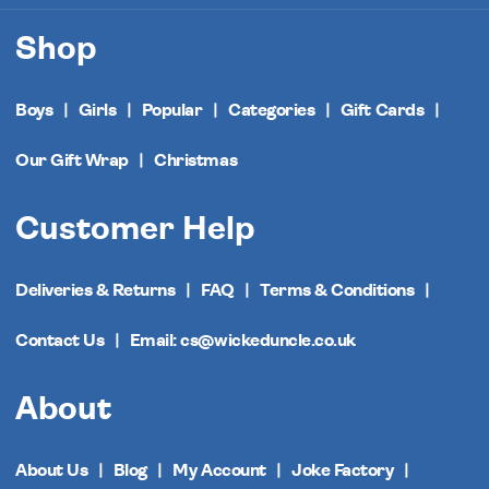
Shop
Boys
Girls
Popular
Categories
Gift Cards
Our Gift Wrap
Christmas
Customer Help
Deliveries & Returns
FAQ
Terms & Conditions
Contact Us
Email: cs@wickeduncle.co.uk
About
About Us
Blog
My Account
Joke Factory