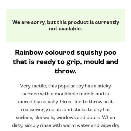
We are sorry, but this product is currently
not available.
Rainbow coloured squishy poo
that is ready to grip, mould and
throw.
Very tactile, this popular toy has a sticky
surface with a mouldable middle and is
incredibly squishy. Great fun to throw as it
reassuringly splats and sticks to any flat
surface, like walls, windows and doors. When
dirty, simply rinse with warm water and wipe dry