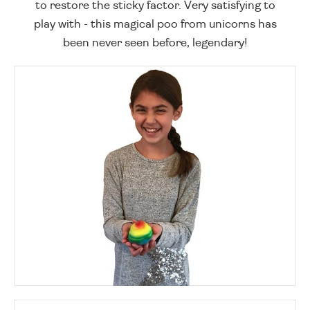
to restore the sticky factor. Very satisfying to
play with - this magical poo from unicorns has
been never seen before, legendary!