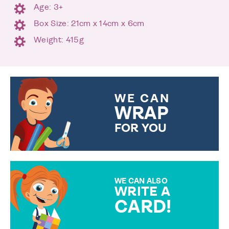
Age: 3+
Box Size: 21cm x 14cm x 6cm
Weight: 415g
WE CAN
WRAP
FOR YOU
CHOOSE FROM DIFFERENT
GIFT WRAP OPTIONS TO
MAKE YOUR PRESENT
SPECIAL!
WE CAN ALSO
WRITE A
CARD!
OVER 50 DIFFERENT CARDS