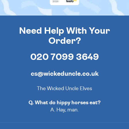
Need Help With Your
Order?
020 7099 3649
cs@wickeduncle.co.uk
The Wicked Uncle Elves
Q. What do hippy horses eat?
A. Hay, man.