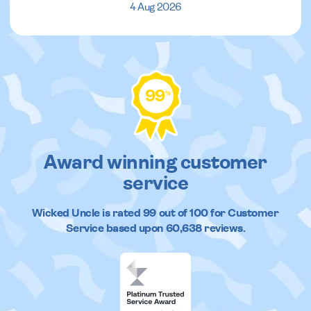
4 Aug 2026
99
%
Award winning customer
service
Wicked Uncle
is rated
99
out of
100
for Customer
Service based upon
60,638
reviews.