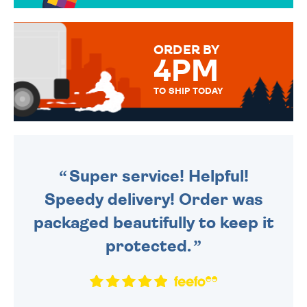
TO CHOOSE FROM. YOUR
MESSAGE IS HANDWRITTEN
FOR THAT PERSONAL TOUCH.
ORDER BY
4PM
TO SHIP TODAY
WE SEND OUT ALL ORDERS
DAILY MONDAY TO FRIDAY -
ORDER BEFORE 4PM TO BE
SENT OUT TODAY.
Super service! Helpful!
Speedy delivery! Order was
packaged beautifully to keep it
protected.