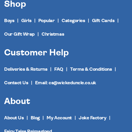
Shop
Boys
Girls
Popular
Categories
Gift Cards
Our Gift Wrap
Christmas
Customer Help
Deliveries & Returns
FAQ
Terms & Conditions
Contact Us
Email: cs@wickeduncle.co.uk
About
About Us
Blog
My Account
Joke Factory
Fairy Tales Reimagined