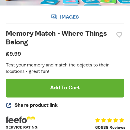
IMAGES
Memory Match - Where Things
Belong
£9.99
Test your memory and match the objects to their
locations - great fun!
Add To Cart
Share product link
SERVICE RATING
60638 Reviews