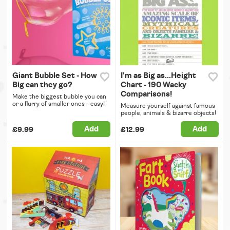
Giant Bubble Set - How
I'm as Big as...Height
Big can they go?
Chart - 190 Wacky
Comparisons!
Make the biggest bubble you can
or a flurry of smaller ones - easy!
Measure yourself against famous
people, animals & bizarre objects!
Add
Add
£9.99
£12.99