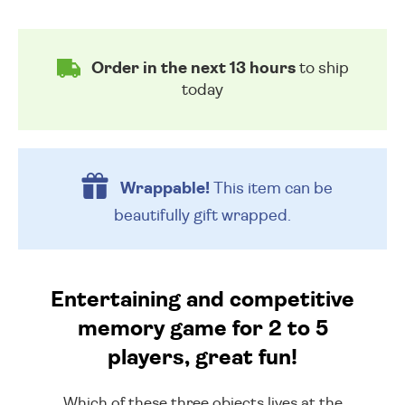
Order in the next 13 hours
to ship
today
Wrappable!
This item can be
beautifully
gift wrapped.
Entertaining and competitive
memory game for 2 to 5
players, great fun!
Which of these three objects lives at the