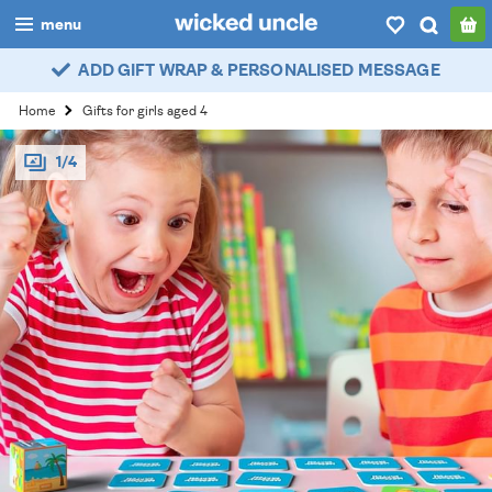
menu
ADD GIFT WRAP & PERSONALISED MESSAGE
boys
Home
Gifts for girls aged 4
girls
1/4
all
categories
popular
my
account / login
wishlist