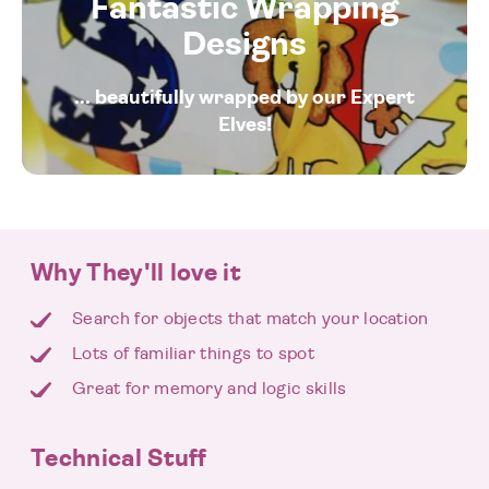
Fantastic Wrapping
Designs
... beautifully wrapped by our Expert
Elves!
Why They'll love it
Search for objects that match your location
Lots of familiar things to spot
Great for memory and logic skills
Technical Stuff