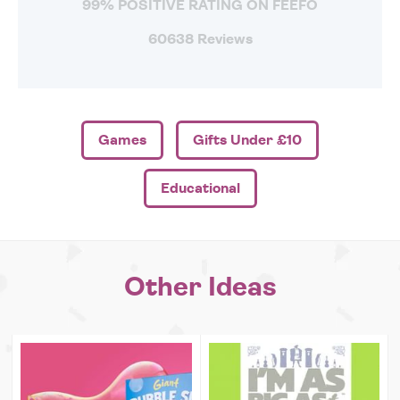
99% POSITIVE RATING ON FEEFO
60638 Reviews
Games
Gifts Under £10
Educational
Other Ideas