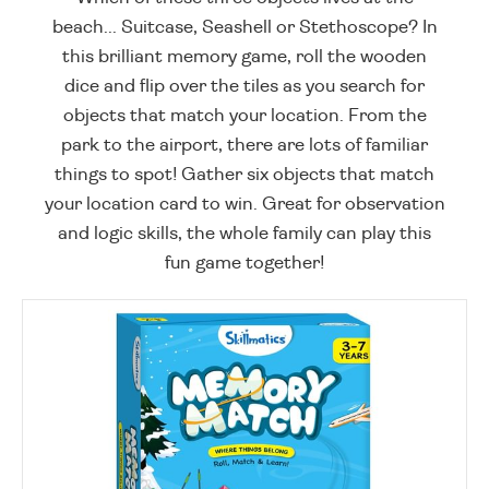
beach... Suitcase, Seashell or Stethoscope? In
this brilliant memory game, roll the wooden
dice and flip over the tiles as you search for
objects that match your location. From the
park to the airport, there are lots of familiar
things to spot! Gather six objects that match
your location card to win. Great for observation
and logic skills, the whole family can play this
fun game together!