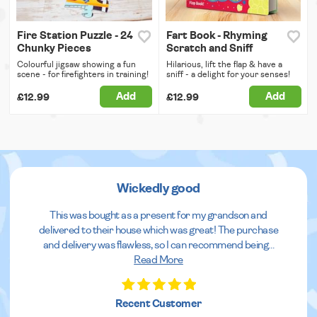
Fire Station Puzzle - 24
Fart Book - Rhyming
Chunky Pieces
Scratch and Sniff
Colourful jigsaw showing a fun
Hilarious, lift the flap & have a
scene - for firefighters in training!
sniff - a delight for your senses!
Add
Add
£12.99
£12.99
Wickedly good
This was bought as a present for my grandson and
delivered to their house which was great! The purchase
and delivery was flawless, so I can recommend being
...
Read More
Recent Customer