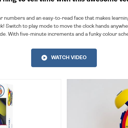
ear numbers and an easy-to-read face that makes learning
lock! Switch to play mode to move the clock hands anywhe
mode. With five-minute increments and a funky colour sch
WATCH VIDEO