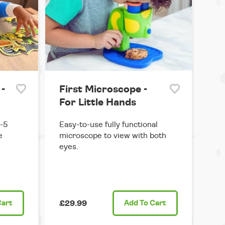
 -
First Microscope -
For Little Hands
3-5
Easy-to-use fully functional
e
microscope to view with both
eyes.
Cart
£29.99
Add
To Cart