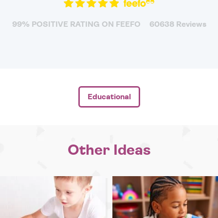
99% POSITIVE RATING ON FEEFO
60638 Reviews
Educational
Other Ideas