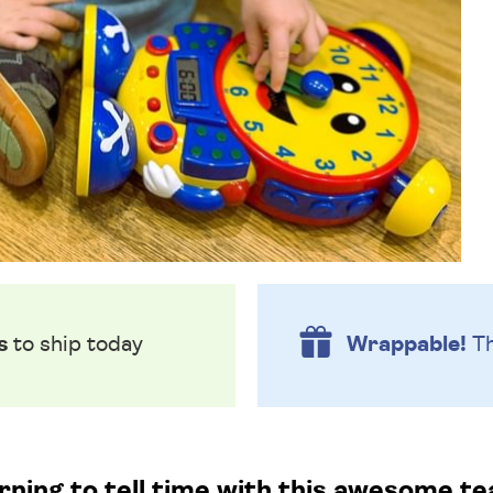
s
to ship today
Wrappable!
Th
rning to tell time with this awesome te