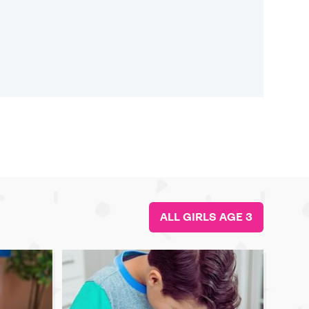
ALL GIRLS AGE 3