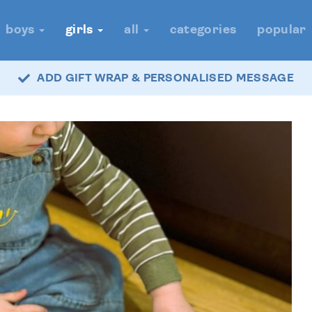
boys
girls
all
categories
popular
ADD GIFT WRAP & PERSONALISED MESSAGE
FAST DELIVERY - ROYAL MAIL TRACKED