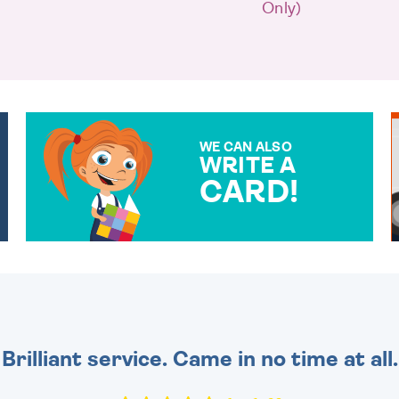
Only)
WE CAN ALSO
WRITE A
CARD!
OVER 50 DIFFERENT CARDS
TO CHOOSE FROM. YOUR
MESSAGE IS HANDWRITTEN
FOR THAT PERSONAL
TOUCH.
Brilliant service. Came in no time at all.