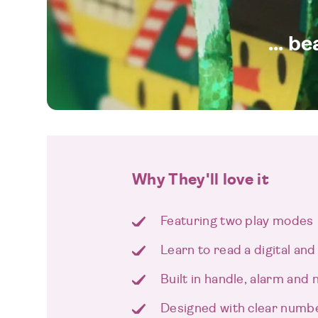
... b
Why They'll love it
Featuring two play modes
Learn to read a digital and
Built in handle, alarm and n
Designed with clear numb