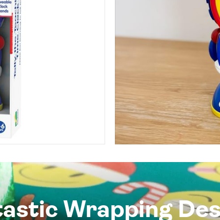
tastic Wrapping Des