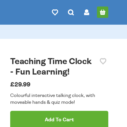
Teaching Time Clock
- Fun Learning!
£29.99
Colourful interactive talking clock, with
moveable hands & quiz mode!
Add To Cart