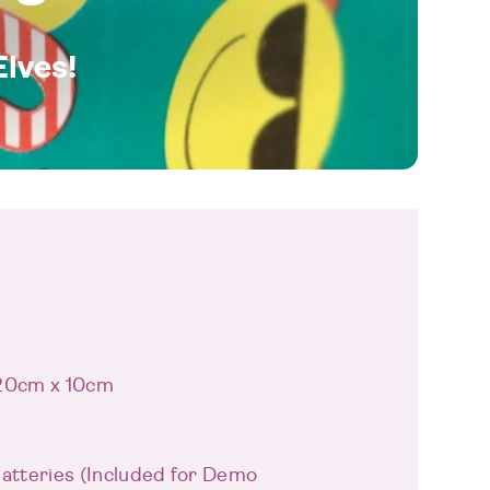
Elves!
 20cm x 10cm
Batteries (Included for Demo