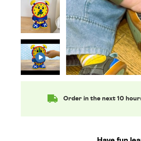
Order in the next 10 hour
Have fun lea