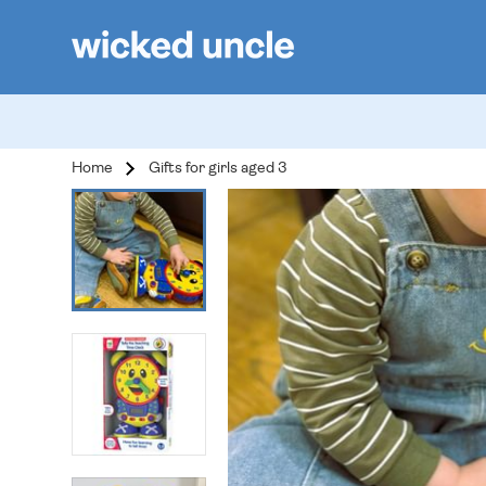
Home
Gifts for girls aged 3