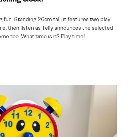
 fun. Standing 26cm tall, it features two play
re, then listen as Telly announces the selected
eme too. What time is it? Play time!