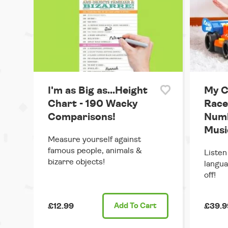
I'm as Big as...Height
My 
Chart - 190 Wacky
Race
Comparisons!
Numb
Musi
Measure yourself against
famous people, animals &
Listen
bizarre objects!
langua
off!
£12.99
Add
To Cart
£39.9