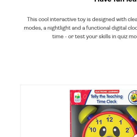
This cool interactive toy is designed with cl
modes, a nightlight and a functional digital c
time - or test your skills in quiz 