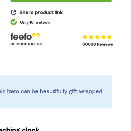
Share product link
Only 16 in stock
SERVICE RATING
60638 Reviews
is item can be beautifully
gift wrapped.
aching clock.