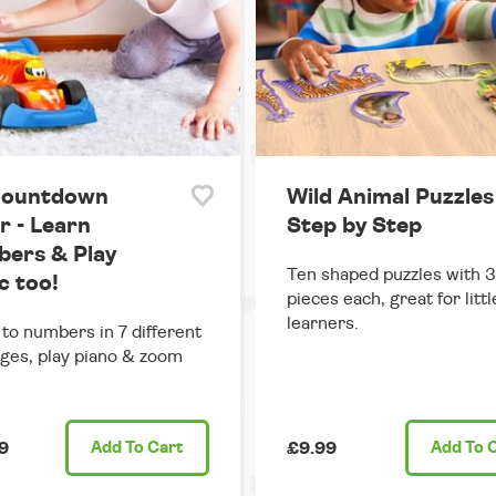
Countdown
Wild Animal Puzzles
r - Learn
Step by Step
ers & Play
Ten shaped puzzles with 
c too!
pieces each, great for littl
learners.
 to numbers in 7 different
ges, play piano & zoom
9
Add
To Cart
£9.99
Add
To 