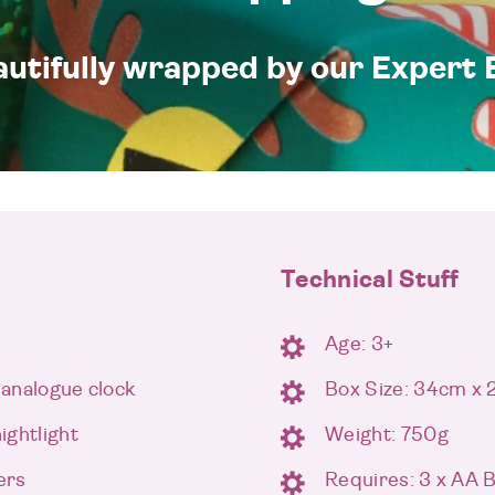
eautifully wrapped by our Expert 
Technical Stuff
Age: 3+
 analogue clock
Box Size: 34cm x
ightlight
Weight: 750g
ers
Requires: 3 x AA 