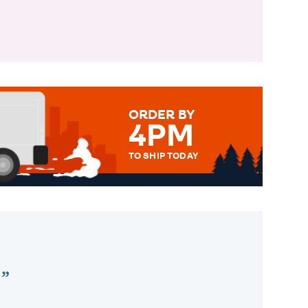
ORDER BY
4PM
TO SHIP TODAY
WE SEND OUT ALL ORDERS
DAILY MONDAY TO FRIDAY -
ORDER BEFORE 4PM TO BE
SENT OUT TODAY.