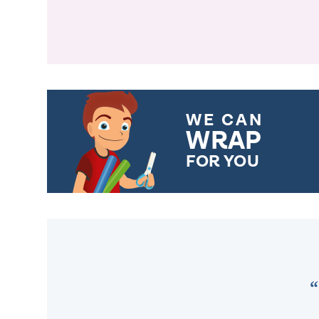
WE CAN
WRAP
FOR YOU
CHOOSE FROM DIFFERENT
GIFT WRAP OPTIONS TO
MAKE YOUR PRESENT
SPECIAL!