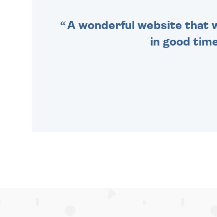
A wonderful website that we
in good time