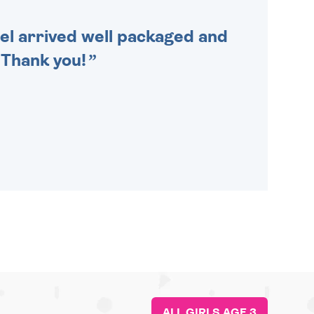
cel arrived well packaged and
. Thank you!
ALL GIRLS AGE 3