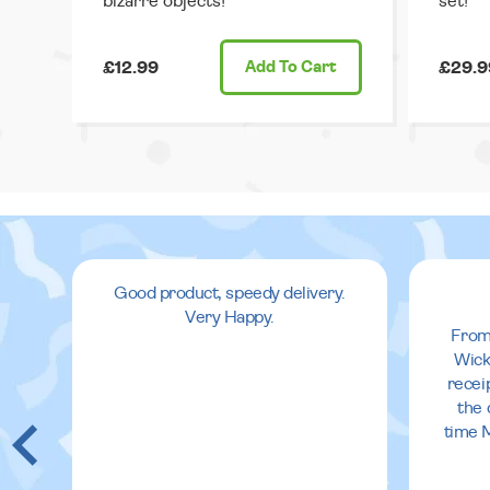
bizarre objects!
set!
£12.99
Add
To Cart
£29.9
Good product, speedy delivery.
Very Happy.
From
Wick
recei
the 
time 