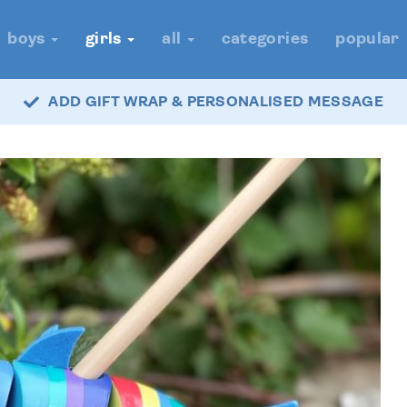
boys
girls
all
categories
popular
ADD GIFT WRAP & PERSONALISED MESSAGE