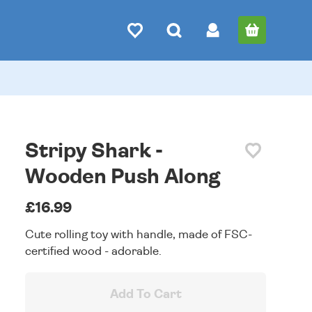
Stripy Shark -
Wooden Push Along
£16.99
Cute rolling toy with handle, made of FSC-
certified wood - adorable.
Add To Cart