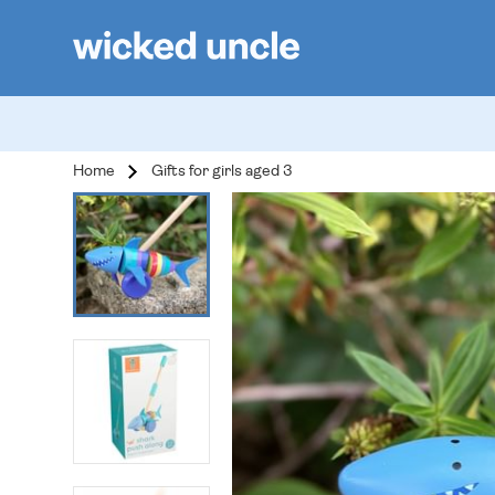
Home
Gifts for girls aged 3