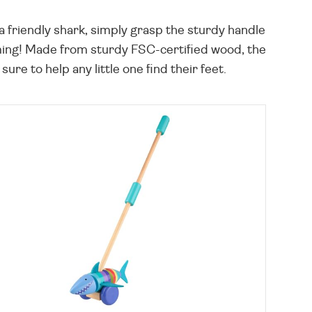
 a friendly shark, simply grasp the sturdy handle
mming! Made from sturdy FSC-certified wood, the
sure to help any little one find their feet.