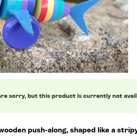
re sorry, but this product is currently not avail
wooden push-along, shaped like a strip