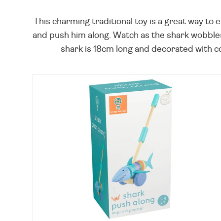
This charming traditional toy is a great way to 
and push him along. Watch as the shark wobbles
shark is 18cm long and decorated with colou