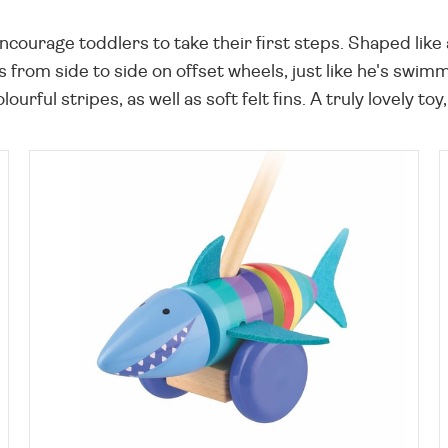
encourage toddlers to take their first steps. Shaped like
 from side to side on offset wheels, just like he's swi
rful stripes, as well as soft felt fins. A truly lovely toy, 