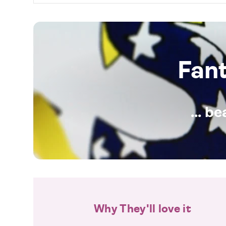
Fan
... b
Why They'll love it