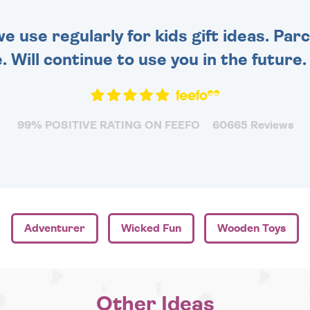
 use regularly for kids gift ideas. Par
. Will continue to use you in the future
99% POSITIVE RATING ON FEEFO
60665 Reviews
Adventurer
Wicked Fun
Wooden Toys
Other Ideas