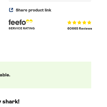
Share product link
SERVICE RATING
60665 Reviews
able.
y shark!