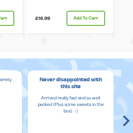
Cart
£16.99
Add
To Cart
Never disappointed with
ariety
this site
v
Arrived really fast and so well
packed (Plus some sweets in the
box) :-)