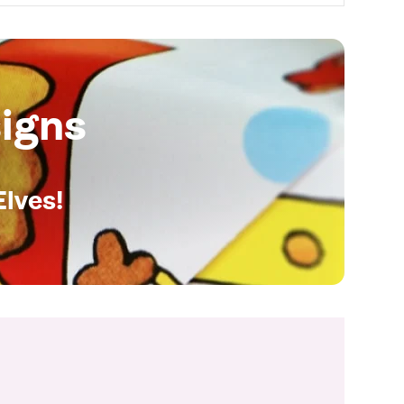
igns
Elves!