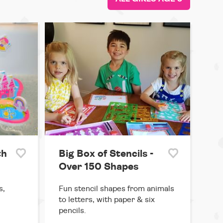
th
Big Box of Stencils -
Over 150 Shapes
s,
Fun stencil shapes from animals
to letters, with paper & six
pencils.