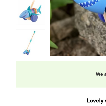
We a
Lovely 