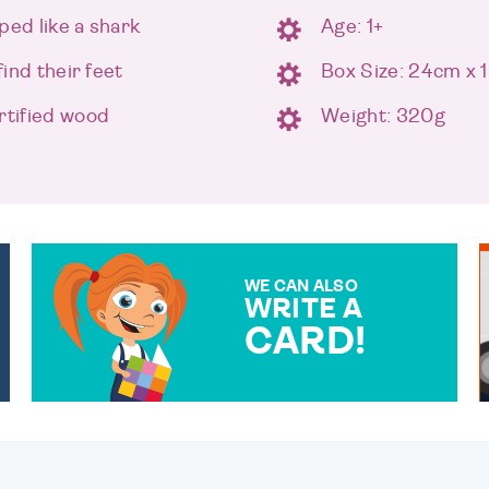
ped like a shark
Age: 1+
find their feet
Box Size: 24cm x 
tified wood
Weight: 320g
WE CAN ALSO
WRITE A
CARD!
OVER 50 DIFFERENT CARDS
TO CHOOSE FROM. YOUR
MESSAGE IS HANDWRITTEN
FOR THAT PERSONAL
TOUCH.