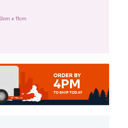
13cm x 11cm
ORDER BY
4PM
TO SHIP TODAY
WE SEND OUT ALL ORDERS
DAILY MONDAY TO FRIDAY -
ORDER BEFORE 4PM TO BE
SENT OUT TODAY.