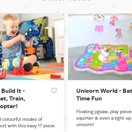
 Build It -
Unicorn World - Ba
t, Train,
Time Fun
copter!
Floating jigsaw, play piece
squirter & even a light-up
3 colourful modes of
unicorn!
ort with this easy 17 piece