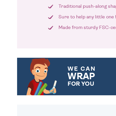
Traditional push-along sha
Sure to help any little one 
Made from sturdy FSC-cer
WE CAN
WRAP
FOR YOU
CHOOSE FROM DIFFERENT
GIFT WRAP OPTIONS TO
MAKE YOUR PRESENT
SPECIAL!