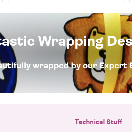
tastic Wrapping Des
eautifully wrapped by our Expert 
Technical Stuff