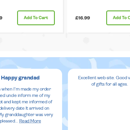
9
Add
To Cart
£16.99
Add
To 
Happy grandad
Excellent web site. Good v
of gifts for all ages.
 when I’m made my order
ed uncle inform me of my
pt and kept me informed of
delivery date It arrived on
My granddaughter was very
pleased
...
Read More