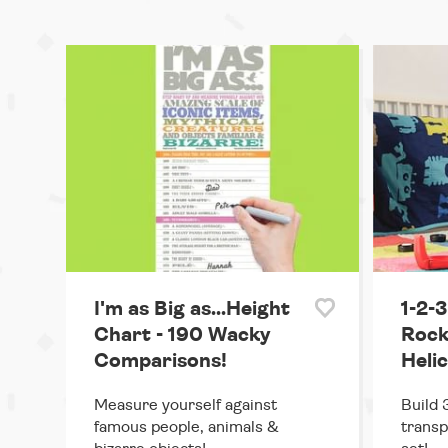
I'm as Big as...Height
1-2-3
Chart - 190 Wacky
Rocke
Comparisons!
Heli
Measure yourself against
Build 
famous people, animals &
transp