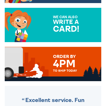
CHOOSE FROM DIFFERENT
GIFT WRAP OPTIONS TO
MAKE YOUR PRESENT
SPECIAL!
WE CAN ALSO
WRITE A
CARD!
OVER 50 DIFFERENT CARDS
TO CHOOSE FROM. YOUR
MESSAGE IS HANDWRITTEN
FOR THAT PERSONAL TOUCH.
ORDER BY
4PM
TO SHIP TODAY
WE SEND OUT ALL ORDERS
DAILY MONDAY TO FRIDAY -
ORDER BEFORE 4PM TO BE
SENT OUT TODAY.
Excellent service. Fun