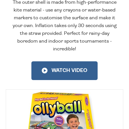
The outer shell is made from high-performance
kite material - use any crayons or water-based
markers to customise the surface and make it
your own. Inflation takes only 30 seconds using
the straw provided. Perfect for rainy-day
boredom and indoor sports tournaments -
incredible!
WATCH VIDEO