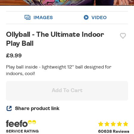
IMAGES
VIDEO
Ollyball - The Ultimate Indoor
Play Ball
£9.99
Play ball inside - lightweight 12'' ball designed for
indoors, cool!
Add To Cart
Share product link
SERVICE RATING
60638 Reviews