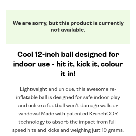
We are sorry, but this product is currently
not available.
Cool 12-inch ball designed for
indoor use - hit it, kick it, colour
it in!
Lightweight and unique, this awesome re-
inflatable ball is designed for safe indoor play
and unlike a football won't damage walls or
windows! Made with patented KrunchCOR
technology to absorb the impact from full-
speed hits and kicks and weighing just 19 grams.