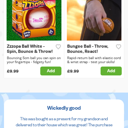
Zzzopa Ball White -
Bungee Ball - Throw,
Spin, Bounce & Throw!
Bounce, React!
Bouncing 5cm ball you can spin on
Rapid-return ball with elastic cord
your fingertips - fidgety fun!
& wrist strap - test your skills!
Add
Add
£9.99
£9.99
Wickedly good
This was bought as a present for my grandson and
delivered to their house which was great! The purchase