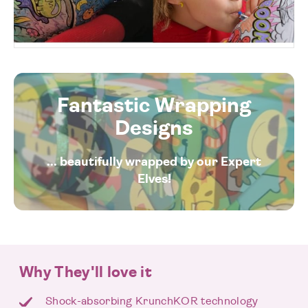
Fantastic Wrapping
Designs
... beautifully wrapped by our Expert
Elves!
Why They'll love it
Shock-absorbing KrunchKOR technology