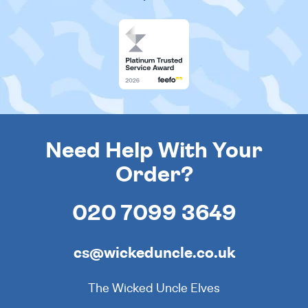
Need Help With Your
Order?
020 7099 3649
cs@wickeduncle.co.uk
The Wicked Uncle Elves