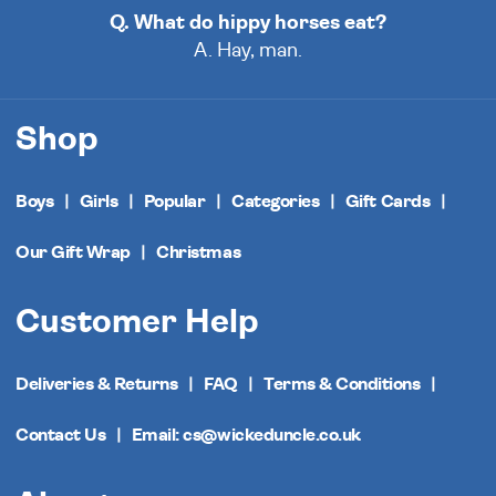
Q. What do hippy horses eat?
A. Hay, man.
Shop
Boys
Girls
Popular
Categories
Gift Cards
Our Gift Wrap
Christmas
Customer Help
Deliveries & Returns
FAQ
Terms & Conditions
Contact Us
Email: cs@wickeduncle.co.uk