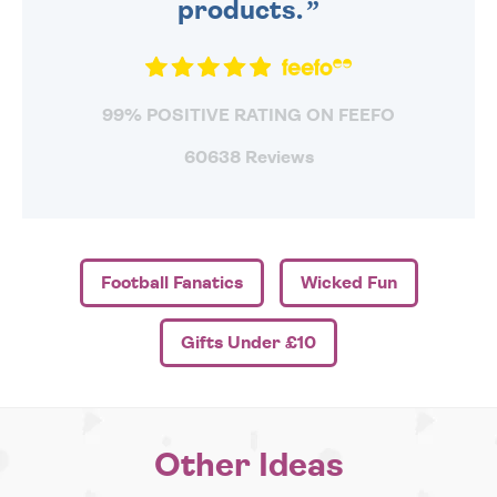
products.
99% POSITIVE RATING ON FEEFO
60638 Reviews
Football Fanatics
Wicked Fun
Gifts Under £10
Other Ideas