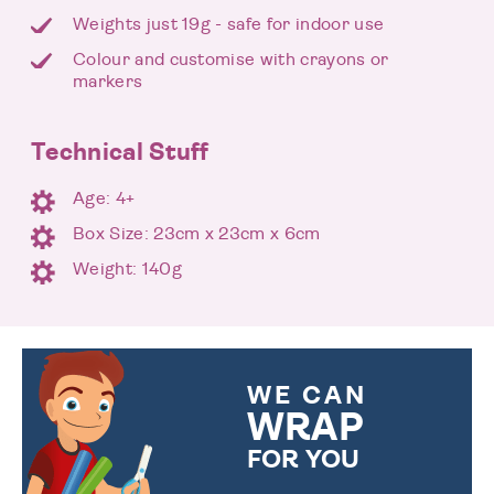
Weights just 19g - safe for indoor use
Colour and customise with crayons or
markers
Technical Stuff
Age: 4+
Box Size: 23cm x 23cm x 6cm
Weight: 140g
WE CAN
WRAP
FOR YOU