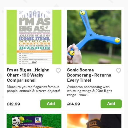
I'm as Big as...Height
Sonic Booma
Chart - 190 Wacky
Boomerang - Returns
Comparisons!
Every Time!
Measure yourself against famous
Awesome boomerang with
people, animals & bizarre objects!
whistling wings & 20m flight
range - wow!
Add
Add
£12.99
£14.99