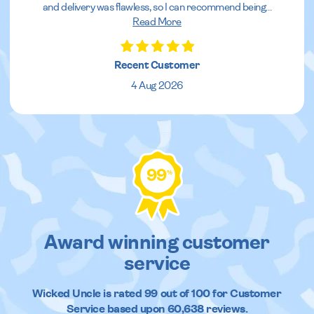
and delivery was flawless, so I can recommend being
...
Read More
Recent Customer
4 Aug 2026
99
%
Award winning customer
service
Wicked Uncle
is rated
99
out of
100
for Customer
Service based upon
60,638
reviews.