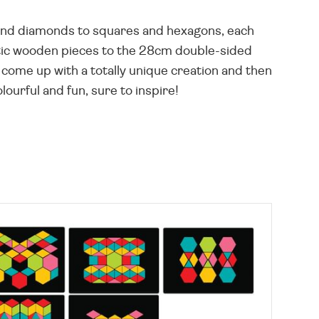
s and diamonds to squares and hexagons, each
tic wooden pieces to the 28cm double-sided
come up with a totally unique creation and then
ourful and fun, sure to inspire!