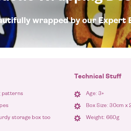
eautifully wrapped by our Expert 
Technical Stuff
g patterns
Age: 3+
apes
Box Size: 30cm x
turdy storage box too
Weight: 660g