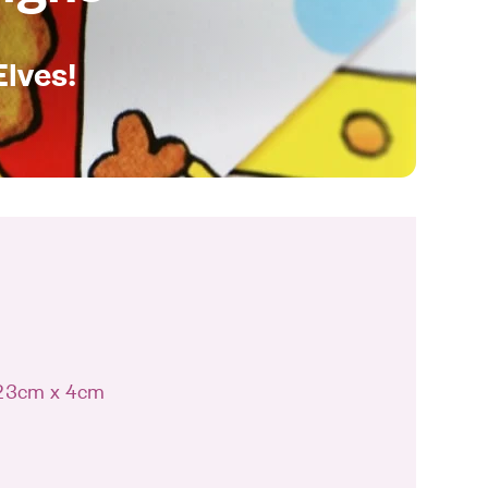
Elves!
 23cm x 4cm