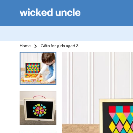
Home
Gifts for girls aged 3