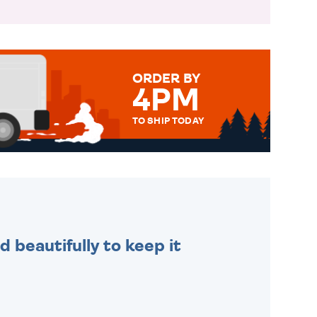
ORDER BY
4PM
TO SHIP TODAY
WE SEND OUT ALL ORDERS
DAILY MONDAY TO FRIDAY -
ORDER BEFORE 4PM TO BE
SENT OUT TODAY.
 beautifully to keep it