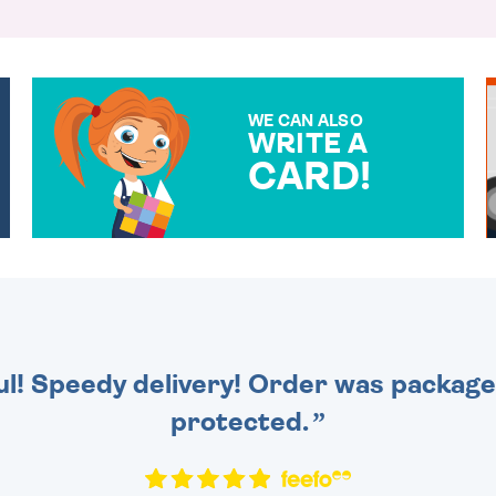
WE CAN ALSO
WRITE A
CARD!
OVER 50 DIFFERENT CARDS
TO CHOOSE FROM. YOUR
MESSAGE IS HANDWRITTEN
FOR THAT PERSONAL
TOUCH.
ul! Speedy delivery! Order was packaged
protected.