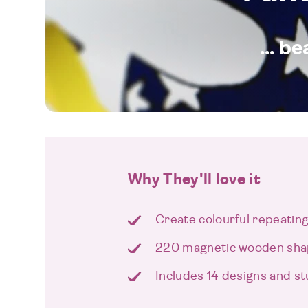
... b
Why They'll love it
Create colourful repeatin
220 magnetic wooden sh
Includes 14 designs and s