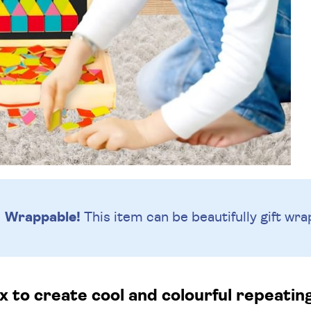
Wrappable!
This item can be beautifully
gift wra
x to create cool and colourful repeatin