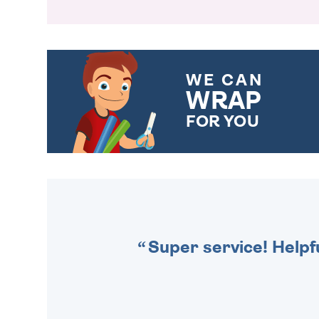
WE CAN
WRAP
FOR YOU
CHOOSE FROM DIFFERENT
GIFT WRAP OPTIONS TO
MAKE YOUR PRESENT
SPECIAL!
Super service! Helpf