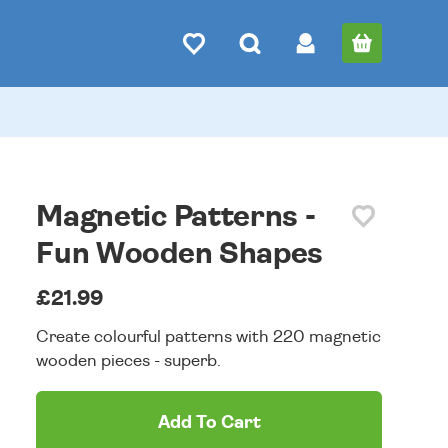
Magnetic Patterns -
Fun Wooden Shapes
£21.99
Create colourful patterns with 220 magnetic
wooden pieces - superb.
Add To Cart