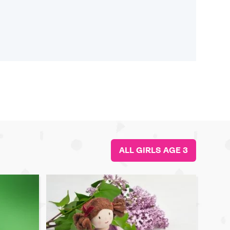
ALL GIRLS AGE 3