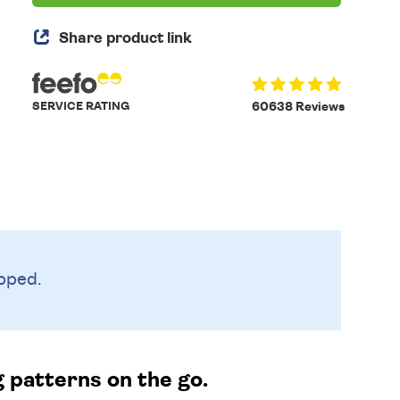
Share product link
SERVICE RATING
60638 Reviews
pped.
g patterns on the go.