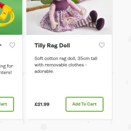
r
Tilly Rag Doll
Soft cotton rag doll, 35cm tall
with removable clothes -
ng for
adorable.
hters!
Cart
£21.99
Add
To Cart