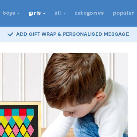
boys
girls
all
categories
popular
ADD GIFT WRAP & PERSONALISED MESSAGE