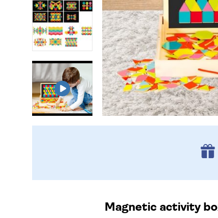
Magnetic activity bo