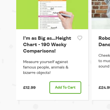
I'm as Big as...Height
Robo
Chart - 190 Wacky
Danc
Comparisons!
Cheek
to mus
Measure yourself against
sound 
famous people, animals &
bizarre objects!
£12.99
Add
To Cart
£24.9