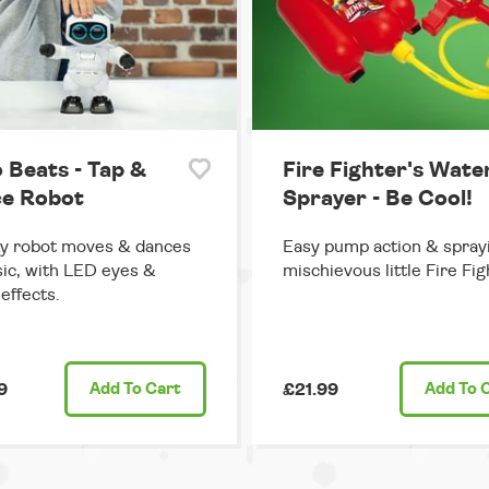
 Beats - Tap &
Fire Fighter's Wate
e Robot
Sprayer - Be Cool!
y robot moves & dances
Easy pump action & sprayi
ic, with LED eyes &
mischievous little Fire Fig
effects.
9
Add
To Cart
£21.99
Add
To 