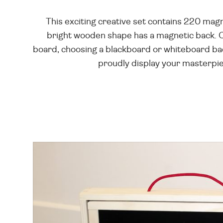
This exciting creative set contains 220 mag
bright wooden shape has a magnetic back. 
board, choosing a blackboard or whiteboard bac
proudly display your masterpiec