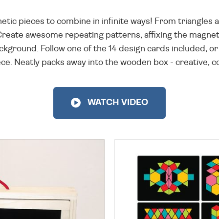
netic pieces to combine in infinite ways! From triangle
Create awesome repeating patterns, affixing the magne
kground. Follow one of the 14 design cards included, or 
e. Neatly packs away into the wooden box - creative, col
WATCH VIDEO