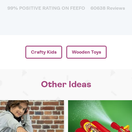
99% POSITIVE RATING ON FEEFO
60638 Reviews
Crafty Kids
Wooden Toys
Other Ideas