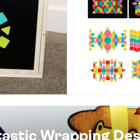
tastic Wrapping Des