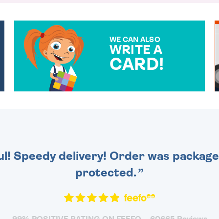
WE CAN ALSO
WRITE A
CARD!
OVER 50 DIFFERENT CARDS
TO CHOOSE FROM. YOUR
MESSAGE IS HANDWRITTEN
FOR THAT PERSONAL
TOUCH.
ul! Speedy delivery! Order was packaged
protected.
99% POSITIVE RATING ON FEEFO
60665 Reviews