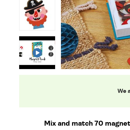
We a
Mix and match 70 magnetic