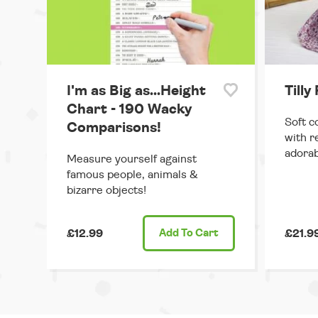
I'm as Big as...Height
Tilly
Chart - 190 Wacky
Soft c
Comparisons!
with r
adorab
Measure yourself against
famous people, animals &
bizarre objects!
£12.99
Add
To Cart
£21.9