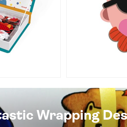
tastic Wrapping Des