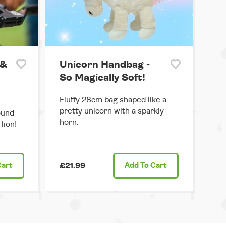
 &
Unicorn Handbag -
So Magically Soft!
Fluffy 28cm bag shaped like a
pretty unicorn with a sparkly
ound
horn.
lion!
Cart
£21.99
Add
To Cart