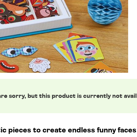
re sorry, but this product is currently not avail
 pieces to create endless funny faces 