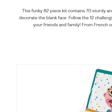
This funky 82 piece kit contains 70 sturdy a
decorate the blank face. Follow the 12 challen
your friends and family! From French co