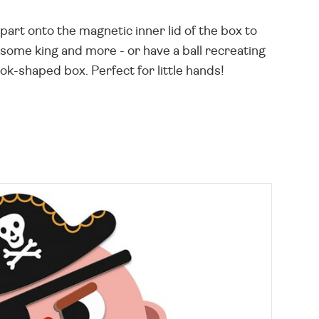
art onto the magnetic inner lid of the box to
dsome king and more - or have a ball recreating
ok-shaped box. Perfect for little hands!