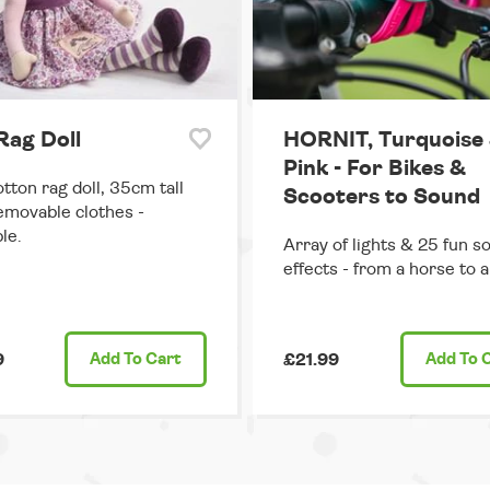
 Rag Doll
HORNIT, Turquoise
Pink - For Bikes &
otton rag doll, 35cm tall
Scooters to Sound
emovable clothes -
le.
Array of lights & 25 fun s
effects - from a horse to a 
9
Add
To Cart
£21.99
Add
To 