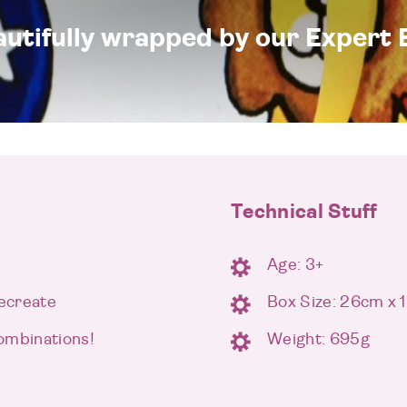
eautifully wrapped by our Expert 
Technical Stuff
Age: 3+
recreate
Box Size: 26cm x
ombinations!
Weight: 695g