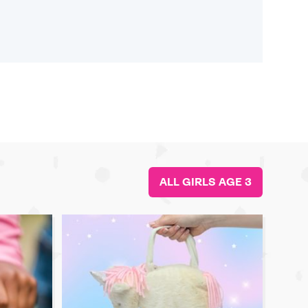
ALL GIRLS AGE 3