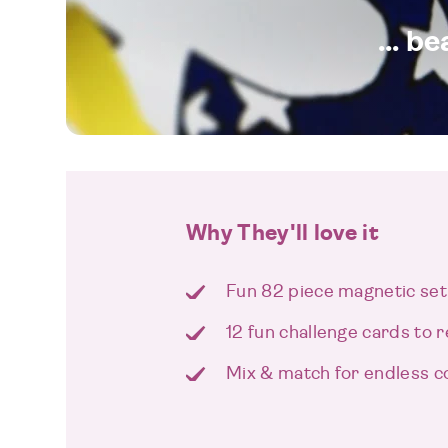
... b
Why They'll love it
Fun 82 piece magnetic set
12 fun challenge cards to 
Mix & match for endless c