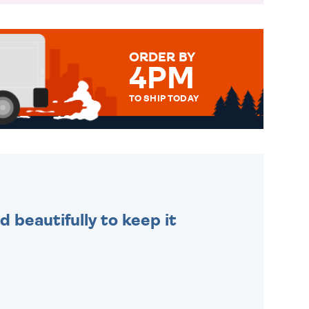
ORDER BY
4PM
TO SHIP TODAY
WE SEND OUT ALL ORDERS
DAILY MONDAY TO FRIDAY -
ORDER BEFORE 4PM TO BE
SENT OUT TODAY.
 beautifully to keep it