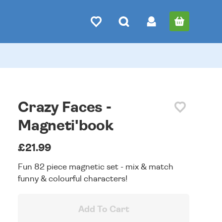
Crazy Faces -
Magneti'book
£21.99
Fun 82 piece magnetic set - mix & match
funny & colourful characters!
Add To Cart