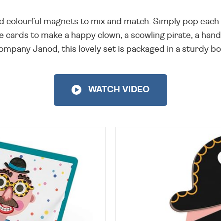
nd colourful magnets to mix and match. Simply pop each p
ge cards to make a happy clown, a scowling pirate, a han
mpany Janod, this lovely set is packaged in a sturdy bo
WATCH VIDEO