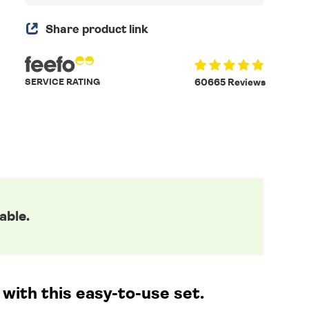
Share product link
SERVICE RATING
60665 Reviews
able.
with this easy-to-use set.