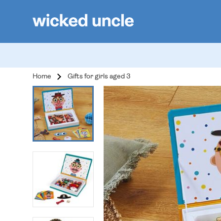
Home
Gifts for girls aged 3