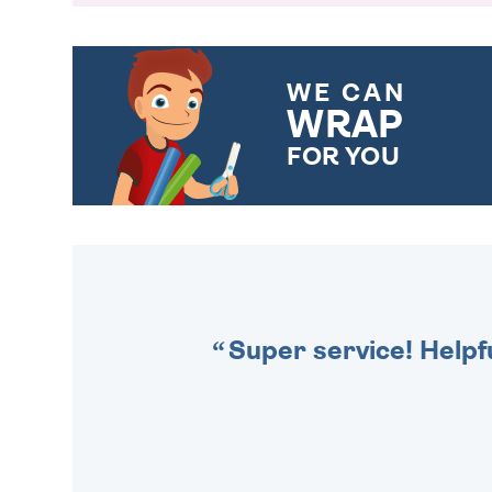
WE CAN
WRAP
FOR YOU
CHOOSE FROM DIFFERENT
GIFT WRAP OPTIONS TO
MAKE YOUR PRESENT
SPECIAL!
Super service! Helpf