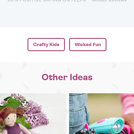
Crafty Kids
Wicked Fun
Other Ideas