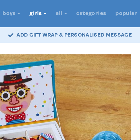
boys
girls
all
categories
popular
ADD GIFT WRAP & PERSONALISED MESSAGE