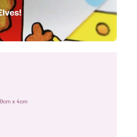
Elves!
 19cm x 4cm