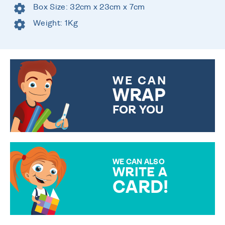
Box Size: 32cm x 23cm x 7cm
Weight: 1Kg
WE CAN
WRAP
FOR YOU
CHOOSE FROM DIFFERENT
GIFT WRAP OPTIONS TO
MAKE YOUR PRESENT
SPECIAL!
WE CAN ALSO
WRITE A
CARD!
OVER 50 DIFFERENT CARDS
TO CHOOSE FROM. YOUR