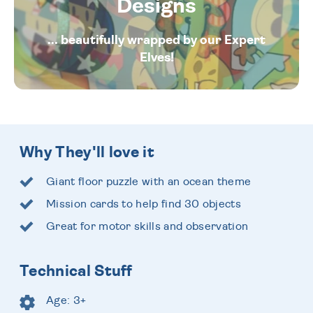
Designs
... beautifully wrapped by our Expert
Elves!
Why They'll love it
Giant floor puzzle with an ocean theme
Mission cards to help find 30 objects
Great for motor skills and observation
Technical Stuff
Age: 3+