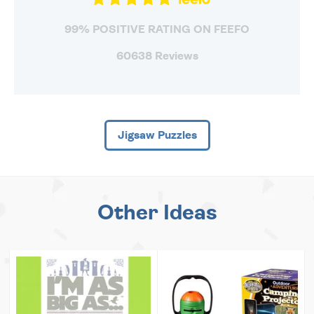
99% POSITIVE RATING ON FEEFO
60638 Reviews
Jigsaw Puzzles
Other Ideas