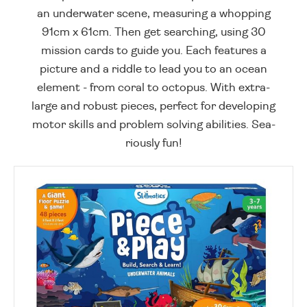
an underwater scene, measuring a whopping
91cm x 61cm. Then get searching, using 30
mission cards to guide you. Each features a
picture and a riddle to lead you to an ocean
element - from coral to octopus. With extra-
large and robust pieces, perfect for developing
motor skills and problem solving abilities. Sea-
riously fun!