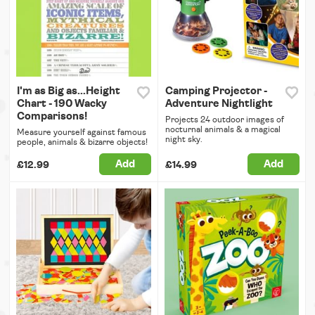
I'm as Big as...Height
Camping Projector -
Chart - 190 Wacky
Adventure Nightlight
Comparisons!
Projects 24 outdoor images of
nocturnal animals & a magical
Measure yourself against famous
night sky.
people, animals & bizarre objects!
Add
Add
£12.99
£14.99