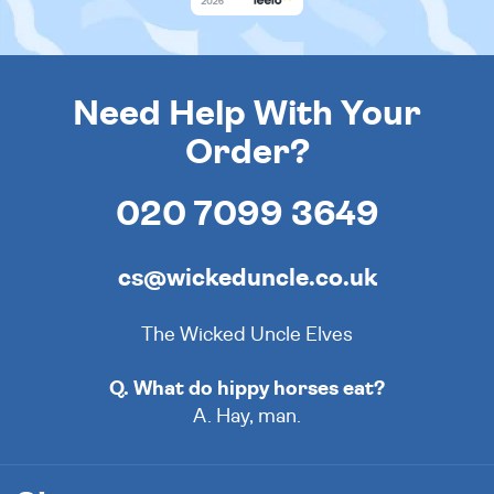
Need Help With Your
Order?
020 7099 3649
cs@wickeduncle.co.uk
The Wicked Uncle Elves
Q. What do hippy horses eat?
A. Hay, man.