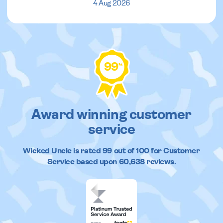
4 Aug 2026
99
%
Award winning customer
service
Wicked Uncle
is rated
99
out of
100
for Customer
Service based upon
60,638
reviews.