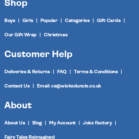
Shop
Boys
Girls
Popular
Categories
Gift Cards
Our Gift Wrap
Christmas
Customer Help
Deliveries & Returns
FAQ
Terms & Conditions
Contact Us
Email: cs@wickeduncle.co.uk
About
About Us
Blog
My Account
Joke Factory
Fairy Tales Reimagined