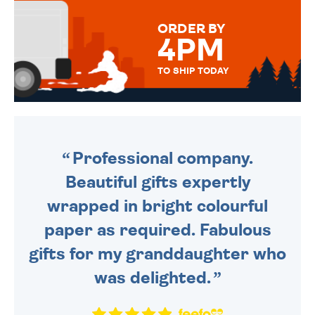
MESSAGE IS HANDWRITTEN
FOR THAT PERSONAL TOUCH.
ORDER BY
4PM
TO SHIP TODAY
WE SEND OUT ALL ORDERS
DAILY MONDAY TO FRIDAY -
ORDER BEFORE 4PM TO BE
SENT OUT TODAY.
Professional company.
Beautiful gifts expertly
wrapped in bright colourful
paper as required. Fabulous
gifts for my granddaughter who
was delighted.