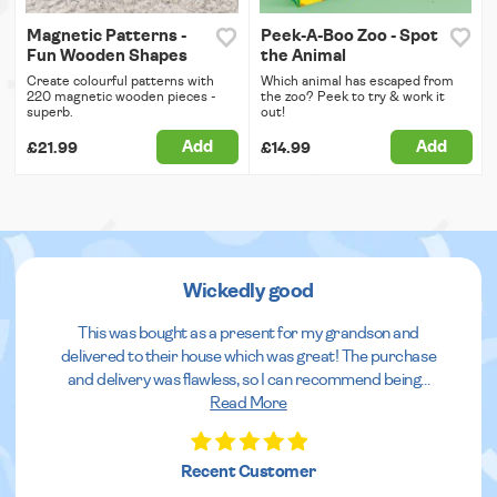
Magnetic Patterns -
Peek-A-Boo Zoo - Spot
Fun Wooden Shapes
the Animal
Create colourful patterns with
Which animal has escaped from
220 magnetic wooden pieces -
the zoo? Peek to try & work it
superb.
out!
Add
Add
£21.99
£14.99
Wickedly good
This was bought as a present for my grandson and
delivered to their house which was great! The purchase
and delivery was flawless, so I can recommend being
...
Read More
Recent Customer