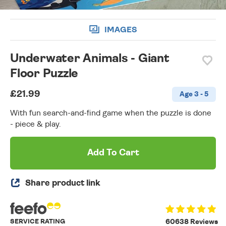
IMAGES
Underwater Animals - Giant
Floor Puzzle
£21.99
Age 3 - 5
With fun search-and-find game when the puzzle is done
- piece & play.
Add To Cart
Share product link
SERVICE RATING
60638 Reviews