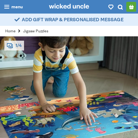
menu
ADD GIFT WRAP & PERSONALISED MESSAGE
boys
Home
Jigsaw Puzzles
girls
1/4
all
categories
popular
my
account / login
wishlist