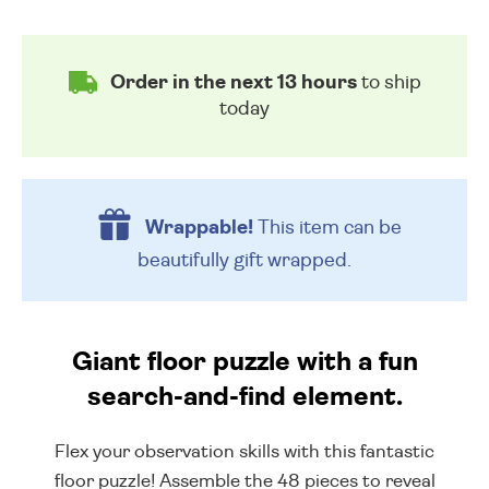
Order in the next 13 hours
to ship
today
Wrappable!
This item can be
beautifully
gift wrapped.
Giant floor puzzle with a fun
search-and-find element.
Flex your observation skills with this fantastic
floor puzzle! Assemble the 48 pieces to reveal