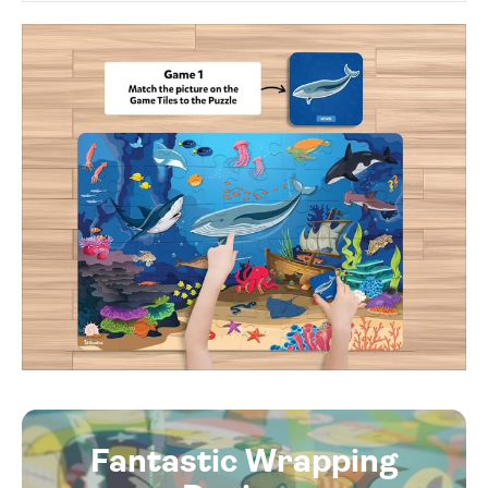
Fantastic Wrapping