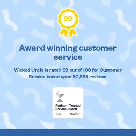
99
%
Award winning customer
service
Wicked Uncle
is rated
99
out of
100
for Customer
Service based upon
60,665
reviews.