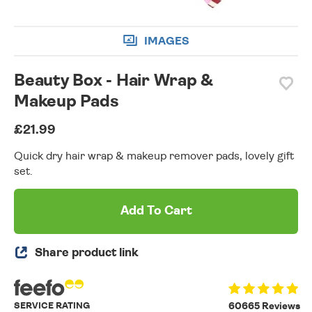
IMAGES
Beauty Box - Hair Wrap &
Makeup Pads
£21.99
Quick dry hair wrap & makeup remover pads, lovely gift
set.
Add To Cart
Share product link
SERVICE RATING
60665 Reviews