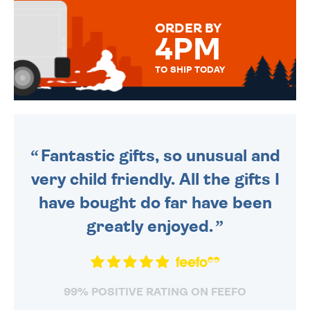
MESSAGE IS HANDWRITTEN
FOR THAT PERSONAL TOUCH.
ORDER BY
4PM
TO SHIP TODAY
WE SEND OUT ALL ORDERS
DAILY MONDAY TO FRIDAY -
ORDER BEFORE 4PM TO BE
SENT OUT TODAY.
Fantastic gifts, so unusual and
very child friendly. All the gifts I
have bought do far have been
greatly enjoyed.
99% POSITIVE RATING ON FEEFO