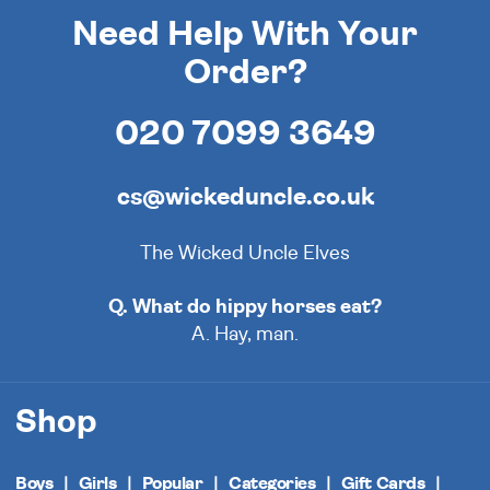
Need Help With Your
Order?
020 7099 3649
cs@wickeduncle.co.uk
The Wicked Uncle Elves
Q. What do hippy horses eat?
A. Hay, man.
Shop
Boys
Girls
Popular
Categories
Gift Cards