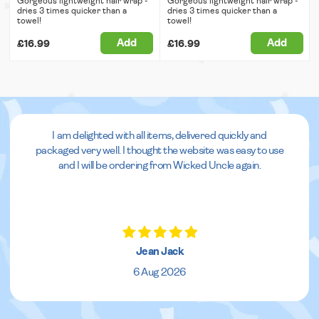
Gorgeous lightweight hair wrap -
Gorgeous lightweight hair wrap -
dries 3 times quicker than a
dries 3 times quicker than a
towel!
towel!
Add
Add
£16.99
£16.99
I am delighted with all items, delivered quickly and
packaged very well. I thought the website was easy to use
and I will be ordering from Wicked Uncle again.
Jean Jack
6 Aug 2026