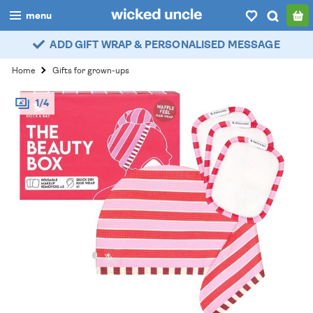
menu
ADD GIFT WRAP & PERSONALISED MESSAGE
boys
Home
Gifts for grown-ups
girls
1/4
all
categories
popular
my
account / login
wishlist