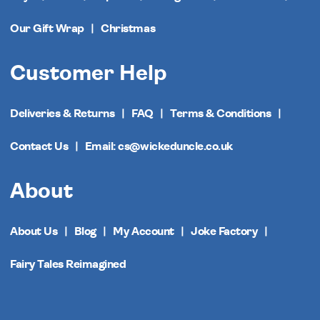
Our Gift Wrap
Christmas
Customer Help
Deliveries & Returns
FAQ
Terms & Conditions
Contact Us
Email: cs@wickeduncle.co.uk
About
About Us
Blog
My Account
Joke Factory
Fairy Tales Reimagined