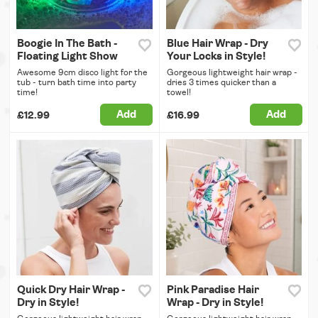
Boogie In The Bath -
Blue Hair Wrap - Dry
Floating Light Show
Your Locks in Style!
Awesome 9cm disco light for the
Gorgeous lightweight hair wrap -
tub - turn bath time into party
dries 3 times quicker than a
time!
towel!
Add
Add
£12.99
£16.99
Quick Dry Hair Wrap -
Pink Paradise Hair
Dry in Style!
Wrap - Dry in Style!