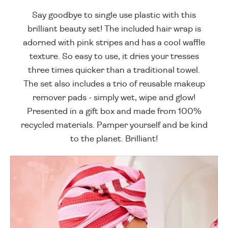
Say goodbye to single use plastic with this
brilliant beauty set! The included hair wrap is
adorned with pink stripes and has a cool waffle
texture. So easy to use, it dries your tresses
three times quicker than a traditional towel.
The set also includes a trio of reusable makeup
remover pads - simply wet, wipe and glow!
Presented in a gift box and made from 100%
recycled materials. Pamper yourself and be kind
to the planet. Brilliant!