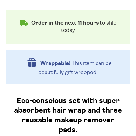
Order in the next 11 hours
to ship
today
Wrappable!
This item can be
beautifully
gift wrapped.
Eco-conscious set with super
absorbent hair wrap and three
reusable makeup remover
pads.