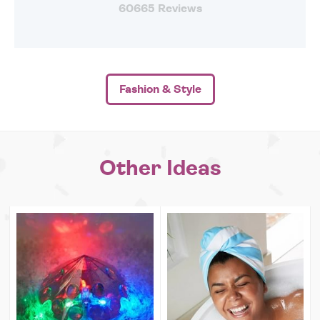
60665 Reviews
Fashion & Style
Other Ideas