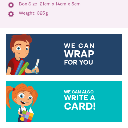
Box Size: 21cm x 14cm x 5cm
Weight: 325g
WE CAN
WRAP
FOR YOU
CHOOSE FROM DIFFERENT
GIFT WRAP OPTIONS TO
MAKE YOUR PRESENT
SPECIAL!
WE CAN ALSO
WRITE A
CARD!
OVER 50 DIFFERENT CARDS
TO CHOOSE FROM. YOUR