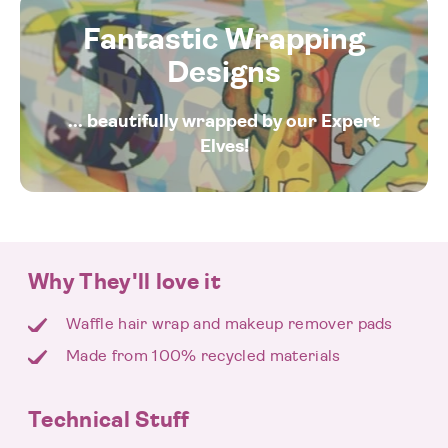
Fantastic Wrapping
Designs
... beautifully wrapped by our Expert
Elves!
Why They'll love it
Waffle hair wrap and makeup remover pads
Made from 100% recycled materials
Technical Stuff