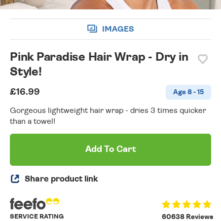
IMAGES
Pink Paradise Hair Wrap - Dry in
Style!
£16.99
Age 8 - 15
Gorgeous lightweight hair wrap - dries 3 times quicker
than a towel!
Add To Cart
Share product link
SERVICE RATING
60638 Reviews