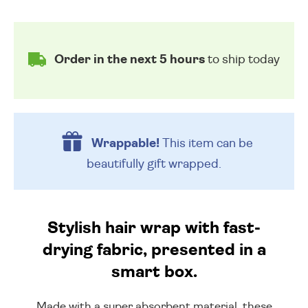
Order in the next 5 hours
to ship today
Wrappable!
This item can be
beautifully
gift wrapped.
Stylish hair wrap with fast-
drying fabric, presented in a
smart box.
Made with a super absorbent material, these