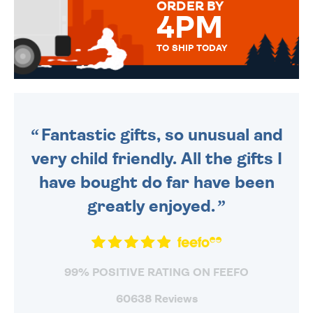
ORDER BY
4PM
TO SHIP TODAY
WE SEND OUT ALL ORDERS
DAILY MONDAY TO FRIDAY -
ORDER BEFORE 4PM TO BE
SENT OUT TODAY.
Fantastic gifts, so unusual and
very child friendly. All the gifts I
have bought do far have been
greatly enjoyed.
99% POSITIVE RATING ON FEEFO
60638 Reviews