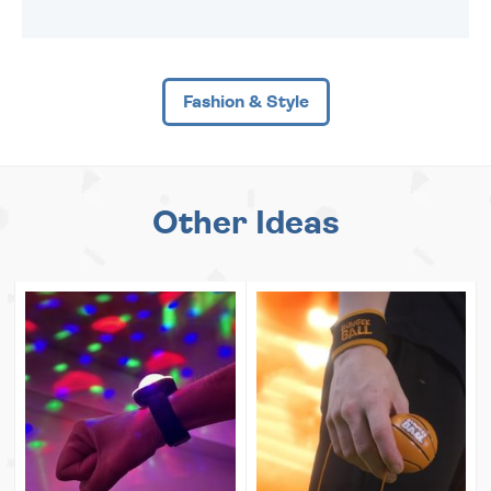
Fashion & Style
Other Ideas