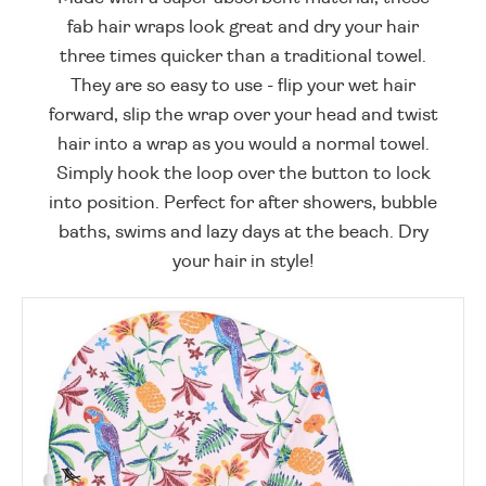
fab hair wraps look great and dry your hair
three times quicker than a traditional towel.
They are so easy to use - flip your wet hair
forward, slip the wrap over your head and twist
hair into a wrap as you would a normal towel.
Simply hook the loop over the button to lock
into position. Perfect for after showers, bubble
baths, swims and lazy days at the beach. Dry
your hair in style!