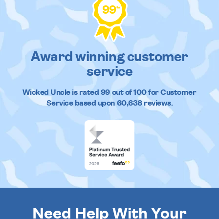
99
%
Award winning customer
service
Wicked Uncle
is rated
99
out of
100
for Customer
Service based upon
60,638
reviews.
Need Help With Your