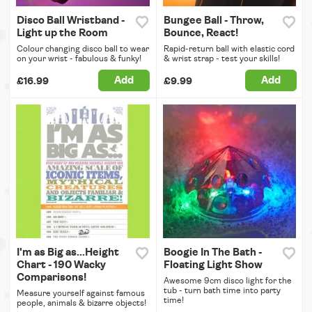
Disco Ball Wristband -
Bungee Ball - Throw,
Light up the Room
Bounce, React!
Colour changing disco ball to wear
Rapid-return ball with elastic cord
on your wrist - fabulous & funky!
& wrist strap - test your skills!
Add
Add
£16.99
£9.99
I'm as Big as...Height
Boogie In The Bath -
Chart - 190 Wacky
Floating Light Show
Comparisons!
Awesome 9cm disco light for the
tub - turn bath time into party
Measure yourself against famous
time!
people, animals & bizarre objects!