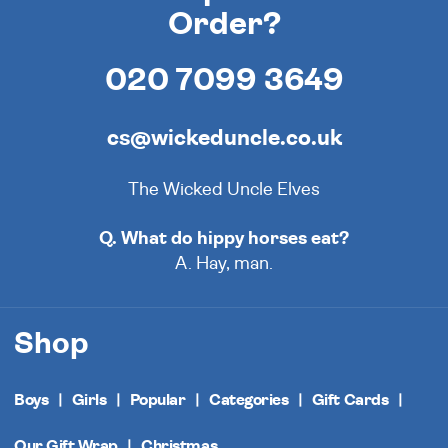
Order?
020 7099 3649
cs@wickeduncle.co.uk
The Wicked Uncle Elves
Q. What do hippy horses eat?
A. Hay, man.
Shop
Boys
Girls
Popular
Categories
Gift Cards
Our Gift Wrap
Christmas