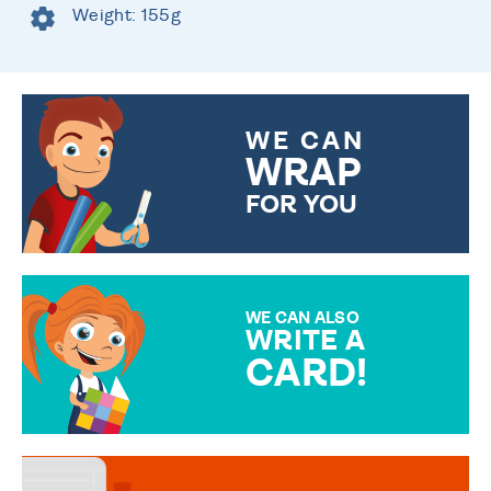
Weight: 155g
WE CAN
WRAP
FOR YOU
CHOOSE FROM DIFFERENT
GIFT WRAP OPTIONS TO
MAKE YOUR PRESENT
SPECIAL!
WE CAN ALSO
WRITE A
CARD!
OVER 50 DIFFERENT CARDS
TO CHOOSE FROM. YOUR
MESSAGE IS HANDWRITTEN
FOR THAT PERSONAL TOUCH.