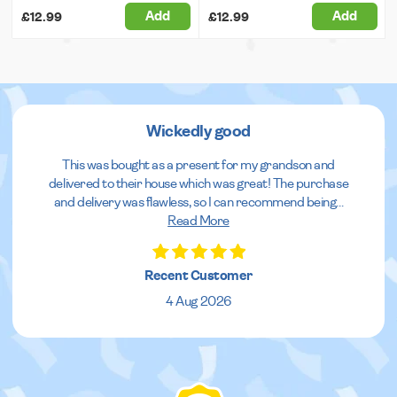
Add
Add
£12.99
£12.99
Wickedly good
This was bought as a present for my grandson and
delivered to their house which was great! The purchase
and delivery was flawless, so I can recommend being
...
Read More
Recent Customer
4 Aug 2026