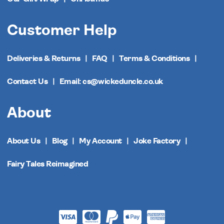
Customer Help
Deliveries & Returns
FAQ
Terms & Conditions
Contact Us
Email: cs@wickeduncle.co.uk
About
About Us
Blog
My Account
Joke Factory
Fairy Tales Reimagined