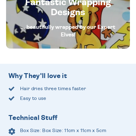
Fantastic Wrapping
Designs
... beautifully wrapped by our Expert
Elves!
Why They'll love it
Hair dries three times faster
Easy to use
Technical Stuff
Box Size: Box Size: 11cm x 11cm x 5cm