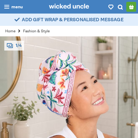
menu
ADD GIFT WRAP & PERSONALISED MESSAGE
boys
Home
Fashion & Style
girls
1/4
all
categories
popular
my
account / login
wishlist