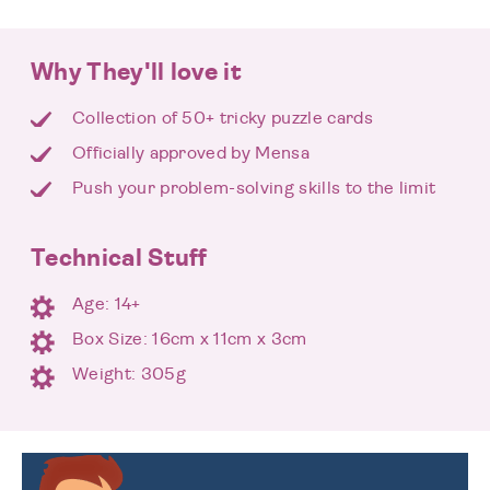
Why They'll love it
Collection of 50+ tricky puzzle cards
Officially approved by Mensa
Push your problem-solving skills to the limit
Technical Stuff
Age: 14+
Box Size: 16cm x 11cm x 3cm
Weight: 305g