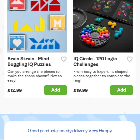
Brain Strain - Mind
IQ Circle - 120 Logic
Boggling IQ Puzzles
Challenges
Can you arrange the pieces to
From Easy to Expert, fit shaped
make the shape shown? Not so
pieces together to complete the
easy!
ring!
Add
Add
£12.99
£19.99
Good product, speedy delivery. Very Happy.