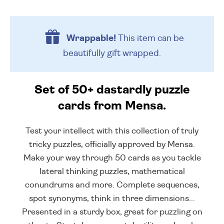
Wrappable!
This item can be
beautifully
gift wrapped.
Set of 50+ dastardly puzzle
cards from Mensa.
Test your intellect with this collection of truly
tricky puzzles, officially approved by Mensa.
Make your way through 50 cards as you tackle
lateral thinking puzzles, mathematical
conundrums and more. Complete sequences,
spot synonyms, think in three dimensions...
Presented in a sturdy box, great for puzzling on