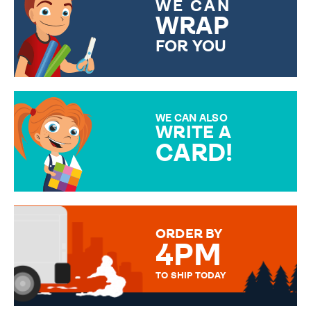
WE CAN
WRAP
FOR YOU
CHOOSE FROM DIFFERENT
GIFT WRAP OPTIONS TO
MAKE YOUR PRESENT
SPECIAL!
WE CAN ALSO
WRITE A
CARD!
OVER 50 DIFFERENT CARDS
TO CHOOSE FROM. YOUR
MESSAGE IS HANDWRITTEN
FOR THAT PERSONAL TOUCH.
ORDER BY
4PM
TO SHIP TODAY
WE SEND OUT ALL ORDERS
DAILY MONDAY TO FRIDAY -