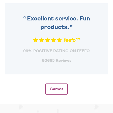
ORDER BEFORE 4PM TO BE
SENT OUT TODAY.
Excellent service. Fun
products.
99% POSITIVE RATING ON FEEFO
60665 Reviews
Games