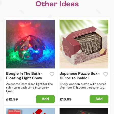
Other Ideas
Boogie In The Bath -
Japanese Puzzle Box -
Floating Light Show
Surprise Inside!
Awesome 9cm disco light for the
Tricky wooden puzzle with secret
tub - turn bath time into party
chamber & hidden treasure too.
time!
Add
Add
£12.99
£16.99