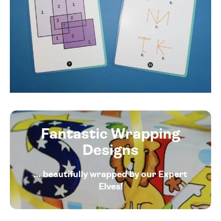
Fantastic Wrapping
Designs
... beautifully wrapped by our Expert
Elves!