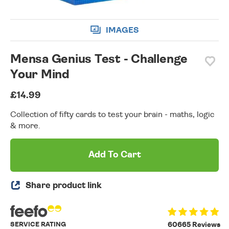
IMAGES
Mensa Genius Test - Challenge
Your Mind
£14.99
Collection of fifty cards to test your brain - maths, logic
& more.
Add To Cart
Share product link
SERVICE RATING
60665 Reviews