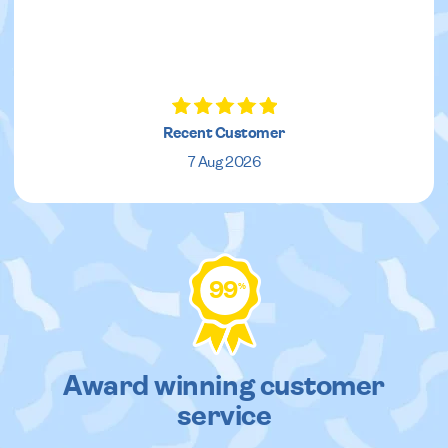
Recent Customer
7 Aug 2026
99
%
Award winning customer
service