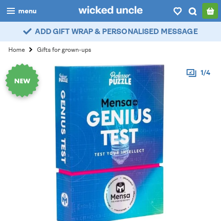
menu
ADD GIFT WRAP & PERSONALISED MESSAGE
boys
Home
Gifts for grown-ups
girls
1/4
all
categories
popular
my
account / login
wishlist