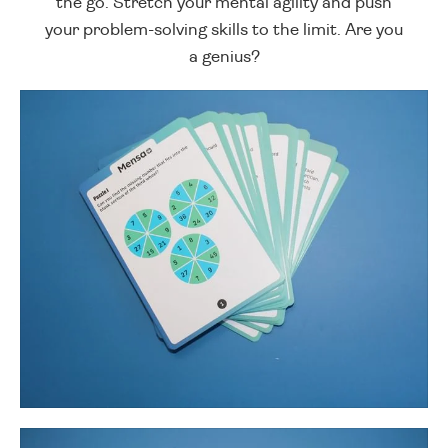
the go. Stretch your mental agility and push
your problem-solving skills to the limit. Are you
a genius?