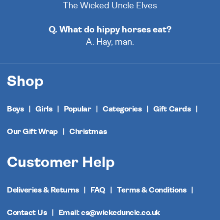
The Wicked Uncle Elves
Q. What do hippy horses eat?
A. Hay, man.
Shop
Boys
Girls
Popular
Categories
Gift Cards
Our Gift Wrap
Christmas
Customer Help
Deliveries & Returns
FAQ
Terms & Conditions
Contact Us
Email: cs@wickeduncle.co.uk