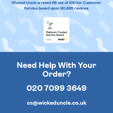
Wicked Uncle
is rated
99
out of
100
for Customer
Service based upon
60,665
reviews.
Need Help With Your
Order?
020 7099 3649
cs@wickeduncle.co.uk