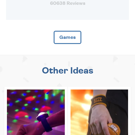
60638 Reviews
Games
Other Ideas