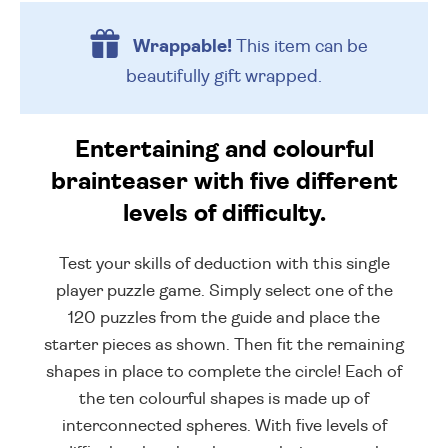
Wrappable!
This item can be
beautifully
gift wrapped.
Entertaining and colourful
brainteaser with five different
levels of difficulty.
Test your skills of deduction with this single
player puzzle game. Simply select one of the
120 puzzles from the guide and place the
starter pieces as shown. Then fit the remaining
shapes in place to complete the circle! Each of
the ten colourful shapes is made up of
interconnected spheres. With five levels of