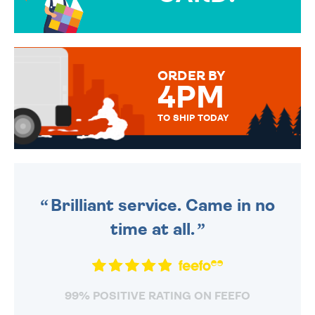
OVER 50 DIFFERENT CARDS
TO CHOOSE FROM. YOUR
MESSAGE IS HANDWRITTEN
FOR THAT PERSONAL TOUCH.
ORDER BY
4PM
TO SHIP TODAY
WE SEND OUT ALL ORDERS
DAILY MONDAY TO FRIDAY -
ORDER BEFORE 4PM TO BE
SENT OUT TODAY.
Brilliant service. Came in no
time at all.
99% POSITIVE RATING ON FEEFO