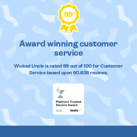
99
%
Award winning customer
service
Wicked Uncle
is rated
99
out of
100
for Customer
Service based upon
60,638
reviews.