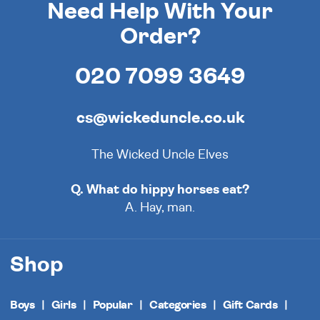
Need Help With Your
Order?
020 7099 3649
cs@wickeduncle.co.uk
The Wicked Uncle Elves
Q. What do hippy horses eat?
A. Hay, man.
Shop
Boys
Girls
Popular
Categories
Gift Cards