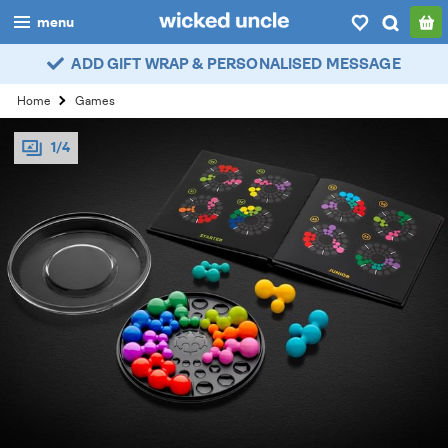
menu
ADD GIFT WRAP & PERSONALISED MESSAGE
boys
Home
Games
girls
1/4
all
categories
popular
my
account / login
wishlist