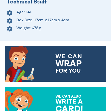
Technical Stuff
Age: 14+
Box Size: 17cm x 17cm x 4cm
Weight: 475g
WE CAN
WRAP
FOR YOU
CHOOSE FROM DIFFERENT
GIFT WRAP OPTIONS TO
MAKE YOUR PRESENT
SPECIAL!
WE CAN ALSO
WRITE A
CARD!