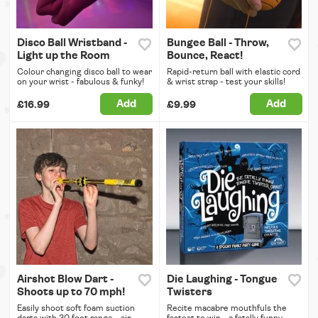
Disco Ball Wristband -
Bungee Ball - Throw,
Light up the Room
Bounce, React!
Colour changing disco ball to wear
Rapid-return ball with elastic cord
on your wrist - fabulous & funky!
& wrist strap - test your skills!
Add
Add
£16.99
£9.99
Airshot Blow Dart -
Die Laughing - Tongue
Shoots up to 70 mph!
Twisters
Easily shoot soft foam suction
Recite macabre mouthfuls the
darts with 30 foot range - air
fastest to win - a fatally funny