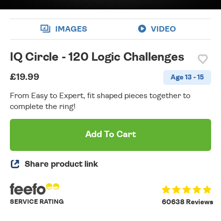
IMAGES
VIDEO
IQ Circle - 120 Logic Challenges
£19.99
Age 13 - 15
From Easy to Expert, fit shaped pieces together to
complete the ring!
Add To Cart
Share product link
SERVICE RATING
60638 Reviews