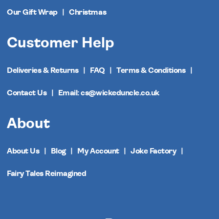
Our Gift Wrap
Christmas
Customer Help
Deliveries & Returns
FAQ
Terms & Conditions
Contact Us
Email: cs@wickeduncle.co.uk
About
About Us
Blog
My Account
Joke Factory
Fairy Tales Reimagined