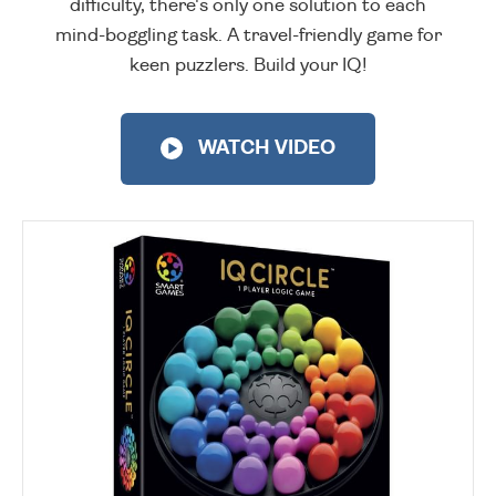
difficulty, there's only one solution to each
mind-boggling task. A travel-friendly game for
keen puzzlers. Build your IQ!
WATCH VIDEO