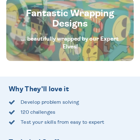
Fantastic Wrapping
Designs
... beautifully wrapped by our Expert
Elves!
Why They'll love it
Develop problem solving
120 challenges
Test your skills from easy to expert