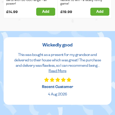
power!
game!
Add
Add
£14.99
£19.99
Wickedly good
This was bought as a present for my grandson and
delivered to their house which was great! The purchase
and delivery was flawless, so I can recommend being
...
Read More
Recent Customer
4 Aug 2026