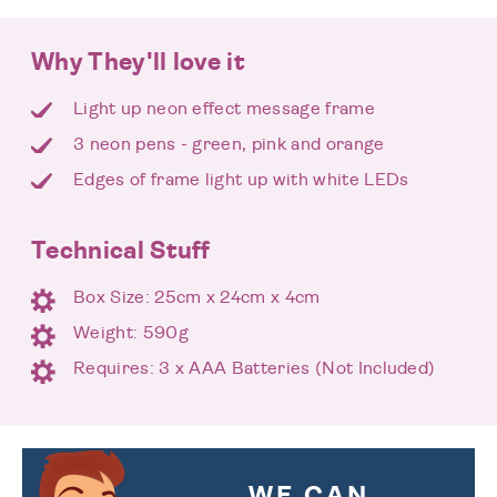
Why They'll love it
Light up neon effect message frame
3 neon pens - green, pink and orange
Edges of frame light up with white LEDs
Technical Stuff
Box Size: 25cm x 24cm x 4cm
Weight: 590g
Requires: 3 x AAA Batteries (Not Included)
WE CAN