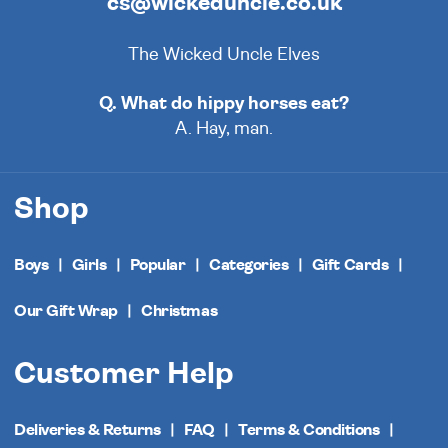
cs@wickeduncle.co.uk
The Wicked Uncle Elves
Q. What do hippy horses eat?
A. Hay, man.
Shop
Boys
Girls
Popular
Categories
Gift Cards
Our Gift Wrap
Christmas
Customer Help
Deliveries & Returns
FAQ
Terms & Conditions