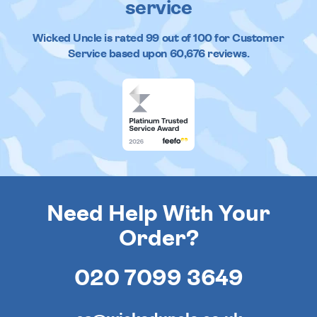
service
Wicked Uncle
is rated
99
out of
100
for Customer
Service based upon
60,676
reviews.
Need Help With Your
Order?
020 7099 3649