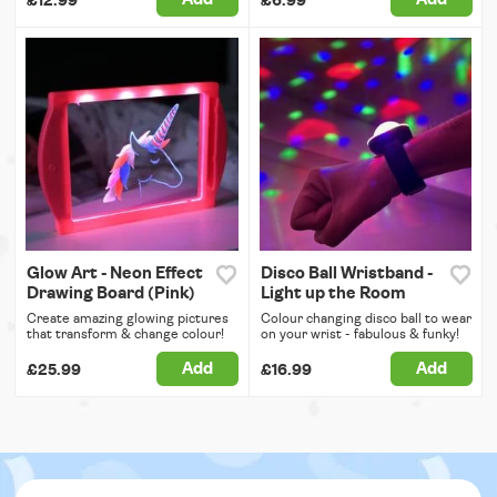
£12.99
£6.99
Glow Art - Neon Effect
Disco Ball Wristband -
Drawing Board (Pink)
Light up the Room
Create amazing glowing pictures
Colour changing disco ball to wear
that transform & change colour!
on your wrist - fabulous & funky!
Add
Add
£25.99
£16.99