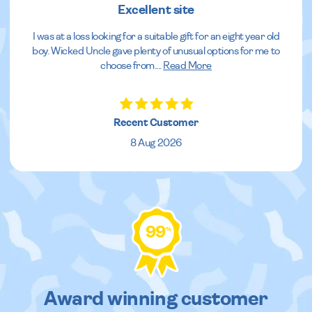
Excellent site
I was at a loss looking for a suitable gift for an eight year old
boy. Wicked Uncle gave plenty of unusual options for me to
choose from.
...
Read More
Recent Customer
8 Aug 2026
99
%
Award winning customer