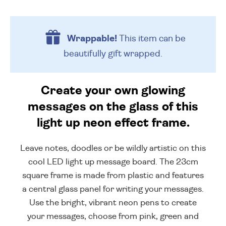
Wrappable!
This item can be
beautifully
gift wrapped.
Create your own glowing
messages on the glass of this
light up neon effect frame.
Leave notes, doodles or be wildly artistic on this
cool LED light up message board. The 23cm
square frame is made from plastic and features
a central glass panel for writing your messages.
Use the bright, vibrant neon pens to create
your messages, choose from pink, green and