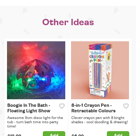
Other Ideas
Boogie In The Bath -
8-in-1 Crayon Pen -
Floating Light Show
Retractable Colours
Awesome 9cm disco light for the
Clever crayon pen with 8 bright
tub - turn bath time into party
shades - cool doodling & drawing!
time!
Add
Add