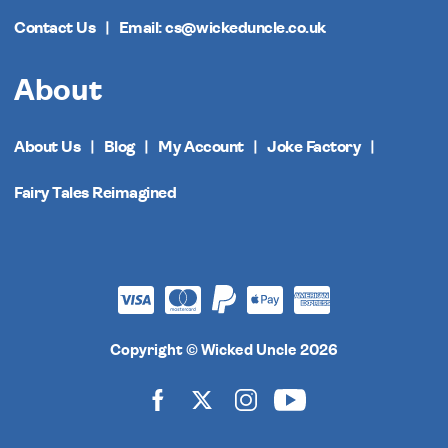
Contact Us
Email: cs@wickeduncle.co.uk
About
About Us
Blog
My Account
Joke Factory
Fairy Tales Reimagined
Copyright © Wicked Uncle 2026