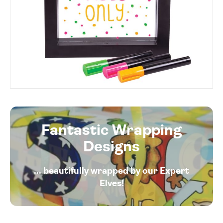
Fantastic Wrapping
Designs
... beautifully wrapped by our Expert
Elves!