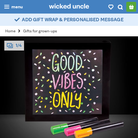
menu
ADD GIFT WRAP & PERSONALISED MESSAGE
boys
Home
Gifts for grown-ups
girls
1/4
all
categories
popular
my
account / login
wishlist