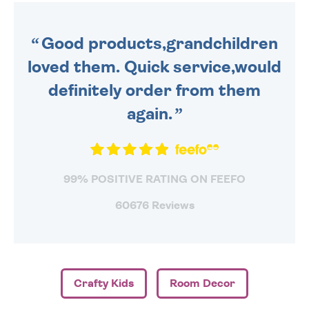
ORDER BEFORE 4PM TO BE
SENT OUT TODAY.
Good products,grandchildren
loved them. Quick service,would
definitely order from them
again.
99% POSITIVE RATING ON FEEFO
60676 Reviews
Crafty Kids
Room Decor