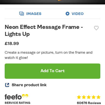
IMAGES
VIDEO
Neon Effect Message Frame -
Lights Up
£18.99
Create a message or picture, turn on the frame and
watch it glow!
Add To Cart
Share product link
SERVICE RATING
60676 Reviews