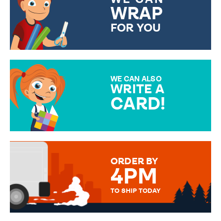
WRAP
FOR YOU
CHOOSE FROM DIFFERENT
GIFT WRAP OPTIONS TO
MAKE YOUR PRESENT
SPECIAL!
WE CAN ALSO
WRITE A
CARD!
OVER 50 DIFFERENT CARDS
TO CHOOSE FROM. YOUR
MESSAGE IS HANDWRITTEN
FOR THAT PERSONAL TOUCH.
ORDER BY
4PM
TO SHIP TODAY
WE SEND OUT ALL ORDERS
DAILY MONDAY TO FRIDAY -