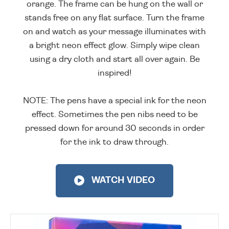
orange. The frame can be hung on the wall or
stands free on any flat surface. Turn the frame
on and watch as your message illuminates with
a bright neon effect glow. Simply wipe clean
using a dry cloth and start all over again. Be
inspired!
NOTE: The pens have a special ink for the neon
effect. Sometimes the pen nibs need to be
pressed down for around 30 seconds in order
for the ink to draw through.
WATCH VIDEO