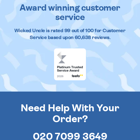
Award winning customer
service
Wicked Uncle
is rated
99
out of
100
for Customer
Service based upon
60,638
reviews.
Need Help With Your
Order?
020 7099 3649