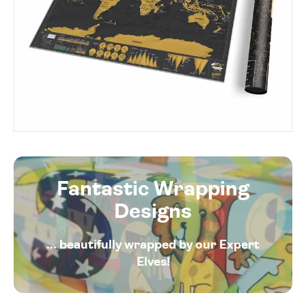
Fantastic Wrapping
Designs
... beautifully wrapped by our Expert
Elves!