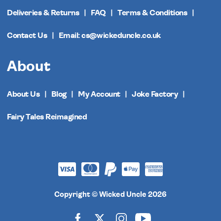
Deliveries & Returns
FAQ
Terms & Conditions
Contact Us
Email: cs@wickeduncle.co.uk
About
About Us
Blog
My Account
Joke Factory
Fairy Tales Reimagined
Copyright © Wicked Uncle 2026