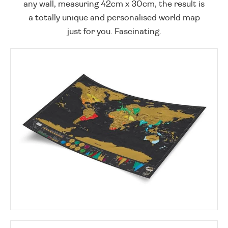
any wall, measuring 42cm x 30cm, the result is
a totally unique and personalised world map
just for you. Fascinating.