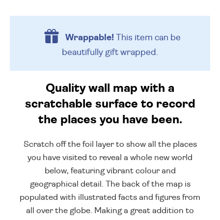
Wrappable!
This item can be
beautifully
gift wrapped.
Quality wall map with a
scratchable surface to record
the places you have been.
Scratch off the foil layer to show all the places
you have visited to reveal a whole new world
below, featuring vibrant colour and
geographical detail. The back of the map is
populated with illustrated facts and figures from
all over the globe. Making a great addition to