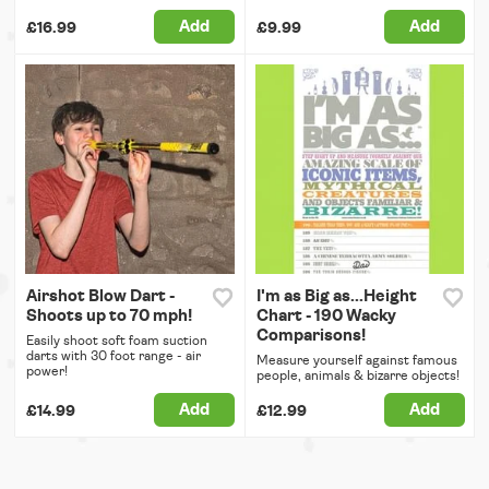
Add
Add
£16.99
£9.99
Airshot Blow Dart -
I'm as Big as...Height
Shoots up to 70 mph!
Chart - 190 Wacky
Comparisons!
Easily shoot soft foam suction
darts with 30 foot range - air
Measure yourself against famous
power!
people, animals & bizarre objects!
Add
Add
£14.99
£12.99