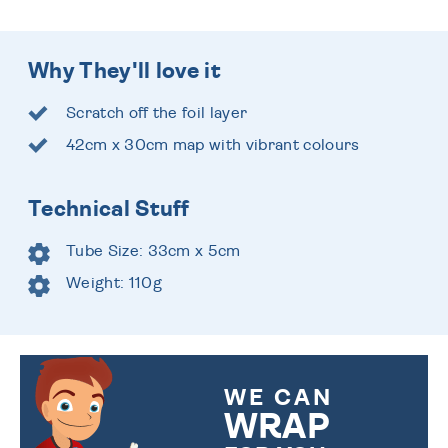
Why They'll love it
Scratch off the foil layer
42cm x 30cm map with vibrant colours
Technical Stuff
Tube Size: 33cm x 5cm
Weight: 110g
WE CAN
WRAP