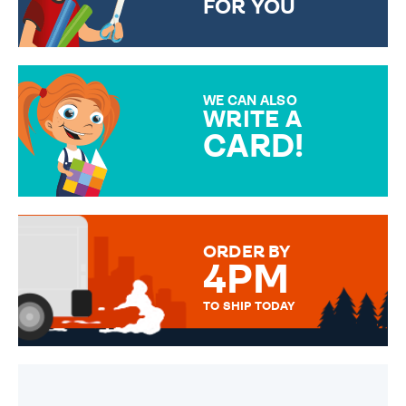
FOR YOU
CHOOSE FROM DIFFERENT
GIFT WRAP OPTIONS TO
MAKE YOUR PRESENT
SPECIAL!
WE CAN ALSO
WRITE A
CARD!
OVER 50 DIFFERENT CARDS
TO CHOOSE FROM. YOUR
MESSAGE IS HANDWRITTEN
FOR THAT PERSONAL TOUCH.
ORDER BY
4PM
TO SHIP TODAY
WE SEND OUT ALL ORDERS
DAILY MONDAY TO FRIDAY -
ORDER BEFORE 4PM TO BE
SENT OUT TODAY.