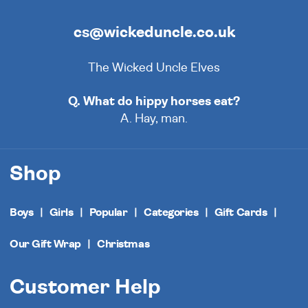
cs@wickeduncle.co.uk
The Wicked Uncle Elves
Q. What do hippy horses eat?
A. Hay, man.
Shop
Boys
Girls
Popular
Categories
Gift Cards
Our Gift Wrap
Christmas
Customer Help