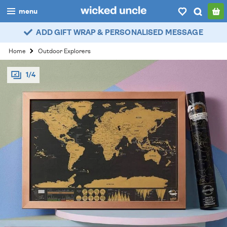
menu
ADD GIFT WRAP & PERSONALISED MESSAGE
boys
Home
Outdoor Explorers
girls
1/4
all
categories
popular
my
account / login
wishlist