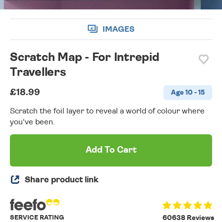
IMAGES
Scratch Map - For Intrepid
Travellers
£18.99
Age 10 - 15
Scratch the foil layer to reveal a world of colour where
you've been.
Add To Cart
Share product link
SERVICE RATING
60638 Reviews