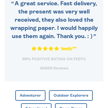
A great service. Fast delivery,
the present was very well
received, they also loved the
wrapping paper. I would happily
use them again. Thank you. : )
99% POSITIVE RATING ON FEEFO
60638 Reviews
Adventurer
Outdoor Explorers