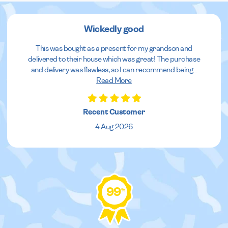
Wickedly good
This was bought as a present for my grandson and
delivered to their house which was great! The purchase
and delivery was flawless, so I can recommend being
...
Read More
Recent Customer
4 Aug 2026
99
%