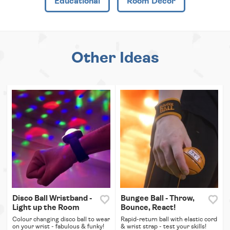
Educational
Room Decor
Other Ideas
Disco Ball Wristband -
Bungee Ball - Throw,
Light up the Room
Bounce, React!
Colour changing disco ball to wear
Rapid-return ball with elastic cord
on your wrist - fabulous & funky!
& wrist strap - test your skills!