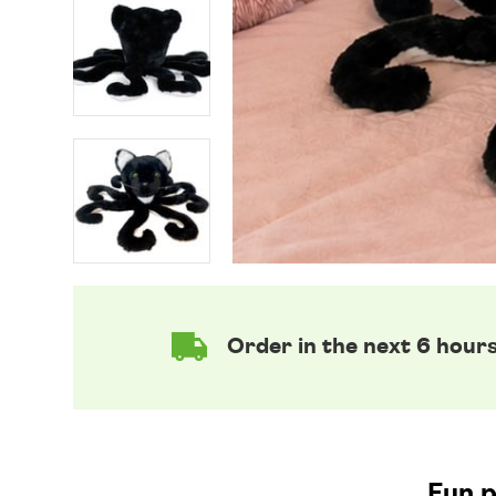
Order in the next 6 hour
Fun p