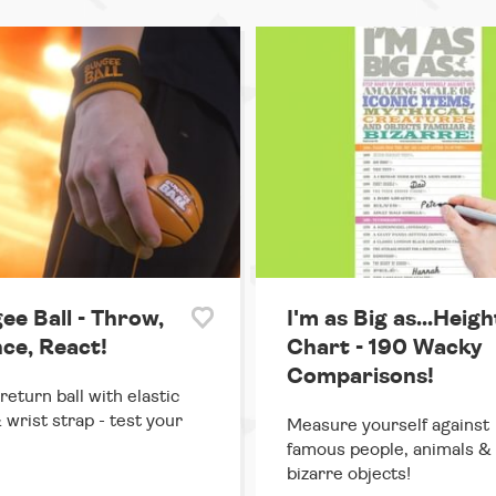
ee Ball - Throw,
I'm as Big as...Heigh
ce, React!
Chart - 190 Wacky
Comparisons!
return ball with elastic
 wrist strap - test your
Measure yourself against
famous people, animals &
bizarre objects!