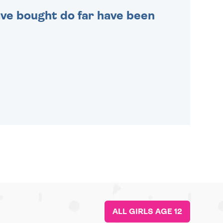
 have bought do far have been
ALL GIRLS AGE 12