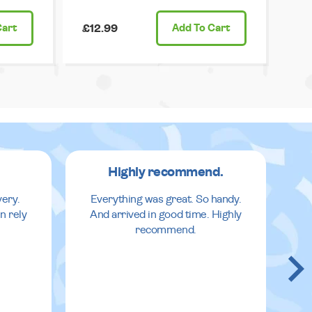
Cart
£12.99
Add
To Cart
Highly recommend.
very.
Everything was great. So handy.
n rely
And arrived in good time. Highly
recommend.