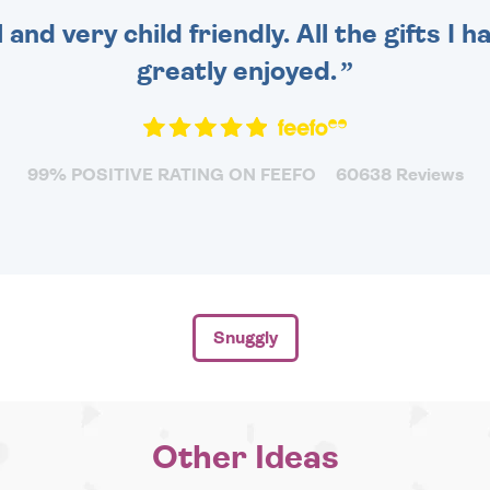
 and very child friendly. All the gifts I
greatly enjoyed.
99% POSITIVE RATING ON FEEFO
60638 Reviews
Snuggly
Other Ideas