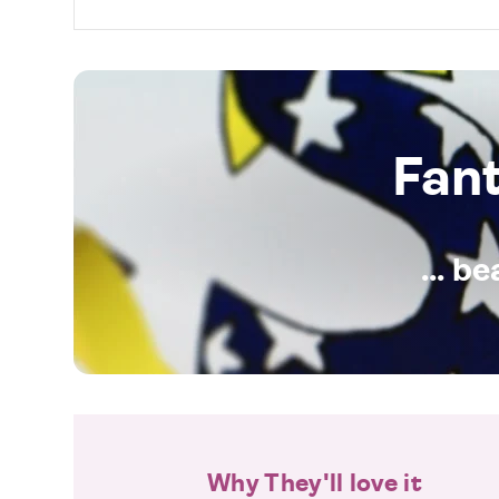
Fan
... b
Why They'll love it