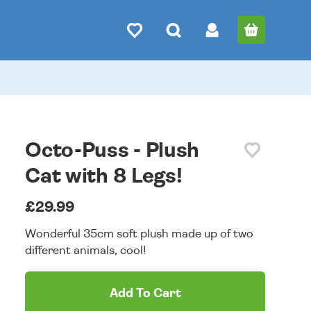
Octo-Puss - Plush
Cat with 8 Legs!
£29.99
Wonderful 35cm soft plush made up of two
different animals, cool!
Add To Cart