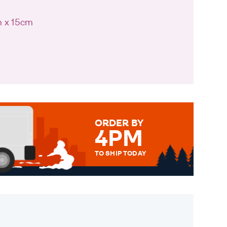
m x 15cm
ORDER BY
4PM
TO SHIP TODAY
WE SEND OUT ALL ORDERS
DAILY MONDAY TO FRIDAY -
ORDER BEFORE 4PM TO BE
SENT OUT TODAY.