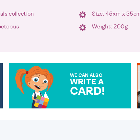
ls collection
Size: 45xm x 35c
octopus
Weight: 200g
WE CAN ALSO
WRITE A
CARD!
OVER 50 DIFFERENT CARDS
TO CHOOSE FROM. YOUR
MESSAGE IS HANDWRITTEN
FOR THAT PERSONAL
TOUCH.