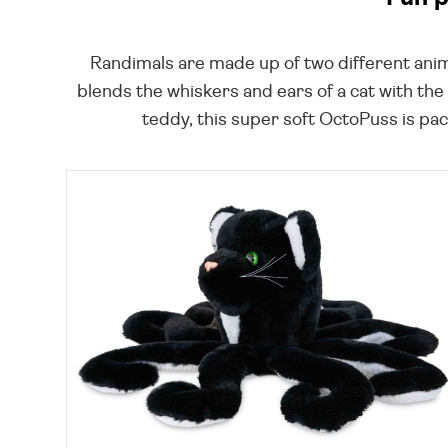
Randimals are made up of two different anim
blends the whiskers and ears of a cat with the
teddy, this super soft OctoPuss is pac