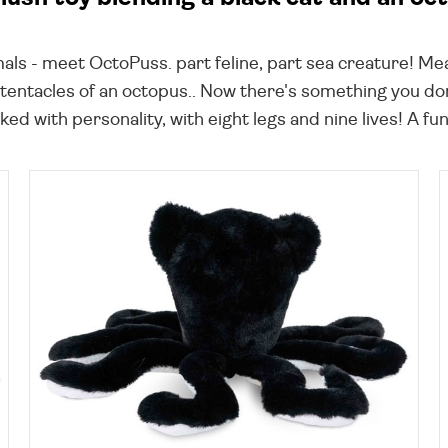
als - meet OctoPuss. part feline, part sea creature! Mea
 tentacles of an octopus.. Now there's something you do
ked with personality, with eight legs and nine lives! A f