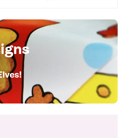
igns
Elves!