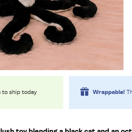
s
to ship today
Wrappable!
Th
lush toy blending a black cat and an oc