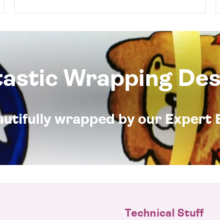
tastic Wrapping Des
eautifully wrapped by our Expert 
Technical Stuff