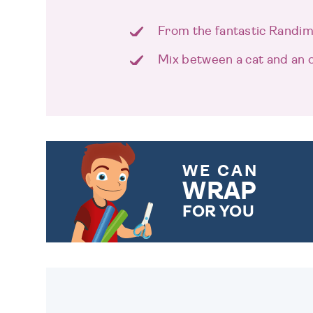
From the fantastic Randima
Mix between a cat and an 
WE CAN
WRAP
FOR YOU
CHOOSE FROM DIFFERENT
GIFT WRAP OPTIONS TO
MAKE YOUR PRESENT
SPECIAL!