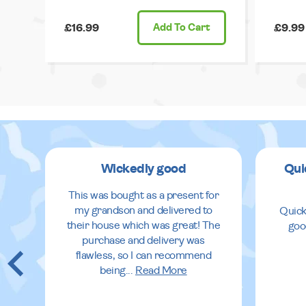
£16.99
Add
To Cart
£9.99
Wickedly good
Qui
This was bought as a present for
my grandson and delivered to
Quick
their house which was great! The
goo
purchase and delivery was
flawless, so I can recommend
being
...
Read More