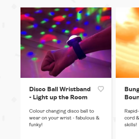
Disco Ball Wristband
Bung
- Light up the Room
Boun
Colour changing disco ball to
Rapid-
wear on your wrist - fabulous &
cord &
funky!
skills!