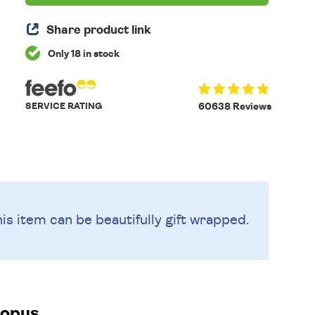
Share product link
Only 18 in stock
SERVICE RATING
60638 Reviews
is item can be beautifully
gift wrapped.
topus.