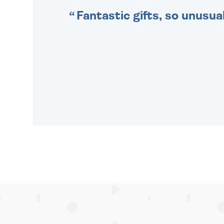
Fantastic gifts, so unusual