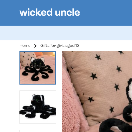
Home
Gifts for girls aged 12