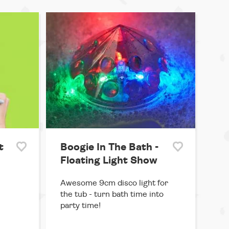
t
Boogie In The Bath -
Floating Light Show
Awesome 9cm disco light for
the tub - turn bath time into
party time!