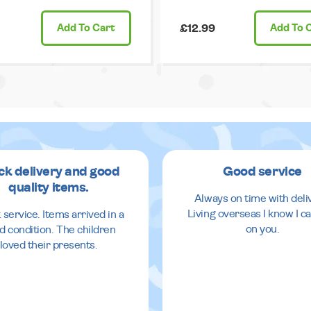
Add
To Cart
£12.99
Add
To 
ck delivery and good
Good service
quality items.
Always on time with deli
Living overseas I know I ca
 service. Items arrived in a
on you.
d condition. The children
loved their presents.