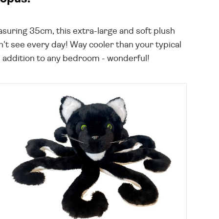
suring 35cm, this extra-large and soft plush
n't see every day! Way cooler than your typical
un addition to any bedroom - wonderful!