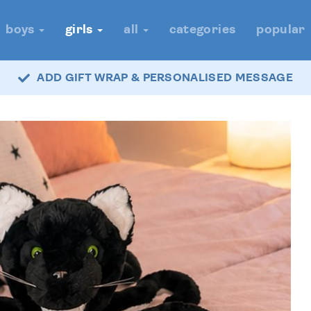
boys
girls
all
categories
popular
ADD GIFT WRAP & PERSONALISED MESSAGE