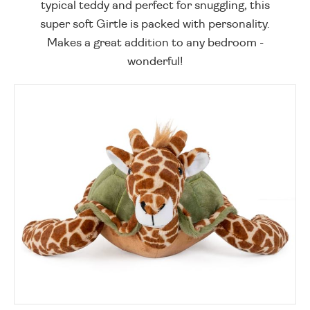
typical teddy and perfect for snuggling, this
super soft Girtle is packed with personality.
Makes a great addition to any bedroom -
wonderful!