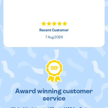
Recent Customer
7 Aug 2026
99
%
Award winning customer
service