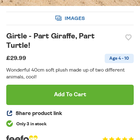
IMAGES
Girtle - Part Giraffe, Part
Turtle!
£29.99
Age 4 - 10
Wonderful 40cm soft plush made up of two different
animals, cool!
Add To Cart
Share product link
Only 3 in stock