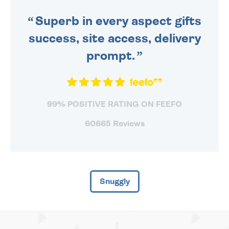
SENT OUT TODAY.
Superb in every aspect gifts
success, site access, delivery
prompt.
99% POSITIVE RATING ON FEEFO
60665 Reviews
Snuggly