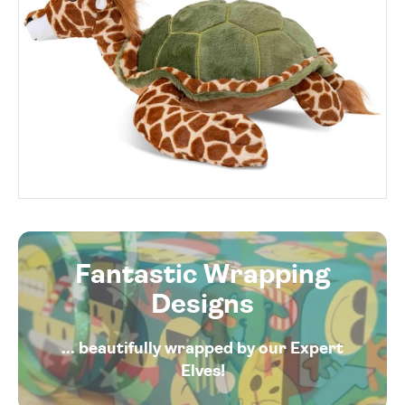
Fantastic Wrapping
Designs
... beautifully wrapped by our Expert
Elves!