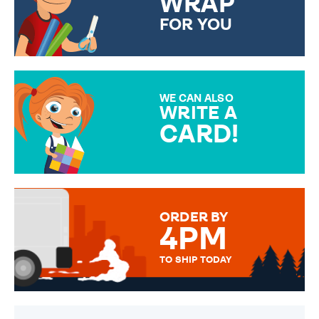
WRAP
FOR YOU
CHOOSE FROM DIFFERENT
GIFT WRAP OPTIONS TO
MAKE YOUR PRESENT
SPECIAL!
WE CAN ALSO
WRITE A
CARD!
OVER 50 DIFFERENT CARDS
TO CHOOSE FROM. YOUR
MESSAGE IS HANDWRITTEN
FOR THAT PERSONAL TOUCH.
ORDER BY
4PM
TO SHIP TODAY
WE SEND OUT ALL ORDERS
DAILY MONDAY TO FRIDAY -
ORDER BEFORE 4PM TO BE