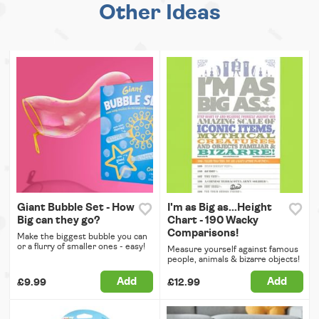
Other Ideas
Giant Bubble Set - How
I'm as Big as...Height
Big can they go?
Chart - 190 Wacky
Comparisons!
Make the biggest bubble you can
or a flurry of smaller ones - easy!
Measure yourself against famous
people, animals & bizarre objects!
Add
Add
£9.99
£12.99