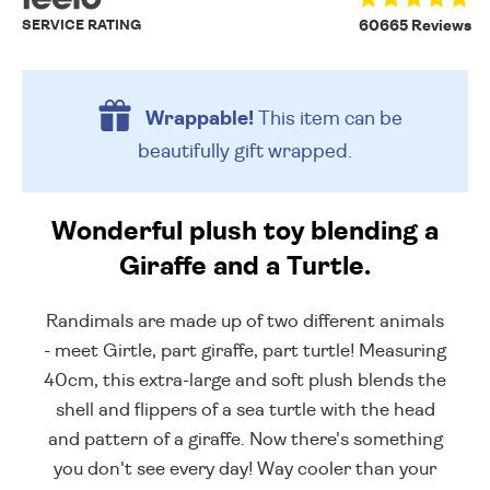
SERVICE RATING
60665 Reviews
Wrappable!
This item can be
beautifully
gift wrapped.
Wonderful plush toy blending a
Giraffe and a Turtle.
Randimals are made up of two different animals
- meet Girtle, part giraffe, part turtle! Measuring
40cm, this extra-large and soft plush blends the
shell and flippers of a sea turtle with the head
and pattern of a giraffe. Now there's something
you don't see every day! Way cooler than your