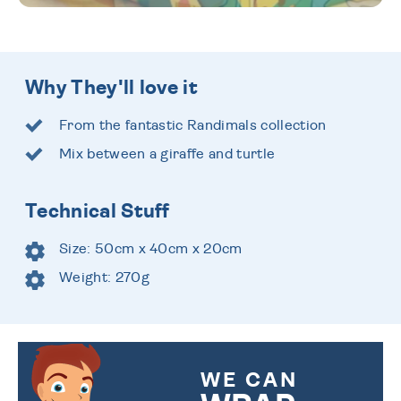
Why They'll love it
From the fantastic Randimals collection
Mix between a giraffe and turtle
Technical Stuff
Size: 50cm x 40cm x 20cm
Weight: 270g
WE CAN