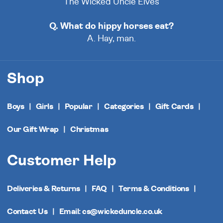
The Wicked Uncle Elves
Q. What do hippy horses eat?
A. Hay, man.
Shop
Boys
Girls
Popular
Categories
Gift Cards
Our Gift Wrap
Christmas
Customer Help
Deliveries & Returns
FAQ
Terms & Conditions
Contact Us
Email: cs@wickeduncle.co.uk