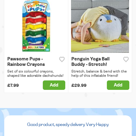
Pawsome Pups -
Penguin Yoga Ball
Rainbow Crayons
Buddy - Stretch!
Set of six colourful crayons,
Stretch, balance & bend with the
shaped like adorable dachshunds!
help of this inflatable friend!
Add
Add
£7.99
£29.99
Good product, speedy delivery. Very Happy.