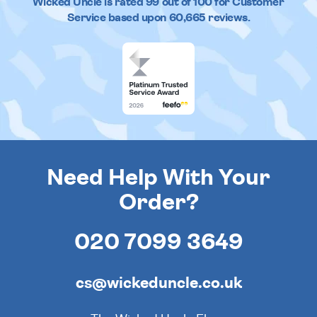
Wicked Uncle
is rated
99
out of
100
for Customer
Service based upon
60,665
reviews.
Need Help With Your
Order?
020 7099 3649
cs@wickeduncle.co.uk