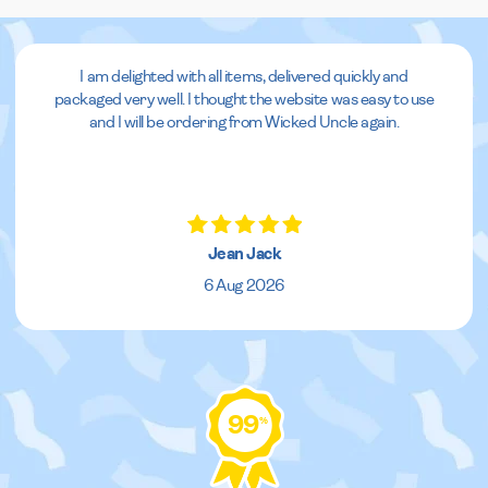
I am delighted with all items, delivered quickly and
packaged very well. I thought the website was easy to use
and I will be ordering from Wicked Uncle again.
Jean Jack
6 Aug 2026
99
%