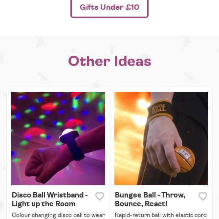
Gifts Under £10
Other Ideas
Disco Ball Wristband -
Bungee Ball - Throw,
Light up the Room
Bounce, React!
Colour changing disco ball to wear
Rapid-return ball with elastic cord