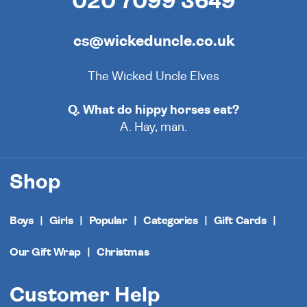
020 7099 3649
cs@wickeduncle.co.uk
The Wicked Uncle Elves
Q. What do hippy horses eat?
A. Hay, man.
Shop
Boys
Girls
Popular
Categories
Gift Cards
Our Gift Wrap
Christmas
Customer Help