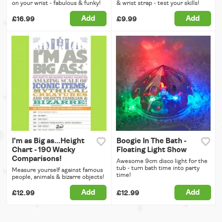
on your wrist - fabulous & funky!
& wrist strap - test your skills!
Add
Add
£16.99
£9.99
I'm as Big as...Height
Boogie In The Bath -
Chart - 190 Wacky
Floating Light Show
Comparisons!
Awesome 9cm disco light for the
tub - turn bath time into party
Measure yourself against famous
time!
people, animals & bizarre objects!
Add
Add
£12.99
£12.99