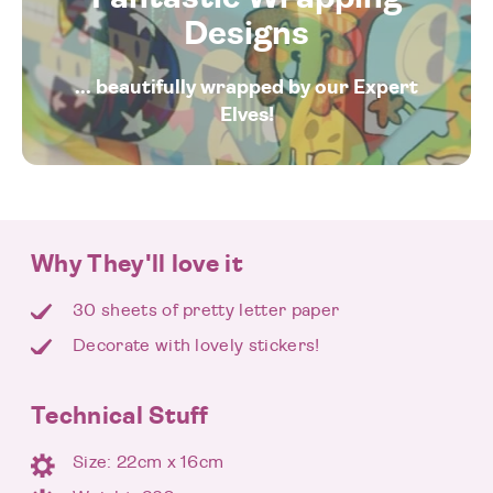
Designs
... beautifully wrapped by our Expert
Elves!
Why They'll love it
30 sheets of pretty letter paper
Decorate with lovely stickers!
Technical Stuff
Size: 22cm x 16cm