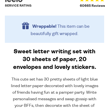
SERVICE RATING
60665 Reviews
Wrappable!
This item can be
beautifully
gift wrapped.
Sweet letter writing set with
30 sheets of paper, 20
envelopes and lovely stickers.
This cute set has 30 pretty sheets of light blue
lined letter paper decorated with lovely images
of friends having fun at a pamper party. Write
personalised messages and swap gossip with
your BFFs, then decorate with the sheet of