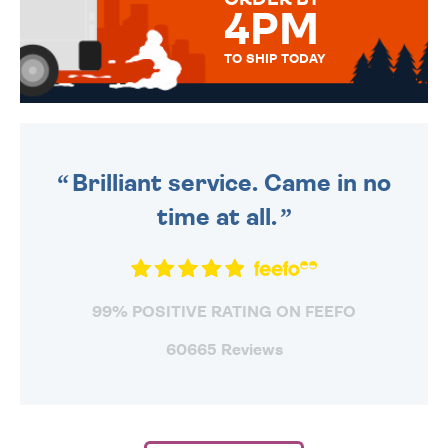
4PM
TO SHIP TODAY
WE SEND OUT ALL ORDERS
DAILY MONDAY TO FRIDAY -
ORDER BEFORE 4PM TO BE
SENT OUT TODAY.
Brilliant service. Came in no
time at all.
99% POSITIVE RATING ON FEEFO
60665 Reviews