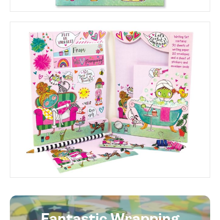
Fantastic Wrapping