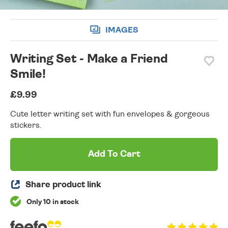
IMAGES
Writing Set - Make a Friend
Smile!
£9.99
Cute letter writing set with fun envelopes & gorgeous
stickers.
Add To Cart
Share product link
Only 10 in stock