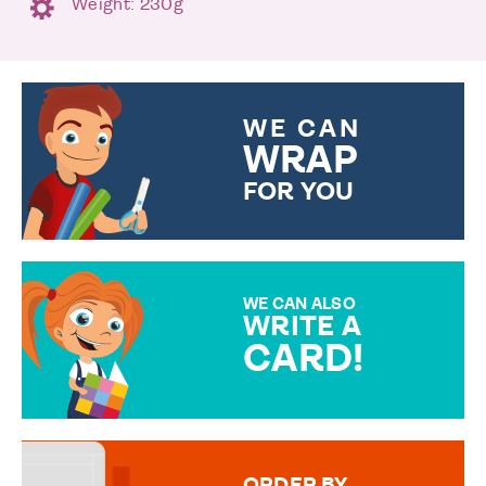
Weight: 230g
WE CAN
WRAP
FOR YOU
CHOOSE FROM DIFFERENT
GIFT WRAP OPTIONS TO
MAKE YOUR PRESENT
SPECIAL!
WE CAN ALSO
WRITE A
CARD!
OVER 50 DIFFERENT CARDS
TO CHOOSE FROM. YOUR
MESSAGE IS HANDWRITTEN
FOR THAT PERSONAL TOUCH.
ORDER BY