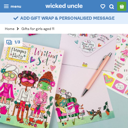
menu
ADD GIFT WRAP & PERSONALISED MESSAGE
boys
Home
Gifts for girls aged 11
girls
1/3
all
categories
popular
my
account / login
wishlist