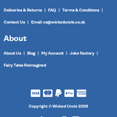
Deliveries & Returns
FAQ
Terms & Conditions
Contact Us
Email: cs@wickeduncle.co.uk
About
About Us
Blog
My Account
Joke Factory
Fairy Tales Reimagined
Copyright © Wicked Uncle 2026