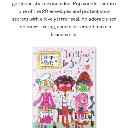
gorgeous stickers included. Pop your letter into
one of the 20 envelopes and protect your
secrets with a lovely letter seal. An adorable set
- no more texting, send a letter and make a
friend smile!