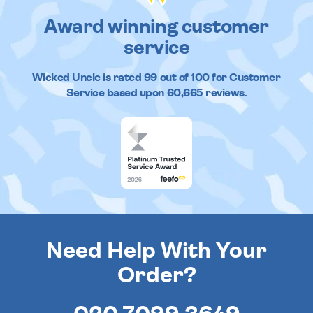
Award winning customer
service
Wicked Uncle
is rated
99
out of
100
for Customer
Service based upon
60,665
reviews.
Need Help With Your
Order?