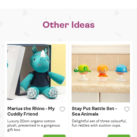
Other Ideas
Marius the Rhino - My
Stay Put Rattle Set -
Cuddly Friend
Sea Animals
Luxury 20cm organic cotton
Delightful set of three colourful,
plush, presented in a gorgeous
fun rattles with suction cups.
gift box.