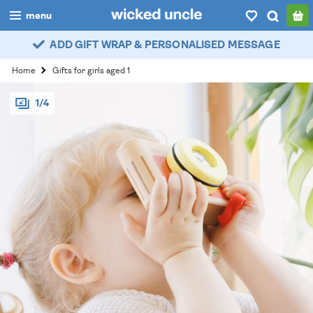
menu
ADD GIFT WRAP & PERSONALISED MESSAGE
boys
Home
Gifts for girls aged 1
girls
1/4
all
categories
popular
my
account / login
wishlist