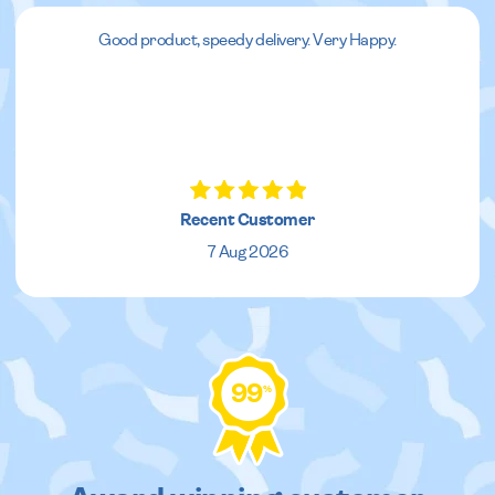
Good product, speedy delivery. Very Happy.
Recent Customer
7 Aug 2026
99
%