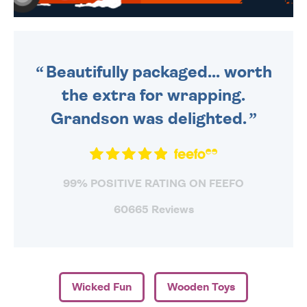
WE SEND OUT ALL ORDERS
DAILY MONDAY TO FRIDAY -
ORDER BEFORE 4PM TO BE
SENT OUT TODAY.
Beautifully packaged... worth
the extra for wrapping.
Grandson was delighted.
99% POSITIVE RATING ON FEEFO
60665 Reviews
Wicked Fun
Wooden Toys