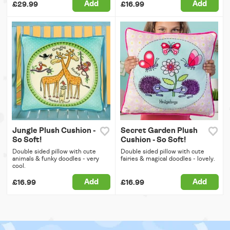
Add
Add
£29.99
£16.99
Jungle Plush Cushion -
Secret Garden Plush
So Soft!
Cushion - So Soft!
Double sided pillow with cute
Double sided pillow with cute
animals & funky doodles - very
fairies & magical doodles - lovely.
cool.
Add
Add
£16.99
£16.99