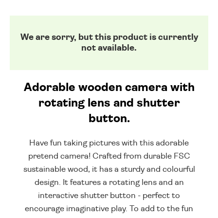
We are sorry, but this product is currently
not available.
Adorable wooden camera with
rotating lens and shutter
button.
Have fun taking pictures with this adorable
pretend camera! Crafted from durable FSC
sustainable wood, it has a sturdy and colourful
design. It features a rotating lens and an
interactive shutter button - perfect to
encourage imaginative play. To add to the fun