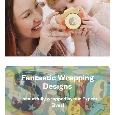
Fantastic Wrapping
Designs
... beautifully wrapped by our Expert
Elves!