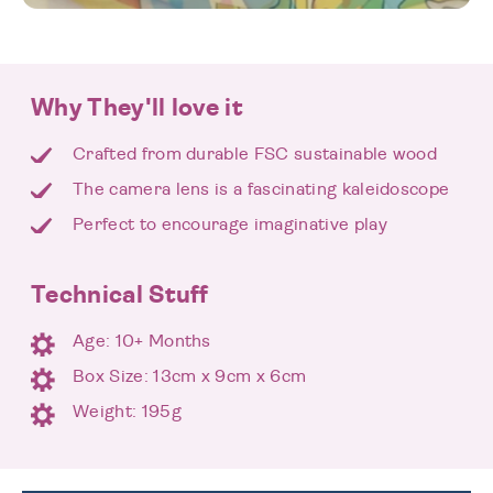
Why They'll love it
Crafted from durable FSC sustainable wood
The camera lens is a fascinating kaleidoscope
Perfect to encourage imaginative play
Technical Stuff
Age: 10+ Months
Box Size: 13cm x 9cm x 6cm
Weight: 195g