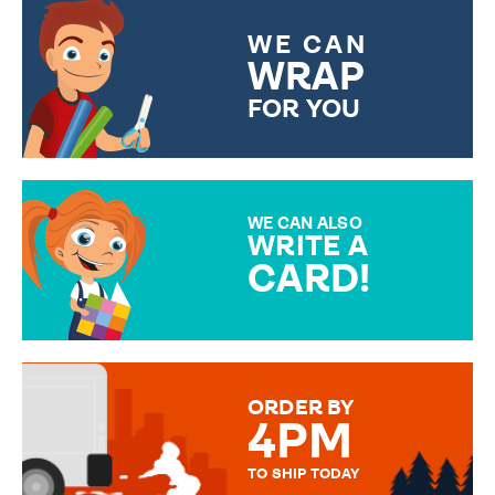
WE CAN
WRAP
FOR YOU
CHOOSE FROM DIFFERENT
GIFT WRAP OPTIONS TO
MAKE YOUR PRESENT
SPECIAL!
WE CAN ALSO
WRITE A
CARD!
OVER 50 DIFFERENT CARDS
TO CHOOSE FROM. YOUR
MESSAGE IS HANDWRITTEN
FOR THAT PERSONAL TOUCH.
ORDER BY
4PM
TO SHIP TODAY