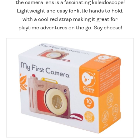
the camera lens is a fascinating kaleidoscope!
Lightweight and easy for little hands to hold,
with a cool red strap making it great for
playtime adventures on the go. Say cheese!