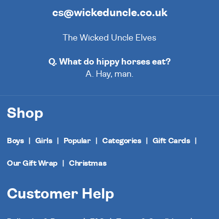
cs@wickeduncle.co.uk
The Wicked Uncle Elves
Q. What do hippy horses eat?
A. Hay, man.
Shop
Boys
Girls
Popular
Categories
Gift Cards
Our Gift Wrap
Christmas
Customer Help