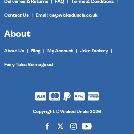
Deliveries & Returns
FAQ
Terms & Conditions
Contact Us
Email: cs@wickeduncle.co.uk
About
About Us
Blog
My Account
Joke Factory
Fairy Tales Reimagined
Copyright © Wicked Uncle 2026