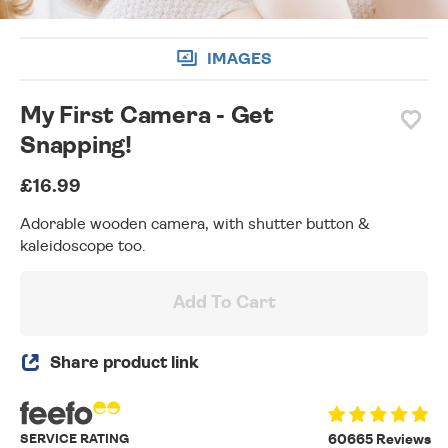
IMAGES
My First Camera - Get
Snapping!
£16.99
Adorable wooden camera, with shutter button &
kaleidoscope too.
Add To Cart
Share product link
SERVICE RATING
60665 Reviews