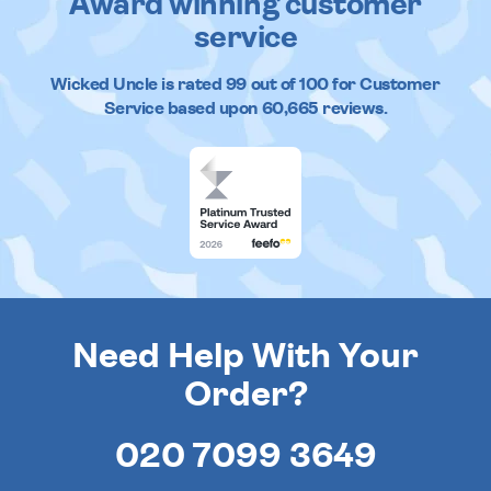
Award winning customer
service
Wicked Uncle
is rated
99
out of
100
for Customer
Service based upon
60,665
reviews.
Need Help With Your
Order?
020 7099 3649