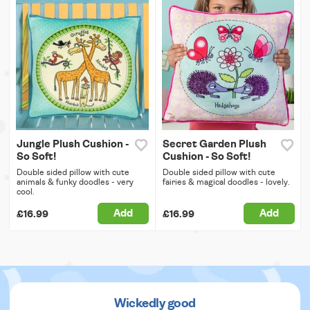
Jungle Plush Cushion -
Secret Garden Plush
So Soft!
Cushion - So Soft!
Double sided pillow with cute
Double sided pillow with cute
animals & funky doodles - very
fairies & magical doodles - lovely.
cool.
Add
Add
£16.99
£16.99
Wickedly good