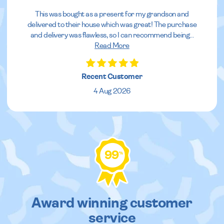
This was bought as a present for my grandson and
delivered to their house which was great! The purchase
and delivery was flawless, so I can recommend being
...
Read More
Recent Customer
4 Aug 2026
99
%
Award winning customer
service