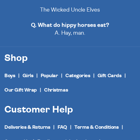
The Wicked Uncle Elves
Q. What do hippy horses eat?
A. Hay, man.
Shop
Boys
Girls
Popular
Categories
Gift Cards
Our Gift Wrap
Christmas
Customer Help
Deliveries & Returns
FAQ
Terms & Conditions