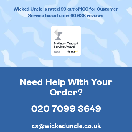
Wicked Uncle
is rated
99
out of
100
for Customer
Service based upon
60,638
reviews.
Need Help With Your
Order?
020 7099 3649
cs@wickeduncle.co.uk