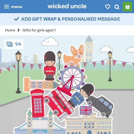
menu
ADD GIFT WRAP & PERSONALISED MESSAGE
boys
Home
Gifts for girls aged 1
girls
1/4
all
categories
popular
my
account / login
wishlist