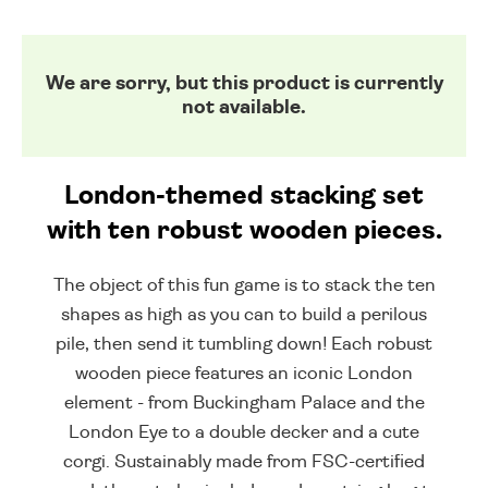
We are sorry, but this product is currently
not available.
London-themed stacking set
with ten robust wooden pieces.
The object of this fun game is to stack the ten
shapes as high as you can to build a perilous
pile, then send it tumbling down! Each robust
wooden piece features an iconic London
element - from Buckingham Palace and the
London Eye to a double decker and a cute
corgi. Sustainably made from FSC-certified