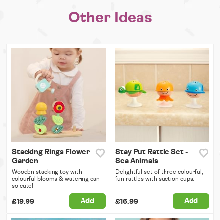
Other Ideas
Stacking Rings Flower
Stay Put Rattle Set -
Garden
Sea Animals
Wooden stacking toy with
Delightful set of three colourful,
colourful blooms & watering can -
fun rattles with suction cups.
so cute!
Add
Add
£19.99
£16.99