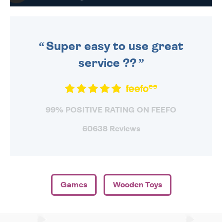
WE SEND OUT ALL ORDERS
DAILY MONDAY TO FRIDAY -
ORDER BEFORE 4PM TO BE
SENT OUT TODAY.
Super easy to use great
service ??
99% POSITIVE RATING ON FEEFO
60638 Reviews
Games
Wooden Toys