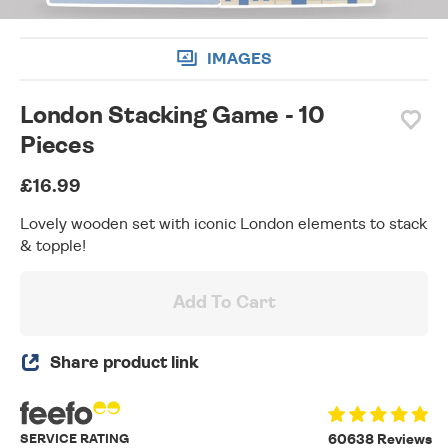
IMAGES
London Stacking Game - 10
Pieces
£16.99
Lovely wooden set with iconic London elements to stack
& topple!
Add To Cart
Share product link
SERVICE RATING
60638 Reviews