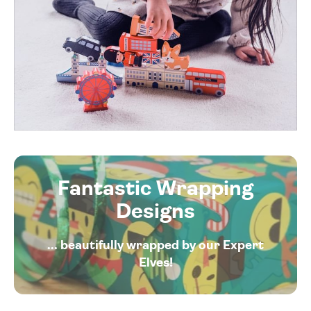
Fantastic Wrapping
Designs
... beautifully wrapped by our Expert
Elves!