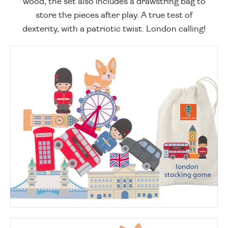
wood, the set also includes a drawstring bag to
store the pieces after play. A true test of
dexterity, with a patriotic twist. London calling!