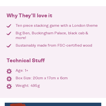
Why They'll love it
Ten piece stacking game with a London theme
Big Ben, Buckingham Palace, black cab &
more!
Sustainably made from FSC-certified wood
Technical Stuff
Age: 1+
Box Size: 20cm x 17cm x 6cm
Weight: 495g