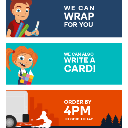
WE CAN
WRAP
FOR YOU
CHOOSE FROM DIFFERENT
GIFT WRAP OPTIONS TO
MAKE YOUR PRESENT
SPECIAL!
WE CAN ALSO
WRITE A
CARD!
OVER 50 DIFFERENT CARDS
TO CHOOSE FROM. YOUR
MESSAGE IS HANDWRITTEN
FOR THAT PERSONAL TOUCH.
ORDER BY
4PM
TO SHIP TODAY