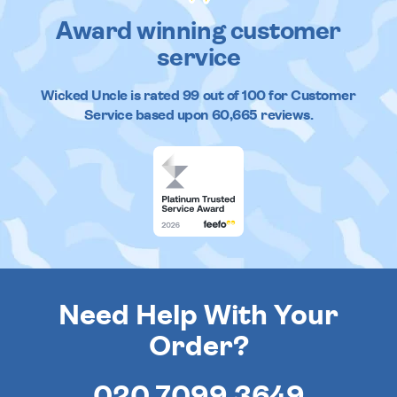
Award winning customer
service
Wicked Uncle
is rated
99
out of
100
for Customer
Service based upon
60,665
reviews.
Need Help With Your
Order?
020 7099 3649