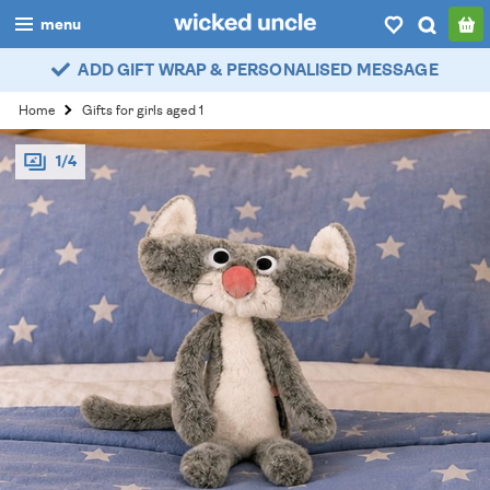
menu
ADD GIFT WRAP & PERSONALISED MESSAGE
boys
Home
Gifts for girls aged 1
girls
1/4
all
categories
popular
my
account / login
wishlist