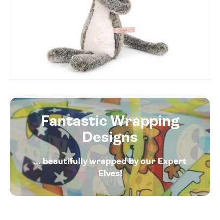
Fantastic Wrapping
Designs
... beautifully wrapped by our Expert
Elves!