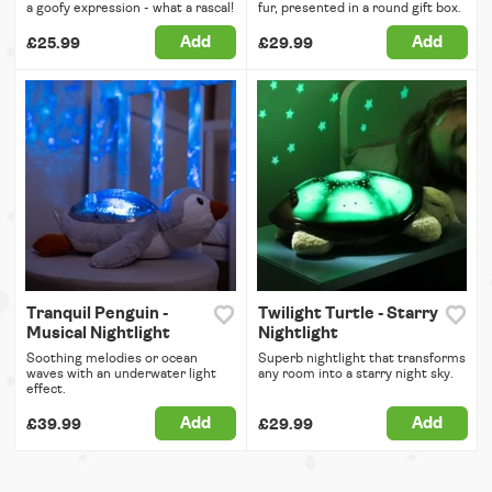
a goofy expression - what a rascal!
fur, presented in a round gift box.
Add
Add
£25.99
£29.99
Tranquil Penguin -
Twilight Turtle - Starry
Musical Nightlight
Nightlight
Soothing melodies or ocean
Superb nightlight that transforms
waves with an underwater light
any room into a starry night sky.
effect.
Add
Add
£39.99
£29.99