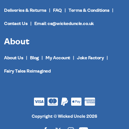
Deliveries & Returns
FAQ
Terms & Conditions
Contact Us
Email: cs@wickeduncle.co.uk
About
About Us
Blog
My Account
Joke Factory
Fairy Tales Reimagined
Copyright © Wicked Uncle 2026