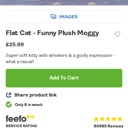
IMAGES
Flat Cat - Funny Plush Moggy
£25.99
Super soft kitty with whiskers & a goofy expression -
what a rascal!
Add To Cart
Share product link
Only 8 in stock
SERVICE RATING
60665 Reviews