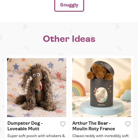
Snuggly
Other Ideas
Dumpster Dog -
Arthur The Bear -
Loveable Mutt
Moulin Roty France
Super soft pooch with whiskers &
Classic teddy with incredibly soft