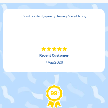
Good product, speedy delivery. Very Happy.
Recent Customer
7 Aug 2026
99
%