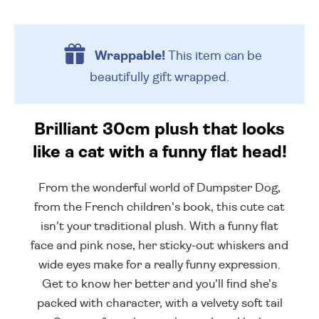
Wrappable!
This item can be
beautifully
gift wrapped.
Brilliant 30cm plush that looks
like a cat with a funny flat head!
From the wonderful world of Dumpster Dog,
from the French children's book, this cute cat
isn't your traditional plush. With a funny flat
face and pink nose, her sticky-out whiskers and
wide eyes make for a really funny expression.
Get to know her better and you'll find she's
packed with character, with a velvety soft tail