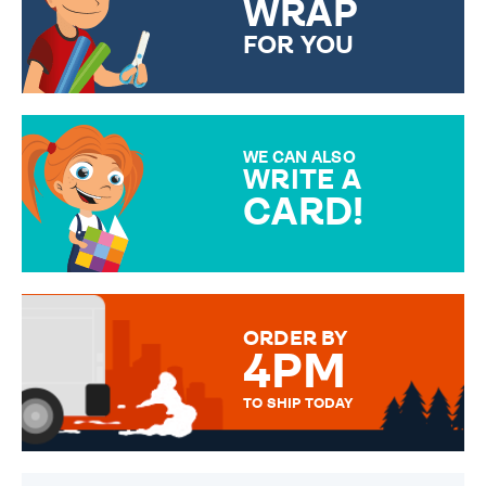
WRAP
FOR YOU
CHOOSE FROM DIFFERENT
GIFT WRAP OPTIONS TO
MAKE YOUR PRESENT
SPECIAL!
WE CAN ALSO
WRITE A
CARD!
OVER 50 DIFFERENT CARDS
TO CHOOSE FROM. YOUR
MESSAGE IS HANDWRITTEN
FOR THAT PERSONAL TOUCH.
ORDER BY
4PM
TO SHIP TODAY
WE SEND OUT ALL ORDERS
DAILY MONDAY TO FRIDAY -
ORDER BEFORE 4PM TO BE