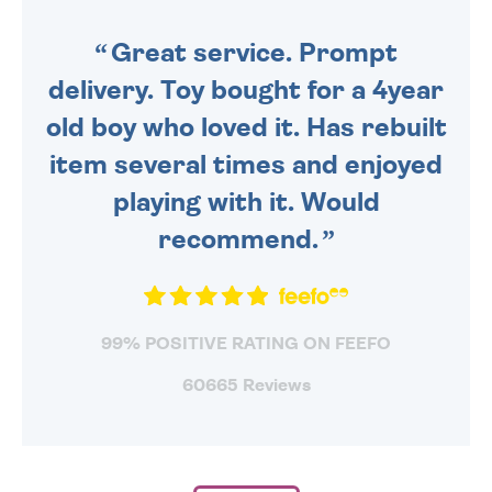
SENT OUT TODAY.
Great service. Prompt
delivery. Toy bought for a 4year
old boy who loved it. Has rebuilt
item several times and enjoyed
playing with it. Would
recommend.
99% POSITIVE RATING ON FEEFO
60665 Reviews