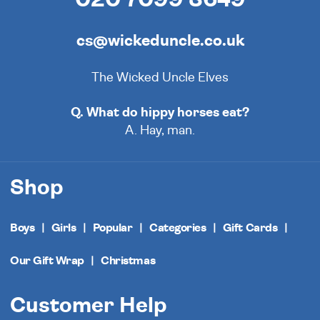
cs@wickeduncle.co.uk
The Wicked Uncle Elves
Q. What do hippy horses eat?
A. Hay, man.
Shop
Boys
Girls
Popular
Categories
Gift Cards
Our Gift Wrap
Christmas
Customer Help