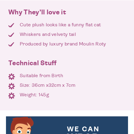
Why They'll love it
Cute plush looks like a funny flat cat
Whiskers and velvety tail
Produced by luxury brand Moulin Roty
Technical Stuff
Suitable from Birth
Size: 36cm x32cm x 7cm
Weight: 145g
WE CAN