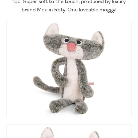
too. Super soft to the touch, produced by luxury
brand Moulin Roty. One loveable moggy!