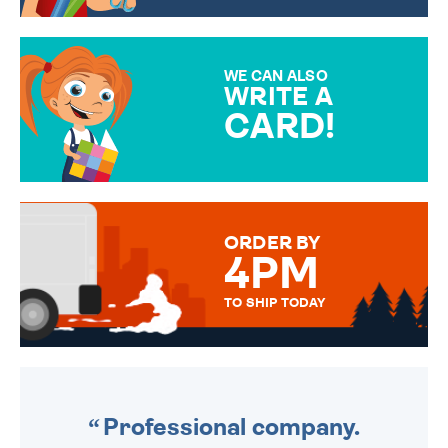
CHOOSE FROM DIFFERENT
GIFT WRAP OPTIONS TO
MAKE YOUR PRESENT
SPECIAL!
WE CAN ALSO
WRITE A
CARD!
OVER 50 DIFFERENT CARDS
TO CHOOSE FROM. YOUR
MESSAGE IS HANDWRITTEN
FOR THAT PERSONAL TOUCH.
ORDER BY
4PM
TO SHIP TODAY
WE SEND OUT ALL ORDERS
DAILY MONDAY TO FRIDAY -
ORDER BEFORE 4PM TO BE
SENT OUT TODAY.
Professional company.