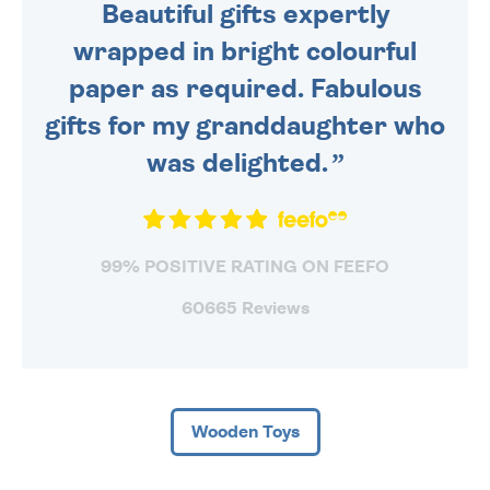
Beautiful gifts expertly
wrapped in bright colourful
paper as required. Fabulous
gifts for my granddaughter who
was delighted.
99% POSITIVE RATING ON FEEFO
60665 Reviews
Wooden Toys