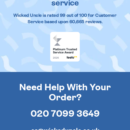
service
Wicked Uncle
is rated
99
out of
100
for Customer
Service based upon
60,665
reviews.
Need Help With Your
Order?
020 7099 3649