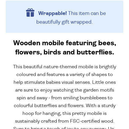
Wrappable!
This item can be
beautifully
gift wrapped.
Wooden mobile featuring bees,
flowers, birds and butterflies.
This beautiful nature-themed mobile is brightly
coloured and features a variety of shapes to
help stimulate babies visual senses. Little ones
are sure to enjoy watching the garden motifs
spin and sway - from smiling bumblebees to
colourful butterflies and flowers. With a sturdy
hoop for hanging, this pretty mobile is
sustainably crafted from FSC-certified wood.
Sure to bring a touch of joy to any nursery. Un-