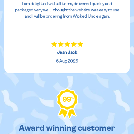
I am delighted with all items, delivered quickly and
packaged very well. I thought the website was easy to use
and I will be ordering from Wicked Uncle again.
Jean Jack
6 Aug 2026
99
%
Award winning customer