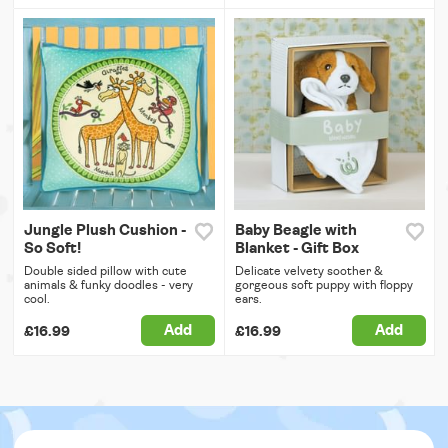
Jungle Plush Cushion -
Baby Beagle with
So Soft!
Blanket - Gift Box
Double sided pillow with cute
Delicate velvety soother &
animals & funky doodles - very
gorgeous soft puppy with floppy
cool.
ears.
Add
Add
£16.99
£16.99