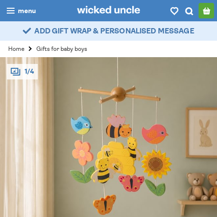
menu
ADD GIFT WRAP & PERSONALISED MESSAGE
boys
Home
Gifts for baby boys
girls
1/4
all
categories
popular
my
account / login
wishlist