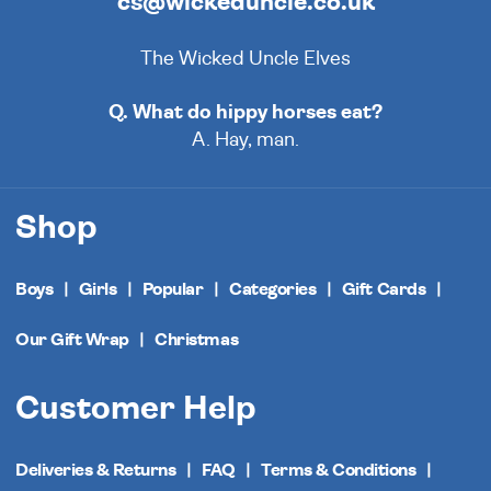
cs@wickeduncle.co.uk
The Wicked Uncle Elves
Q. What do hippy horses eat?
A. Hay, man.
Shop
Boys
Girls
Popular
Categories
Gift Cards
Our Gift Wrap
Christmas
Customer Help
Deliveries & Returns
FAQ
Terms & Conditions