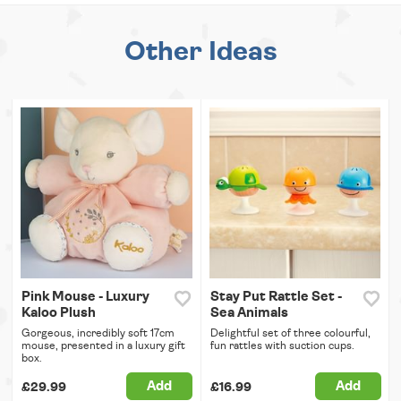
Other Ideas
Pink Mouse - Luxury
Stay Put Rattle Set -
Kaloo Plush
Sea Animals
Gorgeous, incredibly soft 17cm
Delightful set of three colourful,
mouse, presented in a luxury gift
fun rattles with suction cups.
box.
Add
Add
£29.99
£16.99