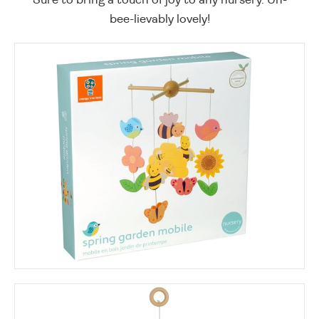
bee-lievably lovely!