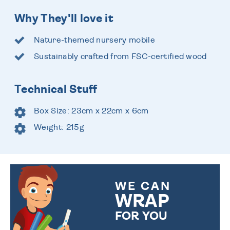
Why They'll love it
Nature-themed nursery mobile
Sustainably crafted from FSC-certified wood
Technical Stuff
Box Size: 23cm x 22cm x 6cm
Weight: 215g
WE CAN
WRAP
FOR YOU