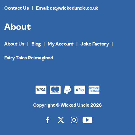
Contact Us
Email: cs@wickeduncle.co.uk
About
About Us
Blog
My Account
Joke Factory
Fairy Tales Reimagined
Copyright © Wicked Uncle 2026