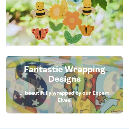
Fantastic Wrapping
Designs
... beautifully wrapped by our Expert
Elves!