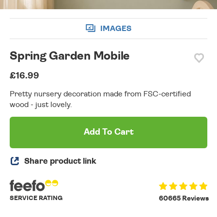
IMAGES
Spring Garden Mobile
£16.99
Pretty nursery decoration made from FSC-certified
wood - just lovely.
Add To Cart
Share product link
SERVICE RATING
60665 Reviews