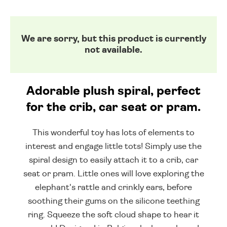
We are sorry, but this product is currently
not available.
Adorable plush spiral, perfect
for the crib, car seat or pram.
This wonderful toy has lots of elements to
interest and engage little tots! Simply use the
spiral design to easily attach it to a crib, car
seat or pram. Little ones will love exploring the
elephant's rattle and crinkly ears, before
soothing their gums on the silicone teething
ring. Squeeze the soft cloud shape to hear it