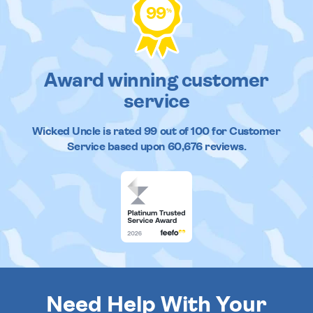
99
%
Award winning customer
service
Wicked Uncle
is rated
99
out of
100
for Customer
Service based upon
60,676
reviews.
Need Help With Your