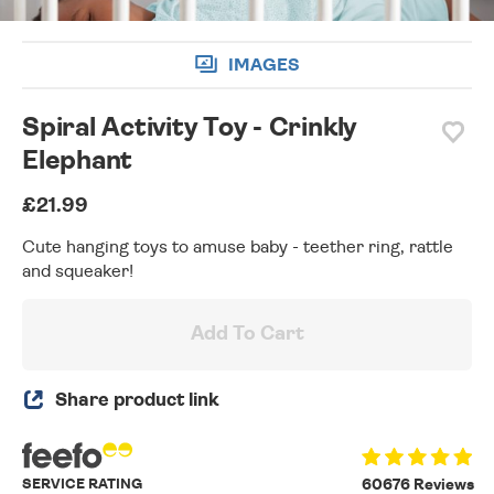
IMAGES
Spiral Activity Toy - Crinkly
Elephant
£21.99
Cute hanging toys to amuse baby - teether ring, rattle
and squeaker!
Add To Cart
Share product link
SERVICE RATING
60676 Reviews