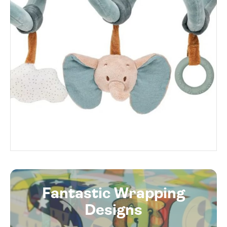
Fantastic Wrapping
Designs