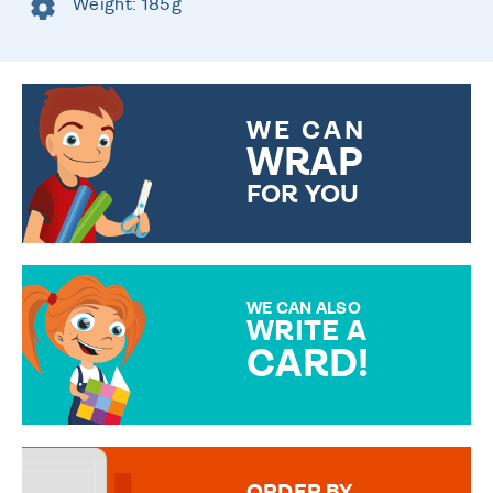
Weight: 185g
WE CAN
WRAP
FOR YOU
CHOOSE FROM DIFFERENT
GIFT WRAP OPTIONS TO
MAKE YOUR PRESENT
SPECIAL!
WE CAN ALSO
WRITE A
CARD!
OVER 50 DIFFERENT CARDS
TO CHOOSE FROM. YOUR
MESSAGE IS HANDWRITTEN
FOR THAT PERSONAL TOUCH.
ORDER BY