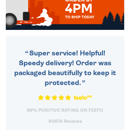
4PM
TO SHIP TODAY
WE SEND OUT ALL ORDERS
DAILY MONDAY TO FRIDAY -
ORDER BEFORE 4PM TO BE
SENT OUT TODAY.
Super service! Helpful!
Speedy delivery! Order was
packaged beautifully to keep it
protected.
99% POSITIVE RATING ON FEEFO
60676 Reviews