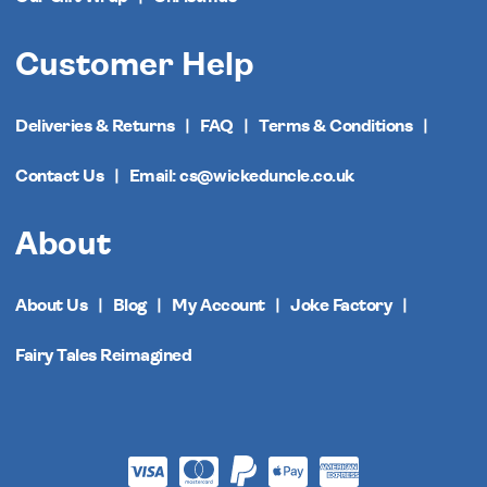
Customer Help
Deliveries & Returns
FAQ
Terms & Conditions
Contact Us
Email: cs@wickeduncle.co.uk
About
About Us
Blog
My Account
Joke Factory
Fairy Tales Reimagined