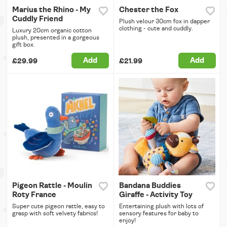
Marius the Rhino - My
Chester the Fox
Cuddly Friend
Plush velour 30cm fox in dapper
clothing - cute and cuddly.
Luxury 20cm organic cotton
plush, presented in a gorgeous
gift box.
Add
Add
£29.99
£21.99
Pigeon Rattle - Moulin
Bandana Buddies
Roty France
Giraffe - Activity Toy
Super cute pigeon rattle, easy to
Entertaining plush with lots of
grasp with soft velvety fabrics!
sensory features for baby to
enjoy!