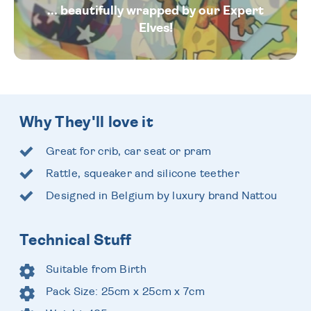
... beautifully wrapped by our Expert
Elves!
Why They'll love it
Great for crib, car seat or pram
Rattle, squeaker and silicone teether
Designed in Belgium by luxury brand Nattou
Technical Stuff
Suitable from Birth
Pack Size: 25cm x 25cm x 7cm