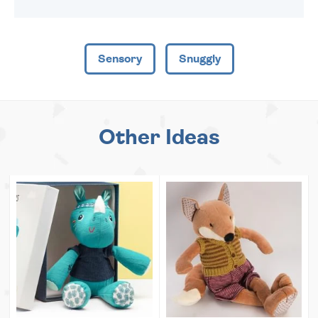
Sensory
Snuggly
Other Ideas