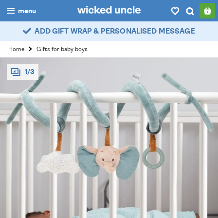
menu
ADD GIFT WRAP & PERSONALISED MESSAGE
boys
Home
Gifts for baby boys
girls
1/3
all
categories
popular
my
account / login
wishlist