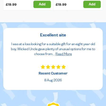
Add
Add
£19.99
£19.99
Excellent site
I was at a loss looking for a suitable gift for an eight year old
boy. Wicked Uncle gave plenty of unusual options for me to
choose from.
...
Read More
Recent Customer
8 Aug 2026