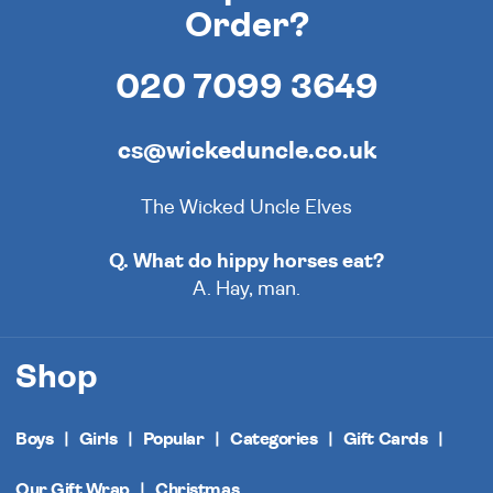
Order?
020 7099 3649
cs@wickeduncle.co.uk
The Wicked Uncle Elves
Q. What do hippy horses eat?
A. Hay, man.
Shop
Boys
Girls
Popular
Categories
Gift Cards
Our Gift Wrap
Christmas