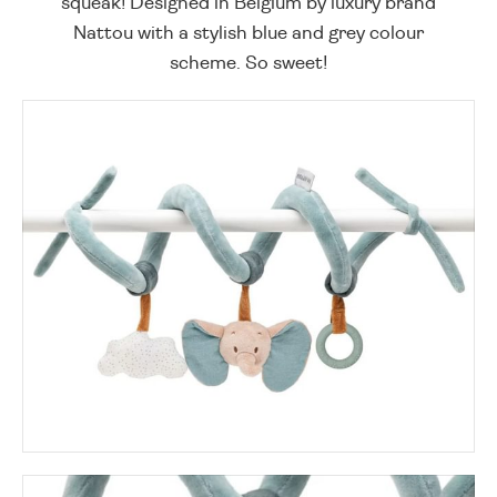
squeak! Designed in Belgium by luxury brand
Nattou with a stylish blue and grey colour
scheme. So sweet!