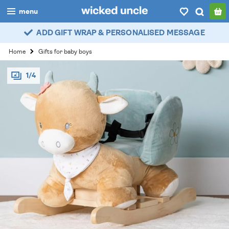
menu
ADD GIFT WRAP & PERSONALISED MESSAGE
boys
Home
Gifts for baby boys
girls
1/4
all
categories
popular
my
account / login
wishlist