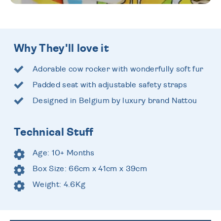
Why They'll love it
Adorable cow rocker with wonderfully soft fur
Padded seat with adjustable safety straps
Designed in Belgium by luxury brand Nattou
Technical Stuff
Age: 10+ Months
Box Size: 66cm x 41cm x 39cm
Weight: 4.6Kg