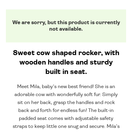
We are sorry, but this product is currently
not available.
Sweet cow shaped rocker, with
wooden handles and sturdy
built in seat.
Meet Mila, baby's new best friend! She is an
adorable cow with wonderfully soft fur. Simply
sit on her back, grasp the handles and rock
back and forth for endless fun! The built-in
padded seat comes with adjustable safety
straps to keep little one snug and secure. Mila's