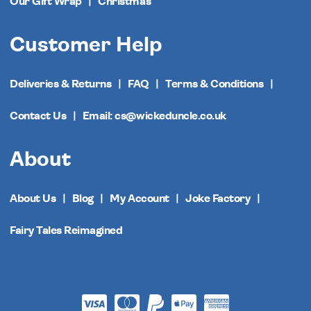
Our Gift Wrap
Christmas
Customer Help
Deliveries & Returns
FAQ
Terms & Conditions
Contact Us
Email: cs@wickeduncle.co.uk
About
About Us
Blog
My Account
Joke Factory
Fairy Tales Reimagined