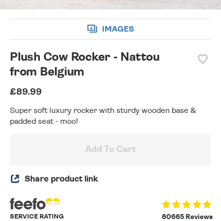
IMAGES
Plush Cow Rocker - Nattou
from Belgium
£89.99
Super soft luxury rocker with sturdy wooden base &
padded seat - moo!
Add To Cart
Share product link
SERVICE RATING
60665 Reviews