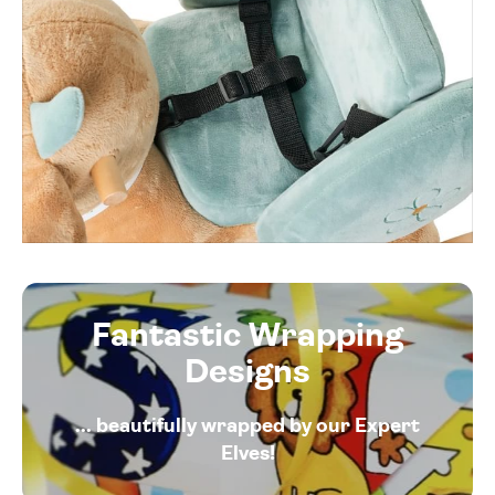
Fantastic Wrapping
Designs
... beautifully wrapped by our Expert
Elves!