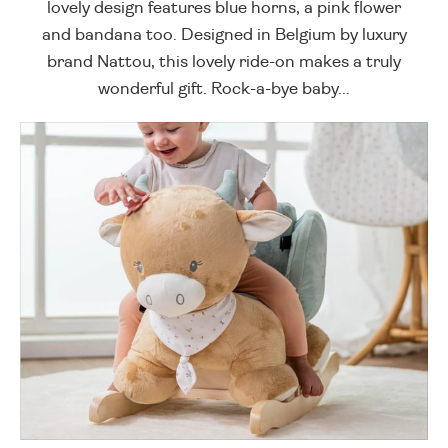
lovely design features blue horns, a pink flower
and bandana too. Designed in Belgium by luxury
brand Nattou, this lovely ride-on makes a truly
wonderful gift. Rock-a-bye baby...