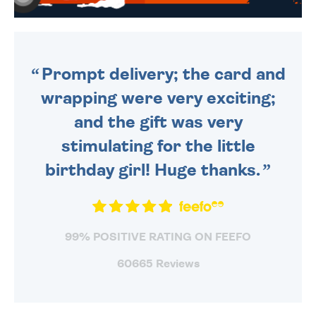
WE SEND OUT ALL ORDERS
DAILY MONDAY TO FRIDAY -
ORDER BEFORE 4PM TO BE
SENT OUT TODAY.
Prompt delivery; the card and
wrapping were very exciting;
and the gift was very
stimulating for the little
birthday girl! Huge thanks.
99% POSITIVE RATING ON FEEFO
60665 Reviews