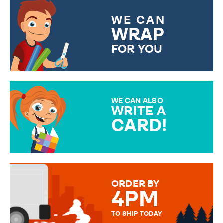
WE CAN
WRAP
FOR YOU
CHOOSE FROM DIFFERENT
GIFT WRAP OPTIONS TO
MAKE YOUR PRESENT
SPECIAL!
WE CAN ALSO
WRITE A
CARD!
OVER 50 DIFFERENT CARDS
TO CHOOSE FROM. YOUR
MESSAGE IS HANDWRITTEN
FOR THAT PERSONAL TOUCH.
ORDER BY
4PM
TO SHIP TODAY