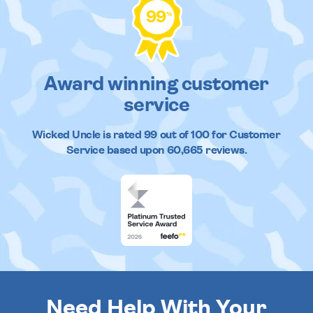
99
%
Award winning customer
service
Wicked Uncle
is rated
99
out of
100
for Customer
Service based upon
60,665
reviews.
Need Help With Your