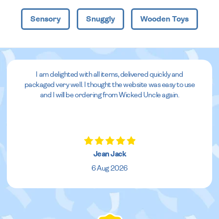
Sensory
Snuggly
Wooden Toys
I am delighted with all items, delivered quickly and
packaged very well. I thought the website was easy to use
and I will be ordering from Wicked Uncle again.
Jean Jack
6 Aug 2026