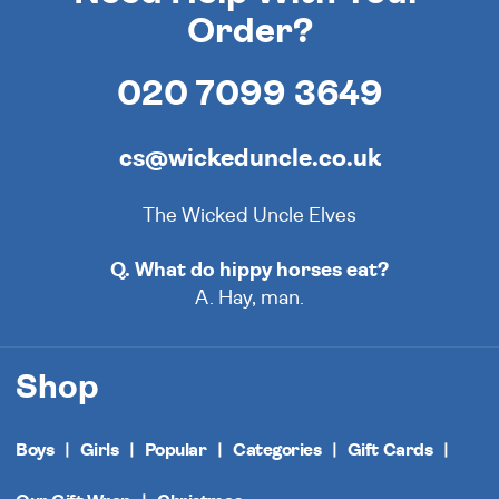
Order?
020 7099 3649
cs@wickeduncle.co.uk
The Wicked Uncle Elves
Q. What do hippy horses eat?
A. Hay, man.
Shop
Boys
Girls
Popular
Categories
Gift Cards