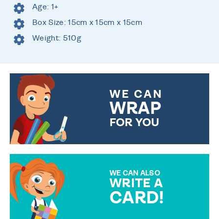
Age: 1+
Box Size: 15cm x 15cm x 15cm
Weight: 510g
WE CAN
WRAP
FOR YOU
CHOOSE FROM DIFFERENT
GIFT WRAP OPTIONS TO
MAKE YOUR PRESENT
SPECIAL!
WE CAN ALSO
WRITE A
CARD!
OVER 50 DIFFERENT CARDS