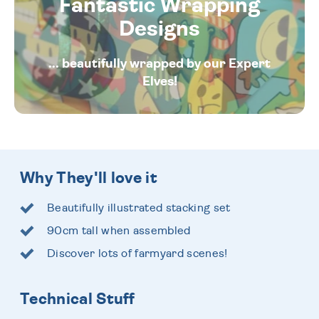
Fantastic Wrapping
Designs
... beautifully wrapped by our Expert
Elves!
Why They'll love it
Beautifully illustrated stacking set
90cm tall when assembled
Discover lots of farmyard scenes!
Technical Stuff