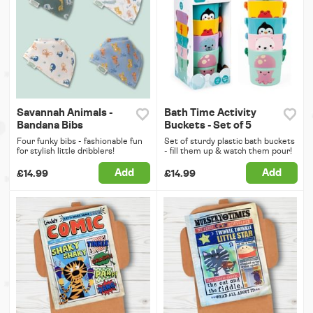
Savannah Animals -
Bath Time Activity
Bandana Bibs
Buckets - Set of 5
Four funky bibs - fashionable fun
Set of sturdy plastic bath buckets
for stylish little dribblers!
- fill them up & watch them pour!
Add
Add
£14.99
£14.99