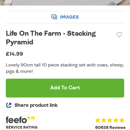
IMAGES
Life On The Farm - Stacking
Pyramid
£14.99
Lovely 90cm tall 10 piece stacking set with cows, sheep,
pigs & more!
Add To Cart
Share product link
SERVICE RATING
60638 Reviews