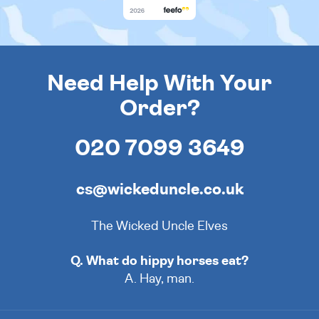
Need Help With Your
Order?
020 7099 3649
cs@wickeduncle.co.uk
The Wicked Uncle Elves
Q. What do hippy horses eat?
A. Hay, man.