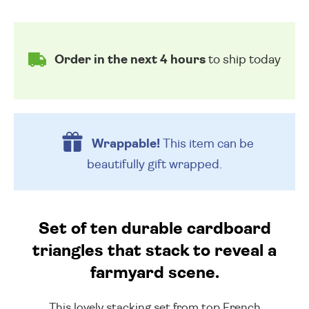
Order in the next 4 hours
to ship today
Wrappable!
This item can be
beautifully
gift wrapped.
Set of ten durable cardboard
triangles that stack to reveal a
farmyard scene.
This lovely stacking set from top French