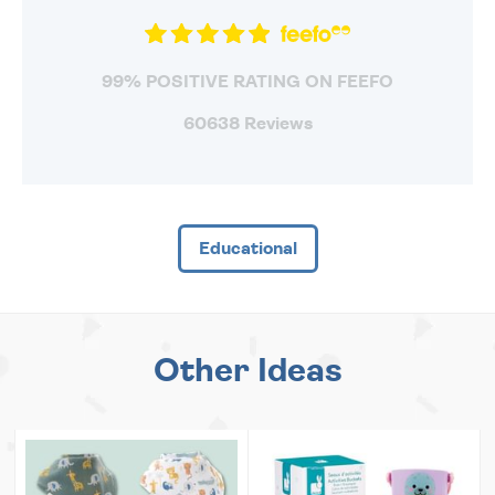
99% POSITIVE RATING ON FEEFO
60638 Reviews
Educational
Other Ideas