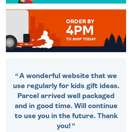
TO CHOOSE FROM. YOUR
MESSAGE IS HANDWRITTEN
FOR THAT PERSONAL TOUCH.
ORDER BY
4PM
TO SHIP TODAY
WE SEND OUT ALL ORDERS
DAILY MONDAY TO FRIDAY -
ORDER BEFORE 4PM TO BE
SENT OUT TODAY.
A wonderful website that we
use regularly for kids gift ideas.
Parcel arrived well packaged
and in good time. Will continue
to use you in the future. Thank
you!