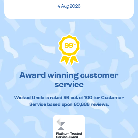
4 Aug 2026
99
%
Award winning customer
service
Wicked Uncle
is rated
99
out of
100
for Customer
Service based upon
60,638
reviews.