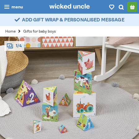
menu
ADD GIFT WRAP & PERSONALISED MESSAGE
boys
Home
Gifts for baby boys
girls
1/4
all
categories
popular
my
account / login
wishlist