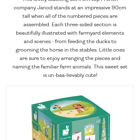
company Janod stands at an impressive 90cm
tall when all of the numbered pieces are
assembled. Each three-sided section is
beautifully illustrated with farmyard elements
and scenes - from feeding the ducks to
grooming the horse in the stables. Little ones
are sure to enjoy arranging the pieces and
naming the familiar farm animals. This sweet set
is un-baa-lievably cute!