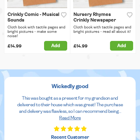
Crinkly Comic - Musical
Nursery Rhymes
Sounds
Crinkly Newspaper
Cloth book with tactile pages and
Cloth book with tactile pages and
bright pictures - make some
bright pictures - read all about it!
noise!
Add
Add
£14.99
£14.99
Wickedly good
This was bought as a present for my grandson and
delivered to their house which was great! The purchase
and delivery was flawless, so I can recommend being
...
Read More
Recent Customer