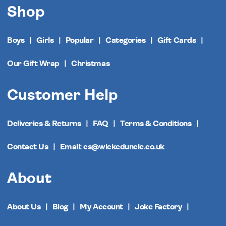
Shop
Boys
Girls
Popular
Categories
Gift Cards
Our Gift Wrap
Christmas
Customer Help
Deliveries & Returns
FAQ
Terms & Conditions
Contact Us
Email: cs@wickeduncle.co.uk
About
About Us
Blog
My Account
Joke Factory