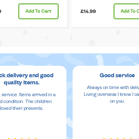
9
Add
To Cart
£14.99
Add
To 
ck delivery and good
Good service
quality items.
Always on time with deli
Living overseas I know I ca
 service. Items arrived in a
on you.
d condition. The children
loved their presents.