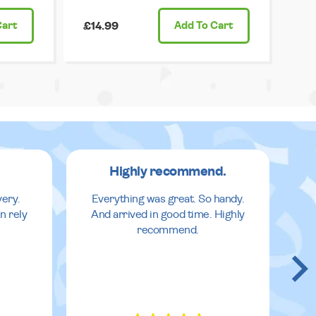
Cart
£14.99
Add
To Cart
Highly recommend.
very.
Everything was great. So handy.
n rely
And arrived in good time. Highly
recommend.