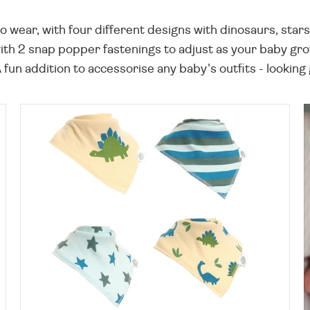
 wear, with four different designs with dinosaurs, stars
 with 2 snap popper fastenings to adjust as your baby gr
A fun addition to accessorise any baby's outfits - looking