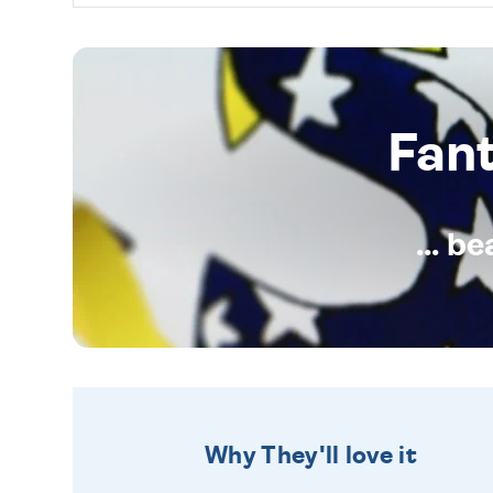
Fan
... b
Why They'll love it