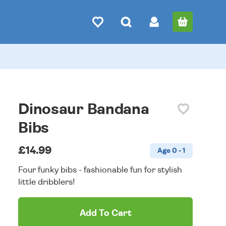
Dinosaur Bandana
Bibs
£14.99
Age 0 - 1
Four funky bibs - fashionable fun for stylish
little dribblers!
Add To Cart