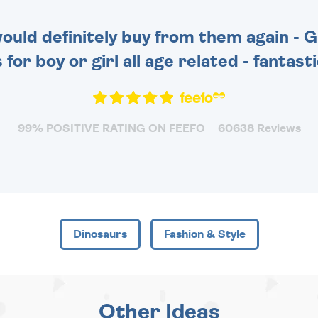
 would definitely buy from them again - 
for boy or girl all age related - fantas
99% POSITIVE RATING ON FEEFO
60638 Reviews
Dinosaurs
Fashion & Style
Other Ideas