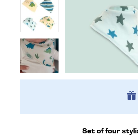
Set of four styl