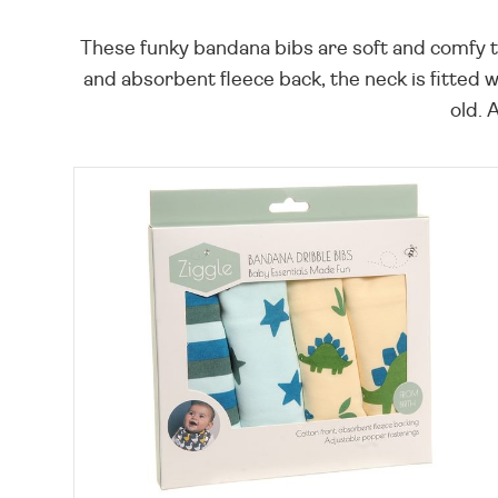
These funky bandana bibs are soft and comfy to
and absorbent fleece back, the neck is fitted
old. 