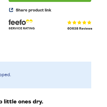
Share product link
SERVICE RATING
60638 Reviews
pped.
 little ones dry.