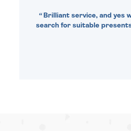
Brilliant service, and yes
search for suitable presents 