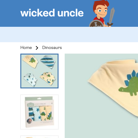
Home
Dinosaurs