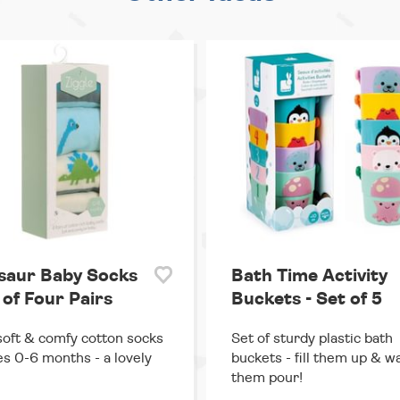
saur Baby Socks
Bath Time Activity
 of Four Pairs
Buckets - Set of 5
soft & comfy cotton socks
Set of sturdy plastic bath
es 0-6 months - a lovely
buckets - fill them up & w
them pour!