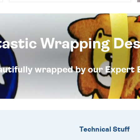
tastic Wrapping Des
eautifully wrapped by our Expert 
Technical Stuff