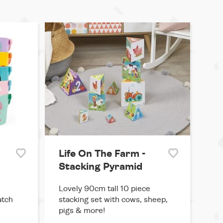
Life On The Farm -
Stacking Pyramid
Lovely 90cm tall 10 piece
atch
stacking set with cows, sheep,
pigs & more!