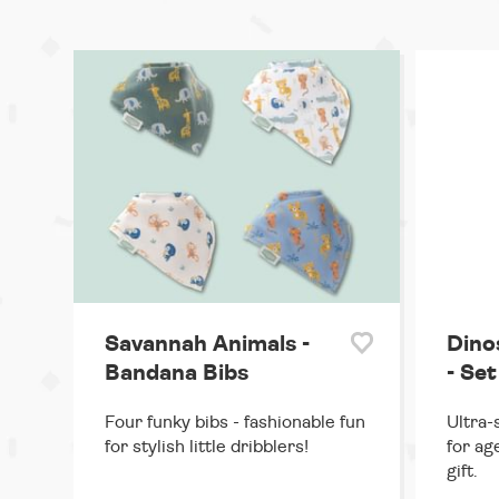
Savannah Animals -
Dino
Bandana Bibs
- Set
Four funky bibs - fashionable fun
Ultra-
for stylish little dribblers!
for ag
gift.