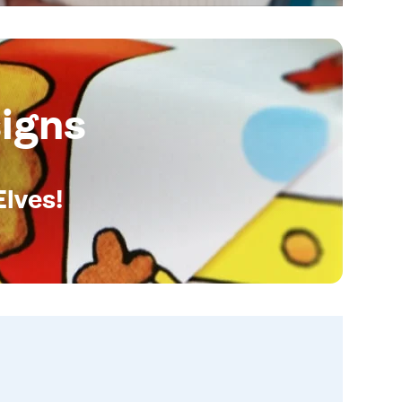
igns
Elves!