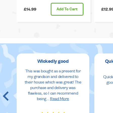
£14.99
Add
To Cart
£12.9
Wickedly good
Qui
This was bought as a present for
my grandson and delivered to
Quick
their house which was great! The
goo
purchase and delivery was
flawless, so I can recommend
being
...
Read More