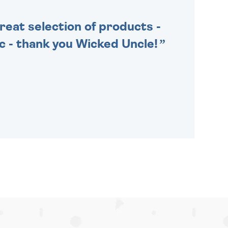
Great selection of products -
tic - thank you Wicked Uncle!