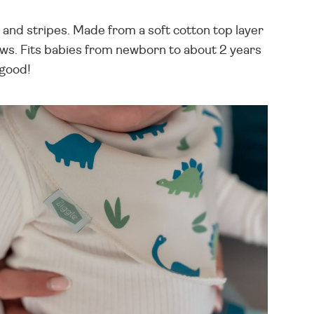
 and stripes. Made from a soft cotton top layer
ows. Fits babies from newborn to about 2 years
 good!