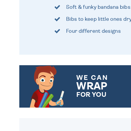
Soft & funky bandana bibs
Bibs to keep little ones dr
Four different designs
WE CAN
WRAP
FOR YOU
CHOOSE FROM DIFFERENT
GIFT WRAP OPTIONS TO
MAKE YOUR PRESENT
SPECIAL!