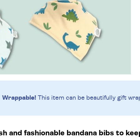
Wrappable!
This item can be beautifully
gift wra
ish and fashionable bandana bibs to keep