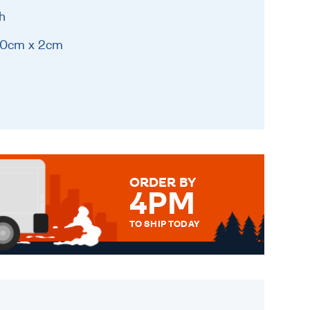
h
 20cm x 2cm
ORDER BY
4PM
TO SHIP TODAY
WE SEND OUT ALL ORDERS
DAILY MONDAY TO FRIDAY -
ORDER BEFORE 4PM TO BE
SENT OUT TODAY.