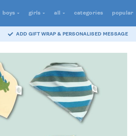
boys
girls
all
categories
popular
ADD GIFT WRAP & PERSONALISED MESSAGE