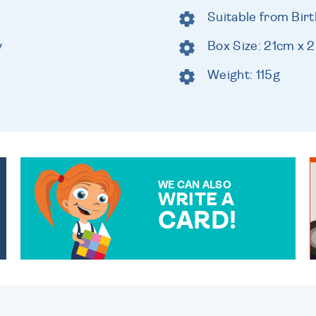
Suitable from Birt
y
Box Size: 21cm x
Weight: 115g
WE CAN ALSO
WRITE A
CARD!
OVER 50 DIFFERENT CARDS
TO CHOOSE FROM. YOUR
MESSAGE IS HANDWRITTEN
FOR THAT PERSONAL
TOUCH.