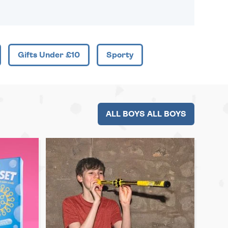
Gifts Under £10
Sporty
ALL BOYS ALL BOYS