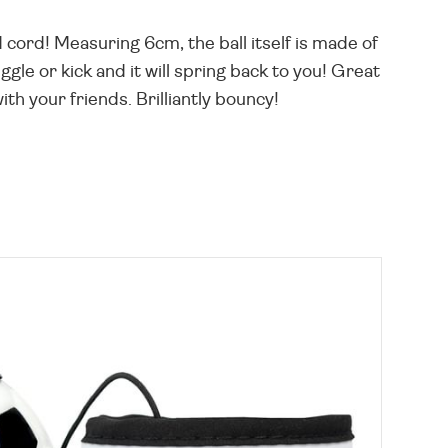
d cord! Measuring 6cm, the ball itself is made of
gle or kick and it will spring back to you! Great
th your friends. Brilliantly bouncy!