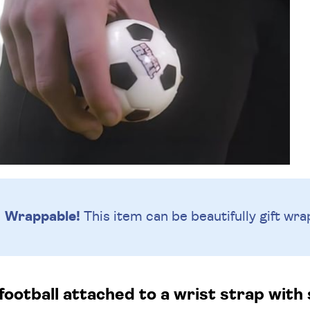
Wrappable!
This item can be beautifully
gift wra
football attached to a wrist strap with 