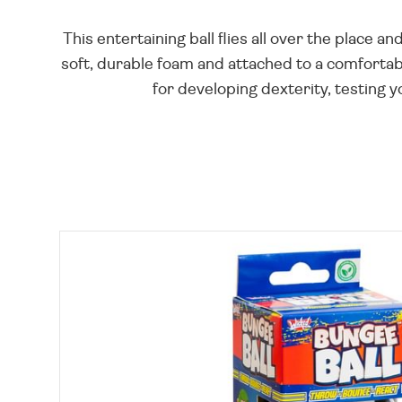
This entertaining ball flies all over the place 
soft, durable foam and attached to a comfortable
for developing dexterity, testing y