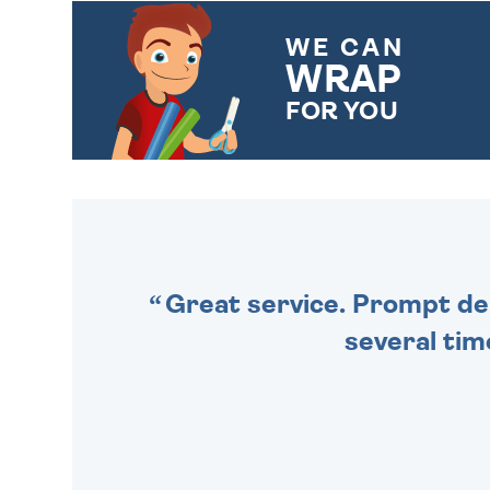
WE CAN
WRAP
FOR YOU
CHOOSE FROM DIFFERENT
GIFT WRAP OPTIONS TO
MAKE YOUR PRESENT
SPECIAL!
Great service. Prompt deli
several tim