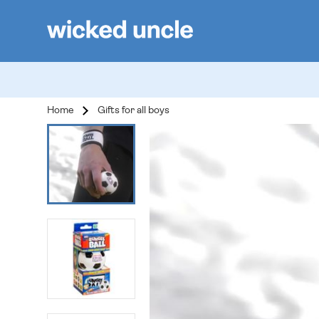
Home
Gifts for all boys