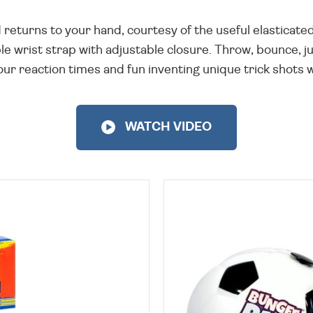
and returns to your hand, courtesy of the useful elasticate
 wrist strap with adjustable closure. Throw, bounce, jug
our reaction times and fun inventing unique trick shots wi
WATCH VIDEO