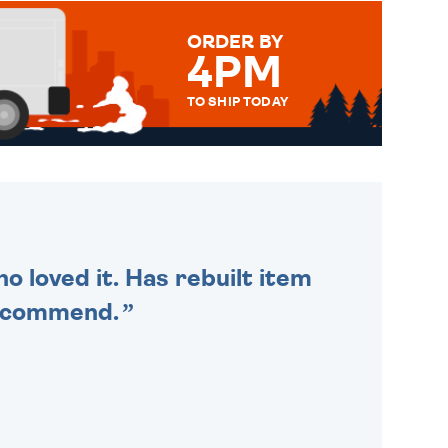
ORDER BY
4PM
TO SHIP TODAY
WE SEND OUT ALL ORDERS
DAILY MONDAY TO FRIDAY -
ORDER BEFORE 4PM TO BE
SENT OUT TODAY.
o loved it. Has rebuilt item
recommend.