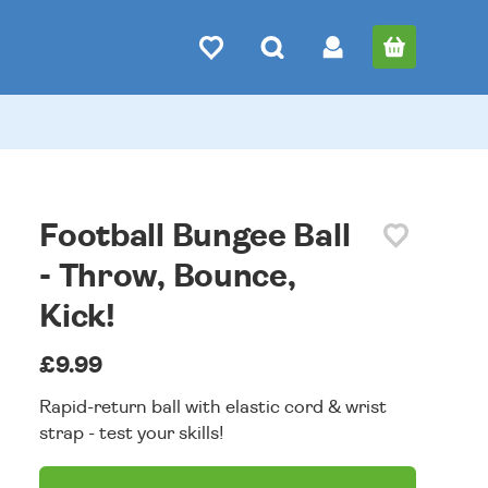
Football Bungee Ball
- Throw, Bounce,
Kick!
£9.99
Rapid-return ball with elastic cord & wrist
strap - test your skills!