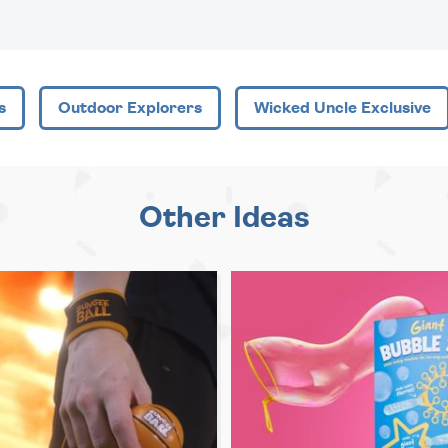
s
Outdoor Explorers
Wicked Uncle Exclusive
Other Ideas