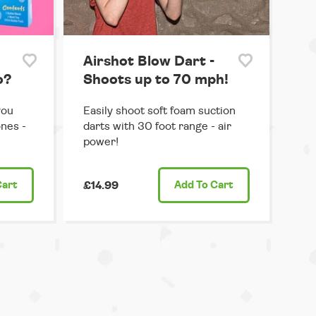
Airshot Blow Dart -
o?
Shoots up to 70 mph!
you
Easily shoot soft foam suction
ones -
darts with 30 foot range - air
power!
Cart
£14.99
Add
To Cart