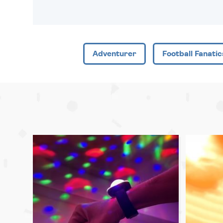
Adventurer
Football Fanatic