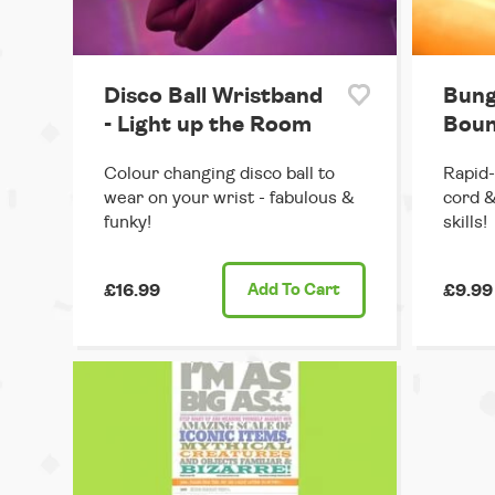
Disco Ball Wristband
Bung
- Light up the Room
Boun
Colour changing disco ball to
Rapid-
wear on your wrist - fabulous &
cord &
funky!
skills!
£16.99
Add
To Cart
£9.99