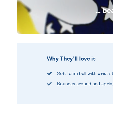
... b
Why They'll love it
Soft foam ball with wrist s
Bounces around and spring