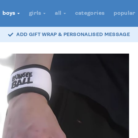
boys
girls
all
categories
popular
ADD GIFT WRAP & PERSONALISED MESSAGE