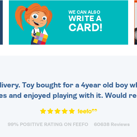
WE CAN ALSO
WRITE A
CARD!
OVER 50 DIFFERENT CARDS
TO CHOOSE FROM. YOUR
MESSAGE IS HANDWRITTEN
FOR THAT PERSONAL
TOUCH.
very. Toy bought for a 4year old boy wh
es and enjoyed playing with it. Would 
99% POSITIVE RATING ON FEEFO
60638 Reviews