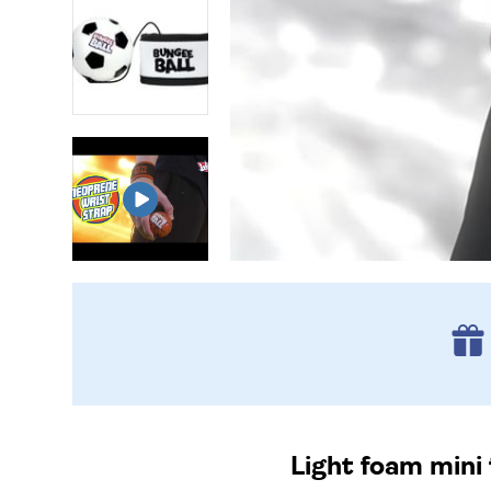
Light foam mini 