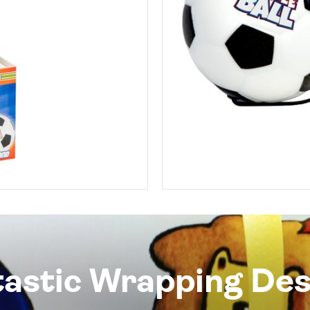
tastic Wrapping Des