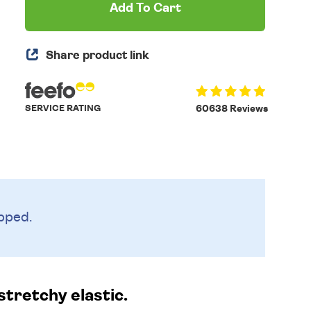
Add To Cart
Share product link
SERVICE RATING
60638 Reviews
pped.
stretchy elastic.