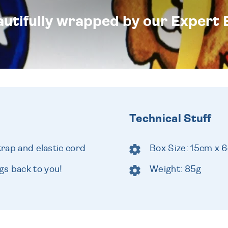
eautifully wrapped by our Expert 
Technical Stuff
trap and elastic cord
Box Size: 15cm x 
s back to you!
Weight: 85g