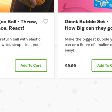
ee Ball - Throw,
Giant Bubble Set -
ce, React!
How Big can they g
return ball with elastic
Make the biggest bubble 
 wrist strap - test your
can or a flurry of smaller 
easy!
Add
To Cart
£9.99
Add
To 