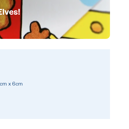
Elves!
6cm x 6cm