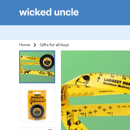
Home
Gifts for all boys