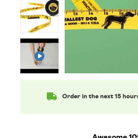
Order in the next 15 hour
Awesome 10ft