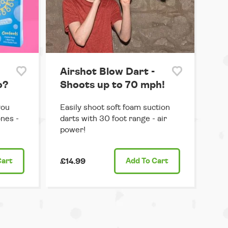
Airshot Blow Dart -
o?
Shoots up to 70 mph!
you
Easily shoot soft foam suction
ones -
darts with 30 foot range - air
power!
Cart
£14.99
Add
To Cart