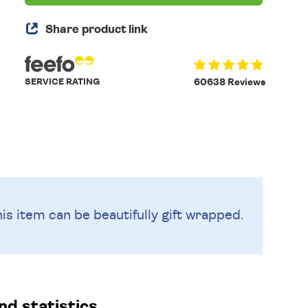
Share product link
SERVICE RATING
60638 Reviews
is item can be beautifully
gift wrapped.
d statistics.