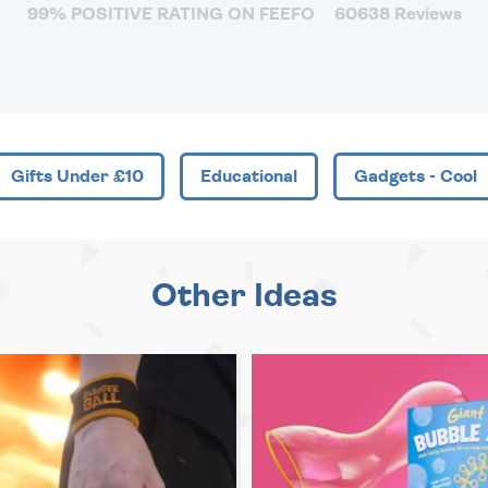
99% POSITIVE RATING ON FEEFO
60638 Reviews
Gifts Under £10
Educational
Gadgets - Cool
Other Ideas