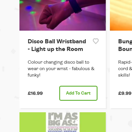
Disco Ball Wristband
Bung
- Light up the Room
Boun
Colour changing disco ball to
Rapid-
wear on your wrist - fabulous &
cord &
funky!
skills!
£16.99
Add
To Cart
£9.99