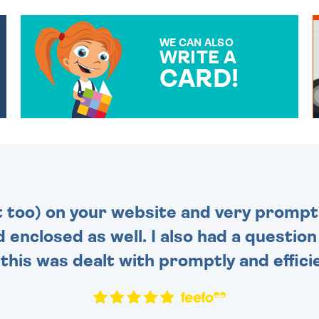
WE CAN ALSO
WRITE A
CARD!
OVER 50 DIFFERENT CARDS
TO CHOOSE FROM. YOUR
MESSAGE IS HANDWRITTEN
FOR THAT PERSONAL
TOUCH.
t too) on your website and very prompt 
d enclosed as well. I also had a questio
this was dealt with promptly and efficie