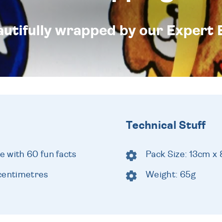
eautifully wrapped by our Expert 
Technical Stuff
 with 60 fun facts
Pack Size: 13cm x
centimetres
Weight: 65g