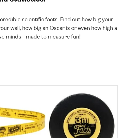
redible scientific facts. Find out how big your
ur wall, how big an Oscar is or even how high a
tive minds - made to measure fun!