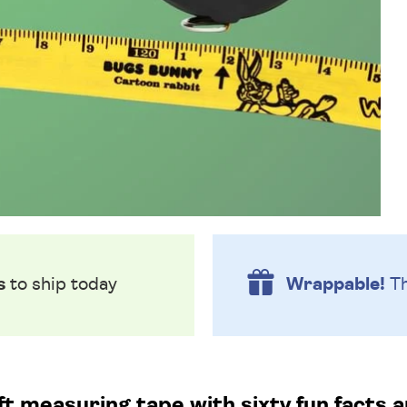
s
to ship today
Wrappable!
Th
 measuring tape with sixty fun facts an