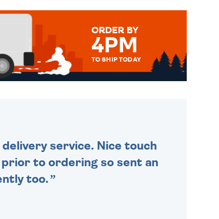
ORDER BY
4PM
TO SHIP TODAY
WE SEND OUT ALL ORDERS
DAILY MONDAY TO FRIDAY -
ORDER BEFORE 4PM TO BE
SENT OUT TODAY.
delivery service. Nice touch
n prior to ordering so sent an
ntly too.