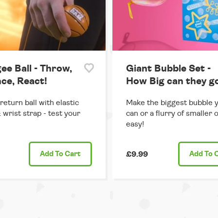
ee Ball - Throw,
Giant Bubble Set -
ce, React!
How Big can they g
return ball with elastic
Make the biggest bubble 
 wrist strap - test your
can or a flurry of smaller 
easy!
Add
To Cart
£9.99
Add
To 