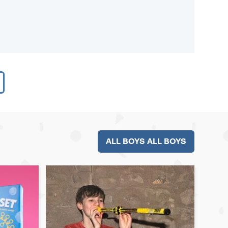
ALL BOYS ALL BOYS