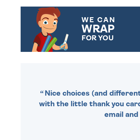
WE CAN
WRAP
FOR YOU
CHOOSE FROM DIFFERENT
GIFT WRAP OPTIONS TO
MAKE YOUR PRESENT
SPECIAL!
Nice choices (and differen
with the little thank you car
email and 