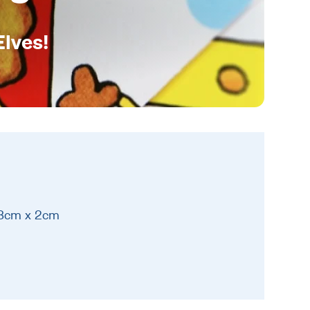
Elves!
 8cm x 2cm