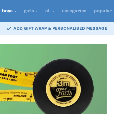
boys
girls
all
categories
popular
ADD GIFT WRAP & PERSONALISED MESSAGE