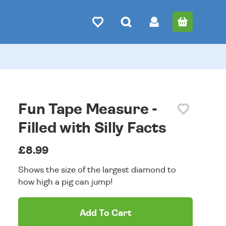
Fun Tape Measure -
Filled with Silly Facts
£8.99
Shows the size of the largest diamond to
how high a pig can jump!
Add To Cart