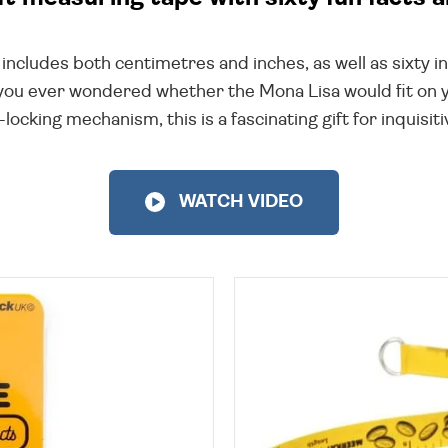
cludes both centimetres and inches, as well as sixty inc
you ever wondered whether the Mona Lisa would fit on yo
locking mechanism, this is a fascinating gift for inquisi
WATCH VIDEO