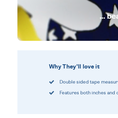
... b
Why They'll love it
Double sided tape measure
Features both inches and 