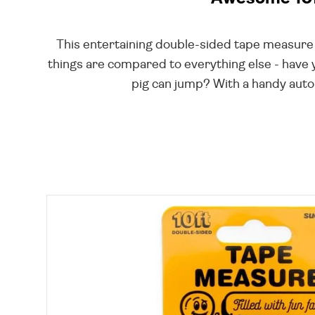
This entertaining double-sided tape measure in
things are compared to everything else - have 
pig can jump? With a handy auto-