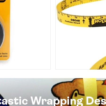
tastic Wrapping Des