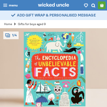
menu
ADD GIFT WRAP & PERSONALISED MESSAGE
boys
Home
Gifts for boys aged 9
girls
1/4
all
categories
popular
my
account / login
wishlist