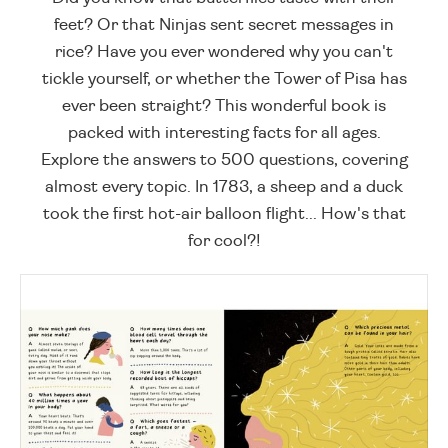
feet? Or that Ninjas sent secret messages in
rice? Have you ever wondered why you can't
tickle yourself, or whether the Tower of Pisa has
ever been straight? This wonderful book is
packed with interesting facts for all ages.
Explore the answers to 500 questions, covering
almost every topic. In 1783, a sheep and a duck
took the first hot-air balloon flight... How's that
for cool?!