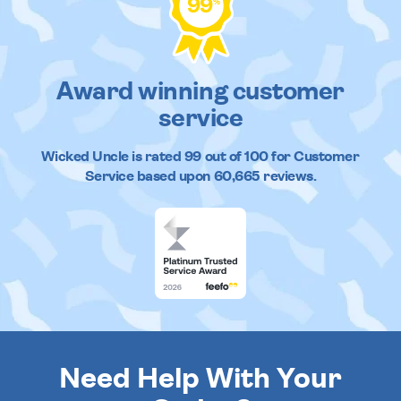
99
%
Award winning customer
service
Wicked Uncle
is rated
99
out of
100
for Customer
Service based upon
60,665
reviews.
Need Help With Your