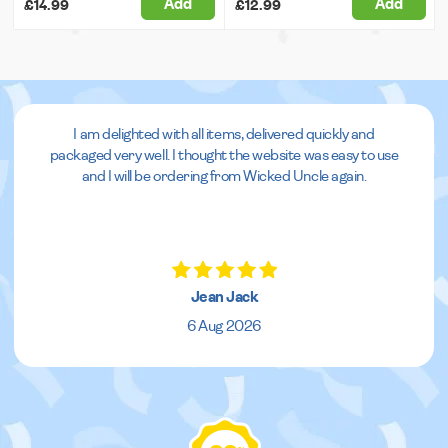
Add
Add
£14.99
£12.99
I am delighted with all items, delivered quickly and
packaged very well. I thought the website was easy to use
and I will be ordering from Wicked Uncle again.
Jean Jack
6 Aug 2026