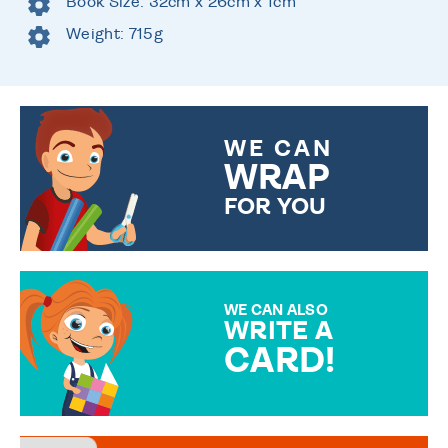
Book Size: 32cm x 26cm x 1cm
Weight: 715g
WE CAN
WRAP
FOR YOU
CHOOSE FROM DIFFERENT
GIFT WRAP OPTIONS TO
MAKE YOUR PRESENT
SPECIAL!
WE CAN ALSO
WRITE A
CARD!
OVER 50 DIFFERENT CARDS
TO CHOOSE FROM. YOUR
MESSAGE IS HANDWRITTEN