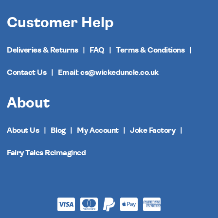
Customer Help
Deliveries & Returns
FAQ
Terms & Conditions
Contact Us
Email: cs@wickeduncle.co.uk
About
About Us
Blog
My Account
Joke Factory
Fairy Tales Reimagined