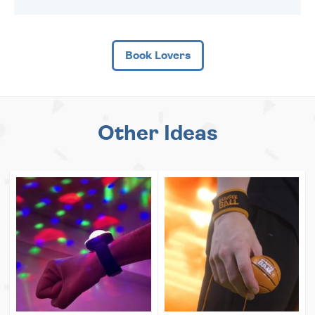
Book Lovers
Other Ideas