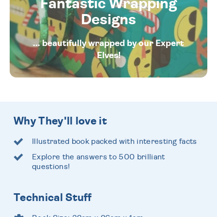
Fantastic Wrapping
Designs
... beautifully wrapped by our Expert
Elves!
Why They'll love it
Illustrated book packed with interesting facts
Explore the answers to 500 brilliant
questions!
Technical Stuff