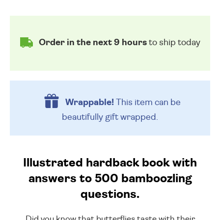
Order in the next 9 hours
to ship today
Wrappable!
This item can be
beautifully
gift wrapped.
Illustrated hardback book with
answers to 500 bamboozling
questions.
Did you know that butterflies taste with their