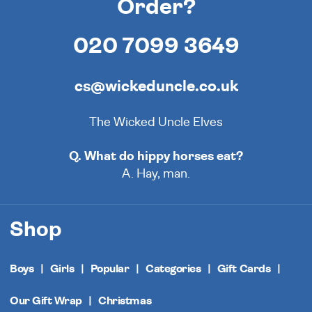
Order?
020 7099 3649
cs@wickeduncle.co.uk
The Wicked Uncle Elves
Q. What do hippy horses eat?
A. Hay, man.
Shop
Boys
Girls
Popular
Categories
Gift Cards
Our Gift Wrap
Christmas