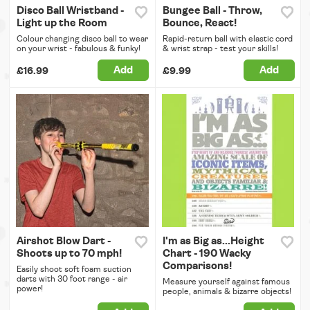
Disco Ball Wristband -
Bungee Ball - Throw,
Light up the Room
Bounce, React!
Colour changing disco ball to wear
Rapid-return ball with elastic cord
on your wrist - fabulous & funky!
& wrist strap - test your skills!
Add
Add
£16.99
£9.99
Airshot Blow Dart -
I'm as Big as...Height
Shoots up to 70 mph!
Chart - 190 Wacky
Comparisons!
Easily shoot soft foam suction
darts with 30 foot range - air
Measure yourself against famous
power!
people, animals & bizarre objects!