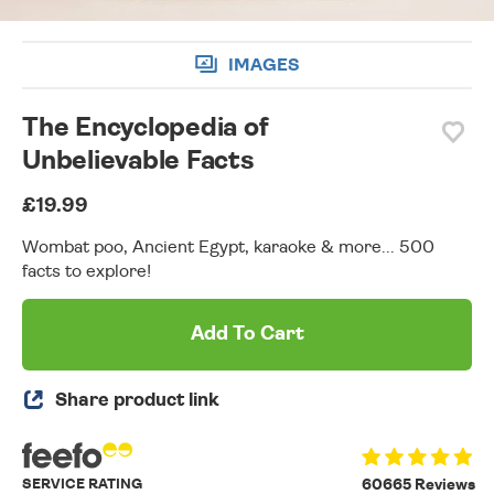
IMAGES
The Encyclopedia of
Unbelievable Facts
£19.99
Wombat poo, Ancient Egypt, karaoke & more... 500
facts to explore!
Add To Cart
Share product link
SERVICE RATING
60665 Reviews