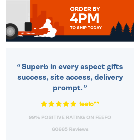
FOR THAT PERSONAL TOUCH.
ORDER BY
4PM
TO SHIP TODAY
WE SEND OUT ALL ORDERS
DAILY MONDAY TO FRIDAY -
ORDER BEFORE 4PM TO BE
SENT OUT TODAY.
Superb in every aspect gifts
success, site access, delivery
prompt.
99% POSITIVE RATING ON FEEFO
60665 Reviews