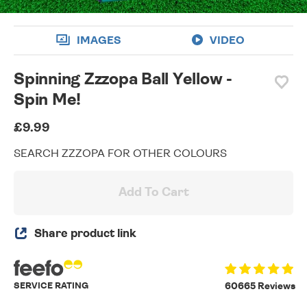
IMAGES
VIDEO
Spinning Zzzopa Ball Yellow -
Spin Me!
£9.99
SEARCH ZZZOPA FOR OTHER COLOURS
Add To Cart
Share product link
SERVICE RATING
60665 Reviews