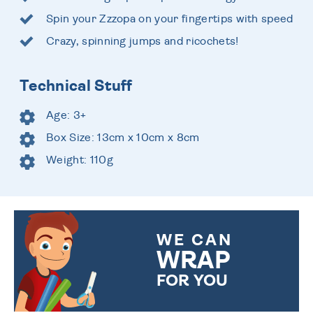
Spin your Zzzopa on your fingertips with speed
Crazy, spinning jumps and ricochets!
Technical Stuff
Age: 3+
Box Size: 13cm x 10cm x 8cm
Weight: 110g
WE CAN
WRAP
FOR YOU
CHOOSE FROM DIFFERENT