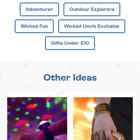
Adventurer
Outdoor Explorers
Wicked Fun
Wicked Uncle Exclusive
Gifts Under £10
Other Ideas