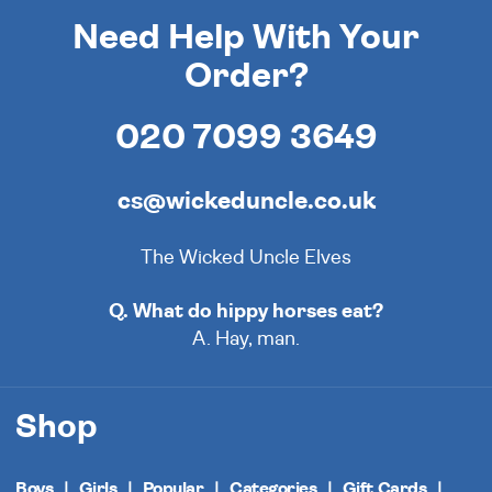
Need Help With Your
Order?
020 7099 3649
cs@wickeduncle.co.uk
The Wicked Uncle Elves
Q. What do hippy horses eat?
A. Hay, man.
Shop
Boys
Girls
Popular
Categories
Gift Cards