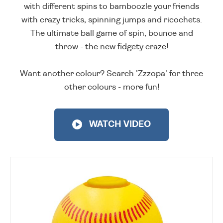
with different spins to bamboozle your friends
with crazy tricks, spinning jumps and ricochets.
The ultimate ball game of spin, bounce and
throw - the new fidgety craze!
Want another colour? Search 'Zzzopa' for three
other colours - more fun!
WATCH VIDEO