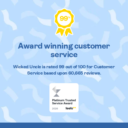
99
%
Award winning customer
service
Wicked Uncle
is rated
99
out of
100
for Customer
Service based upon
60,665
reviews.