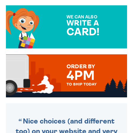
GIFT WRAP OPTIONS TO
MAKE YOUR PRESENT
SPECIAL!
WE CAN ALSO
WRITE A
CARD!
OVER 50 DIFFERENT CARDS
TO CHOOSE FROM. YOUR
MESSAGE IS HANDWRITTEN
FOR THAT PERSONAL TOUCH.
ORDER BY
4PM
TO SHIP TODAY
WE SEND OUT ALL ORDERS
DAILY MONDAY TO FRIDAY -
ORDER BEFORE 4PM TO BE
SENT OUT TODAY.
Nice choices (and different
too) on your website and very