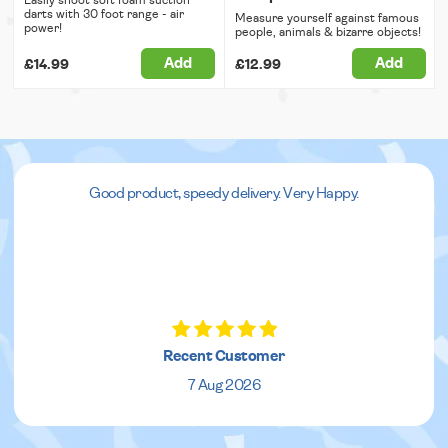
darts with 30 foot range - air
Measure yourself against famous
power!
people, animals & bizarre objects!
Add
Add
£14.99
£12.99
Good product, speedy delivery. Very Happy.
Recent Customer
7 Aug 2026