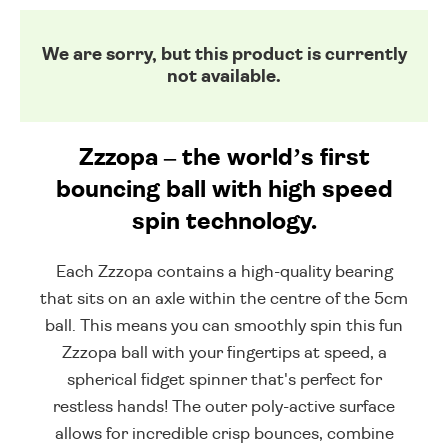
We are sorry, but this product is currently
not available.
Zzzopa – the world’s first
bouncing ball with high speed
spin technology.
Each Zzzopa contains a high-quality bearing
that sits on an axle within the centre of the 5cm
ball. This means you can smoothly spin this fun
Zzzopa ball with your fingertips at speed, a
spherical fidget spinner that's perfect for
restless hands! The outer poly-active surface
allows for incredible crisp bounces, combine