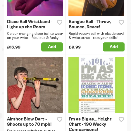
Disco Ball Wristband -
Bungee Ball - Throw,
Light up the Room
Bounce, React!
Colour changing disco ball to wear
Rapid-return ball with elastic cord
on your wrist - fabulous & funky!
& wrist strap - test your skills!
Add
Add
£16.99
£9.99
Airshot Blow Dart -
I'm as Big as...Height
Shoots up to 70 mph!
Chart - 190 Wacky
Comparisons!
Easily shoot soft foam suction