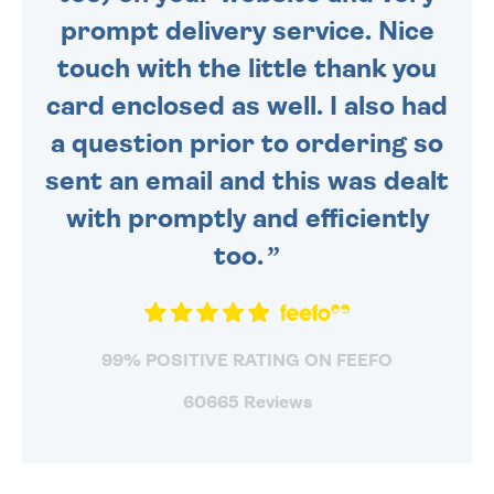
prompt delivery service. Nice
touch with the little thank you
card enclosed as well. I also had
a question prior to ordering so
sent an email and this was dealt
with promptly and efficiently
too.
99% POSITIVE RATING ON FEEFO
60665 Reviews