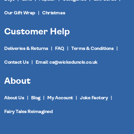
Our Gift Wrap
Christmas
Customer Help
Deliveries & Returns
FAQ
Terms & Conditions
Contact Us
Email: cs@wickeduncle.co.uk
About
About Us
Blog
My Account
Joke Factory
Fairy Tales Reimagined