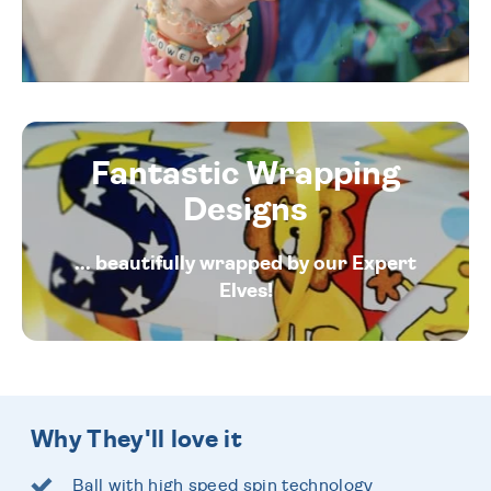
Fantastic Wrapping
Designs
... beautifully wrapped by our Expert
Elves!
Why They'll love it
Ball with high speed spin technology