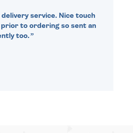
delivery service. Nice touch
n prior to ordering so sent an
ntly too.