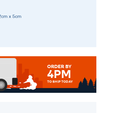
12cm x 5cm
ORDER BY
4PM
TO SHIP TODAY
WE SEND OUT ALL ORDERS
DAILY MONDAY TO FRIDAY -
ORDER BEFORE 4PM TO BE
SENT OUT TODAY.