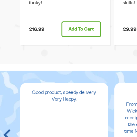
funky!
skills!
£16.99
Add
To Cart
£9.99
Good product, speedy delivery.
Very Happy.
From
Wick
recei
the 
time 