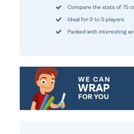
Compare the stats of 75 c
Ideal for 2 to 5 players
Packed with interesting an
WE CAN
WRAP
FOR YOU
CHOOSE FROM DIFFERENT
GIFT WRAP OPTIONS TO
MAKE YOUR PRESENT
SPECIAL!