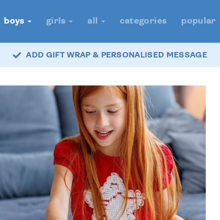
boys
girls
all
categories
popular
ADD GIFT WRAP & PERSONALISED MESSAGE