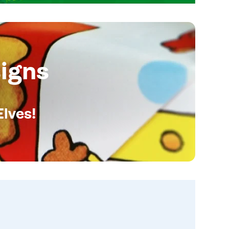
igns
Elves!