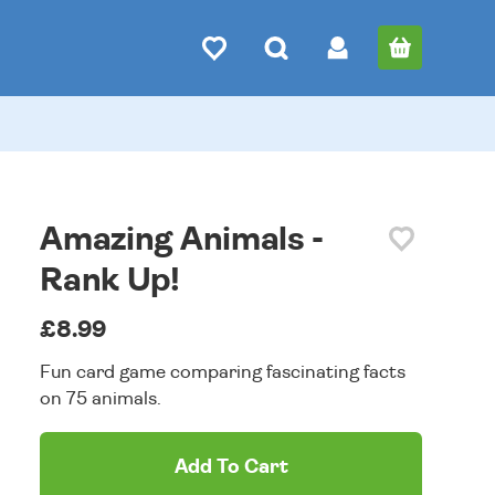
Amazing Animals -
Rank Up!
£8.99
Fun card game comparing fascinating facts
on 75 animals.
Add To Cart