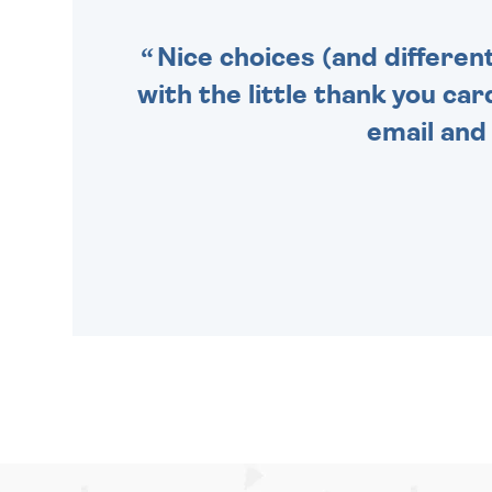
Nice choices (and differen
with the little thank you car
email and 