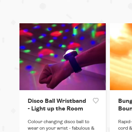
Disco Ball Wristband
Bung
- Light up the Room
Boun
Colour changing disco ball to
Rapid-
wear on your wrist - fabulous &
cord &