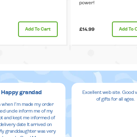
power!
Add
To Cart
£14.99
Add
To 
Happy grandad
Excellent web site. Good v
of gifts for all ages.
 when I’m made my order
ed uncle inform me of my
pt and kept me informed of
delivery date It arrived on
My granddaughter was very