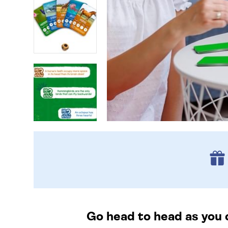
Go head to head as you 