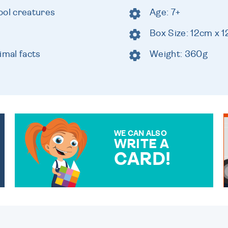
ool creatures
Age: 7+
Box Size: 12cm x 
imal facts
Weight: 360g
WE CAN ALSO
WRITE A
CARD!
OVER 50 DIFFERENT CARDS
TO CHOOSE FROM. YOUR
MESSAGE IS HANDWRITTEN
FOR THAT PERSONAL
TOUCH.