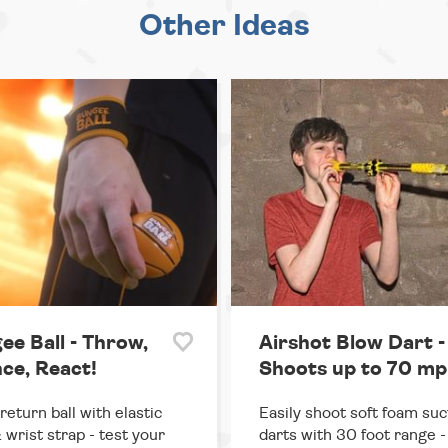
Other Ideas
ee Ball - Throw,
Airshot Blow Dart -
ce, React!
Shoots up to 70 mp
return ball with elastic
Easily shoot soft foam suc
 wrist strap - test your
darts with 30 foot range - 