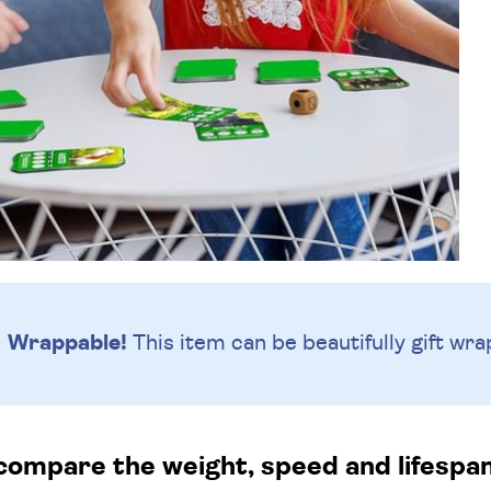
Wrappable!
This item can be beautifully
gift wra
compare the weight, speed and lifespa