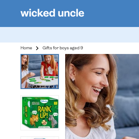
Home
Gifts for boys aged 9