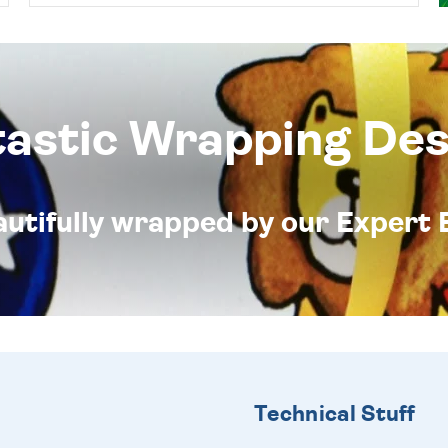
tastic Wrapping Des
eautifully wrapped by our Expert 
Technical Stuff