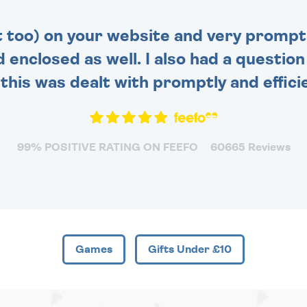
t too) on your website and very prompt 
d enclosed as well. I also had a questio
this was dealt with promptly and efficie
99% POSITIVE RATING ON FEEFO
60665 Reviews
Games
Gifts Under £10