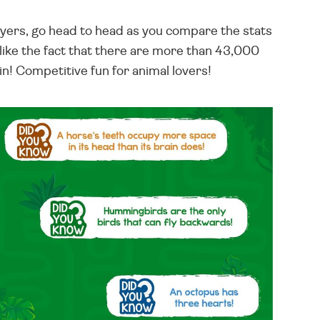
players, go head to head as you compare the stats
 like the fact that there are more than 43,000
in! Competitive fun for animal lovers!