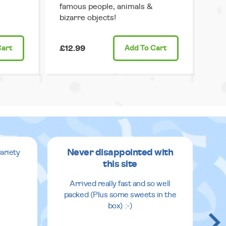
famous people, animals &
bizarre objects!
Cart
£12.99
Add
To Cart
Never disappointed with
ariety
this site
v
Arrived really fast and so well
packed (Plus some sweets in the
box) :-)