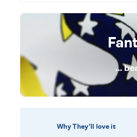
Fan
... b
Why They'll love it