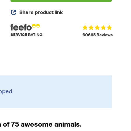
Share product link
SERVICE RATING
60665 Reviews
pped.
n of 75 awesome animals.