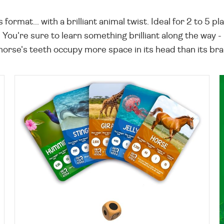
rmat... with a brilliant animal twist. Ideal for 2 to 5 
 You're sure to learn something brilliant along the way -
 horse's teeth occupy more space in its head than its bra