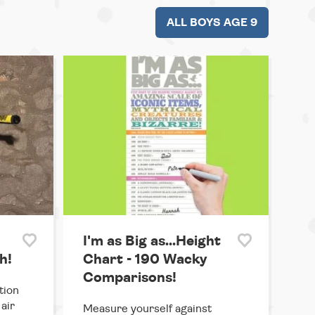
ALL BOYS AGE 9
I'm as Big as...Height
h!
Chart - 190 Wacky
Comparisons!
tion
air
Measure yourself against