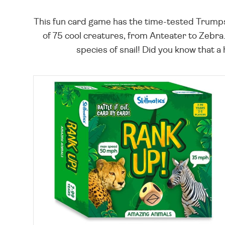
This fun card game has the time-tested Trumps fo
of 75 cool creatures, from Anteater to Zebra.
species of snail! Did you know that a