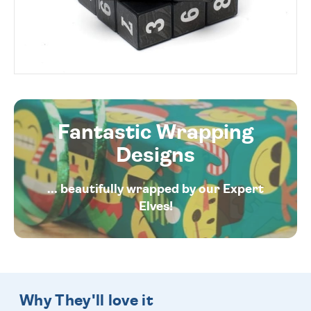
Fantastic Wrapping
Designs
... beautifully wrapped by our Expert
Elves!
Why They'll love it