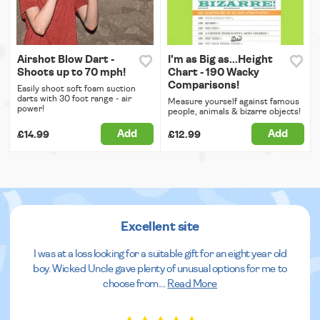
Airshot Blow Dart -
I'm as Big as...Height
Shoots up to 70 mph!
Chart - 190 Wacky
Comparisons!
Easily shoot soft foam suction
darts with 30 foot range - air
Measure yourself against famous
power!
people, animals & bizarre objects!
Add
Add
£14.99
£12.99
Excellent site
I was at a loss looking for a suitable gift for an eight year old
boy. Wicked Uncle gave plenty of unusual options for me to
choose from.
...
Read More