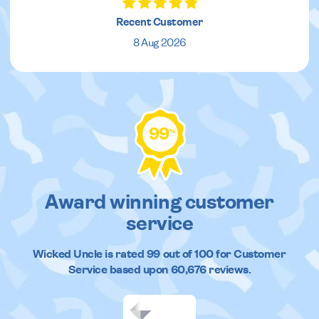
Recent Customer
8 Aug 2026
99
%
Award winning customer
service
Wicked Uncle
is rated
99
out of
100
for Customer
Service based upon
60,676
reviews.