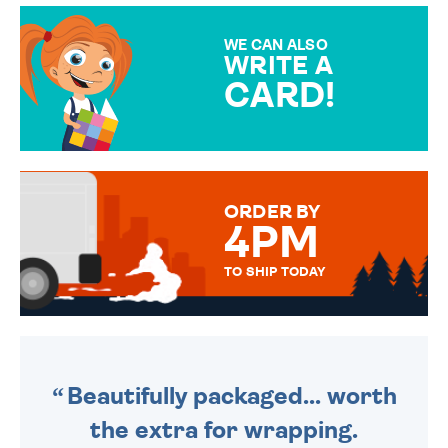
MAKE YOUR PRESENT
SPECIAL!
WE CAN ALSO
WRITE A
CARD!
OVER 50 DIFFERENT CARDS
TO CHOOSE FROM. YOUR
MESSAGE IS HANDWRITTEN
FOR THAT PERSONAL TOUCH.
ORDER BY
4PM
TO SHIP TODAY
WE SEND OUT ALL ORDERS
DAILY MONDAY TO FRIDAY -
ORDER BEFORE 4PM TO BE
SENT OUT TODAY.
Beautifully packaged... worth
the extra for wrapping.