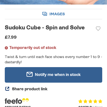
IMAGES
Sudoku Cube - Spin and Solve
£7.99
Temporarily out of stock
Twist & turn until each face shows every number 1 to 9 -
dastardly!
Notify me when in stock
Share product link