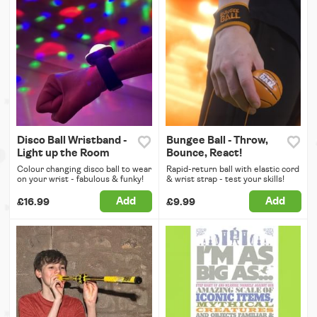
Disco Ball Wristband -
Bungee Ball - Throw,
Light up the Room
Bounce, React!
Colour changing disco ball to wear
Rapid-return ball with elastic cord
on your wrist - fabulous & funky!
& wrist strap - test your skills!
Add
Add
£16.99
£9.99