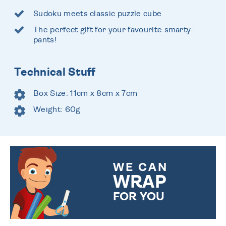
Sudoku meets classic puzzle cube
The perfect gift for your favourite smarty-
pants!
Technical Stuff
Box Size: 11cm x 8cm x 7cm
Weight: 60g
WE CAN
WRAP
FOR YOU
CHOOSE FROM DIFFERENT
GIFT WRAP OPTIONS TO