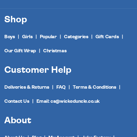
Shop
Boys
Girls
Popular
Categories
Gift Cards
Our Gift Wrap
Christmas
Customer Help
Deliveries & Returns
FAQ
Terms & Conditions
Contact Us
Email: cs@wickeduncle.co.uk
About