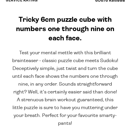
SERVICE RATING
60676 Reviews
Tricky 6cm puzzle cube with
numbers one through nine on
each face.
Test your mental mettle with this brilliant
brainteaser - classic puzzle cube meets Sudoku!
Deceptively simple, just twist and turn the cube
until each face shows the numbers one through
nine, in any order. Sounds straightforward
right? Well, it's certainly easier said than done!
A strenuous brain workout guaranteed, this
little puzzle is sure to have you muttering under
your breath. Perfect for your favourite smarty-
pants!