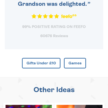
Grandson was delighted.
99% POSITIVE RATING ON FEEFO
60676 Reviews
Gifts Under £10
Games
Other Ideas