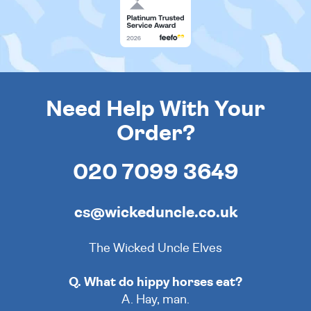
Need Help With Your
Order?
020 7099 3649
cs@wickeduncle.co.uk
The Wicked Uncle Elves
Q. What do hippy horses eat?
A. Hay, man.