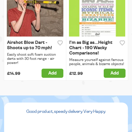
Airshot Blow Dart -
I'm as Big as...Height
Shoots up to 70 mph!
Chart - 190 Wacky
Comparisons!
Easily shoot soft foam suction
darts with 30 foot range - air
Measure yourself against famous
power!
people, animals & bizarre objects!
Add
Add
£14.99
£12.99
Good product, speedy delivery. Very Happy.