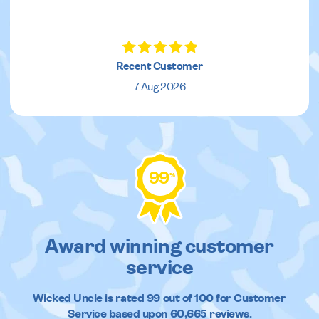
Recent Customer
7 Aug 2026
99
%
Award winning customer
service
Wicked Uncle
is rated
99
out of
100
for Customer
Service based upon
60,665
reviews.