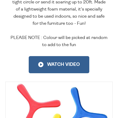
tight circle or send it soaring up to 20ft. Made
of a lightweight foam material, it's specially
designed to be used indoors, so nice and safe
for the furniture too - Fun!
PLEASE NOTE : Colour will be picked at random
to add to the fun
WATCH VIDEO