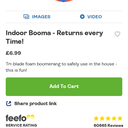
IMAGES
VIDEO
Indoor Booma - Returns every
Time!
£6.99
Tri-blade foam boomerang to safely use in the house -
this is fun!
Add To Cart
Share product link
SERVICE RATING
60665 Reviews