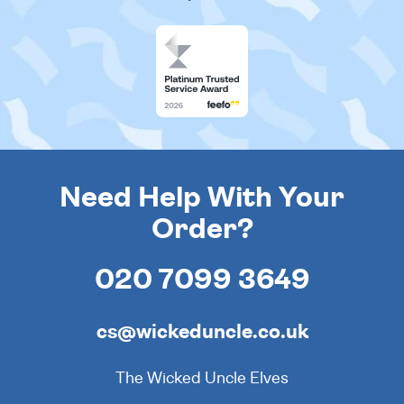
Need Help With Your
Order?
020 7099 3649
cs@wickeduncle.co.uk
The Wicked Uncle Elves