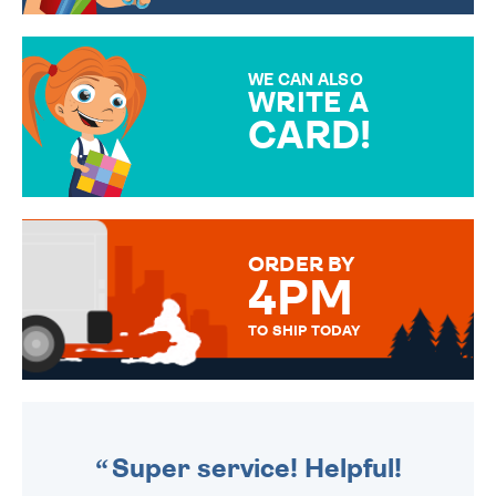
CHOOSE FROM DIFFERENT
GIFT WRAP OPTIONS TO
MAKE YOUR PRESENT
SPECIAL!
WE CAN ALSO
WRITE A
CARD!
OVER 50 DIFFERENT CARDS
TO CHOOSE FROM. YOUR
MESSAGE IS HANDWRITTEN
FOR THAT PERSONAL TOUCH.
ORDER BY
4PM
TO SHIP TODAY
WE SEND OUT ALL ORDERS
DAILY MONDAY TO FRIDAY -
ORDER BEFORE 4PM TO BE
SENT OUT TODAY.
Super service! Helpful!