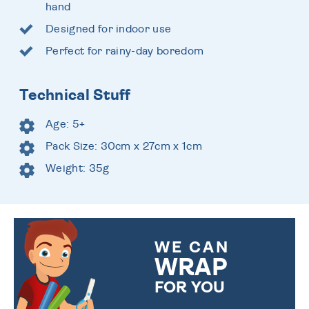
hand
Designed for indoor use
Perfect for rainy-day boredom
Technical Stuff
Age: 5+
Pack Size: 30cm x 27cm x 1cm
Weight: 35g
WE CAN
WRAP
FOR YOU