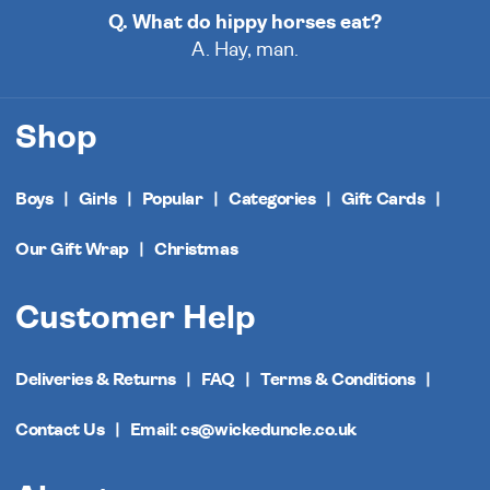
Q. What do hippy horses eat?
A. Hay, man.
Shop
Boys
Girls
Popular
Categories
Gift Cards
Our Gift Wrap
Christmas
Customer Help
Deliveries & Returns
FAQ
Terms & Conditions
Contact Us
Email: cs@wickeduncle.co.uk