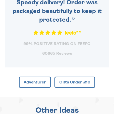
Speedy delivery! Order was
packaged beautifully to keep it
protected.
99% POSITIVE RATING ON FEEFO
60665 Reviews
Adventurer
Gifts Under £10
Other Ideas