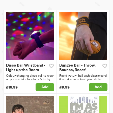
Disco Ball Wristband -
Bungee Ball - Throw,
Light up the Room
Bounce, React!
Colour changing disco ball to wear
Rapid-return ball with elastic cord
on your wrist - fabulous & funky!
& wrist strap - test your skills!
Add
Add
£16.99
£9.99