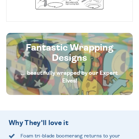
Fantastic Wrapping
Designs
... beautifully wrapped by our Expert
Elves!
Why They'll love it
Foam tri-blade boomerang returns to your