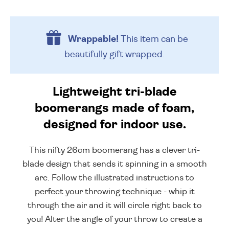
Wrappable!
This item can be
beautifully
gift wrapped.
Lightweight tri-blade
boomerangs made of foam,
designed for indoor use.
This nifty 26cm boomerang has a clever tri-
blade design that sends it spinning in a smooth
arc. Follow the illustrated instructions to
perfect your throwing technique - whip it
through the air and it will circle right back to
you! Alter the angle of your throw to create a