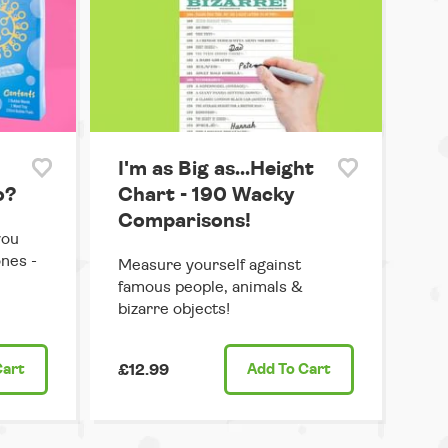
I'm as Big as...Height
o?
Chart - 190 Wacky
Comparisons!
you
ones -
Measure yourself against
famous people, animals &
bizarre objects!
Cart
£12.99
Add
To Cart