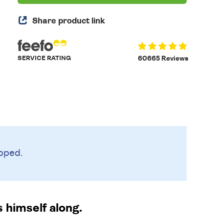
Share product link
SERVICE RATING
60665 Reviews
pped.
 himself along.