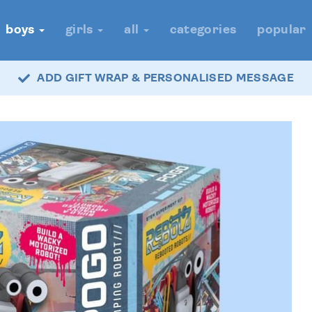
boys
girls
all
categories
popular
ADD GIFT WRAP & PERSONALISED MESSAGE