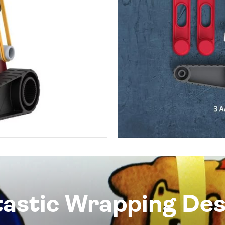
tastic Wrapping Des