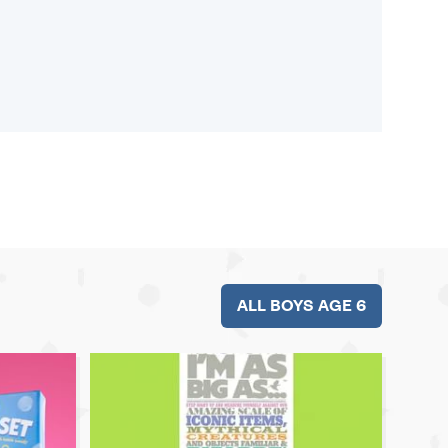
ALL BOYS AGE 6