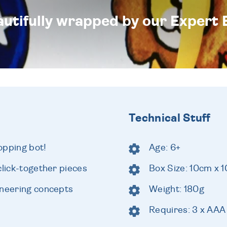
eautifully wrapped by our Expert 
Technical Stuff
opping bot!
Age: 6+
click-together pieces
Box Size: 10cm x 
ineering concepts
Weight: 180g
Requires: 3 x AAA