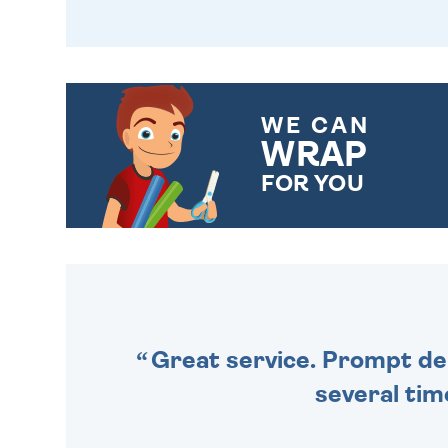
WE CAN
WRAP
FOR YOU
CHOOSE FROM DIFFERENT
GIFT WRAP OPTIONS TO
MAKE YOUR PRESENT
SPECIAL!
Great service. Prompt deli
several tim