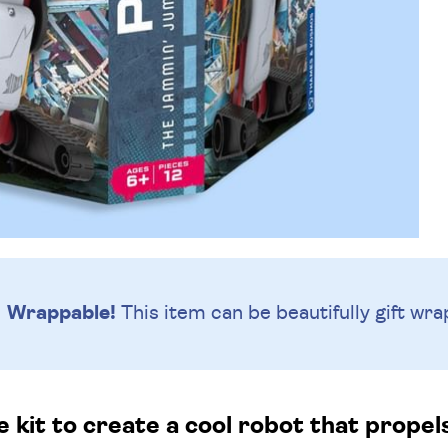
Wrappable!
This item can be beautifully
gift wra
e kit to create a cool robot that propels