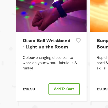
Disco Ball Wristband
Bung
- Light up the Room
Boun
Colour changing disco ball to
Rapid-
wear on your wrist - fabulous &
cord &
funky!
skills!
£16.99
Add
To Cart
£9.99