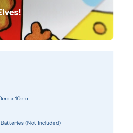
Elves!
10cm x 10cm
 Batteries (Not Included)