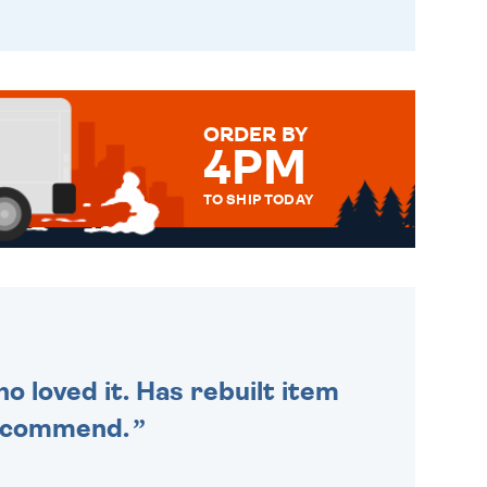
ORDER BY
4PM
TO SHIP TODAY
WE SEND OUT ALL ORDERS
DAILY MONDAY TO FRIDAY -
ORDER BEFORE 4PM TO BE
SENT OUT TODAY.
o loved it. Has rebuilt item
recommend.