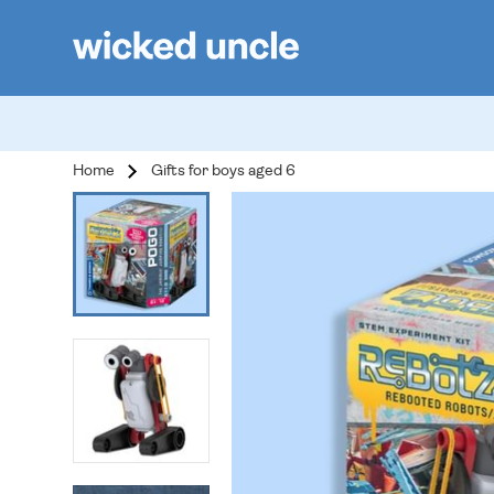
Home
Gifts for boys aged 6