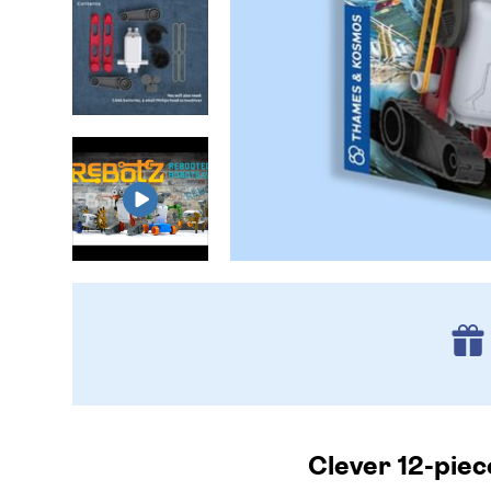
Clever 12-piec