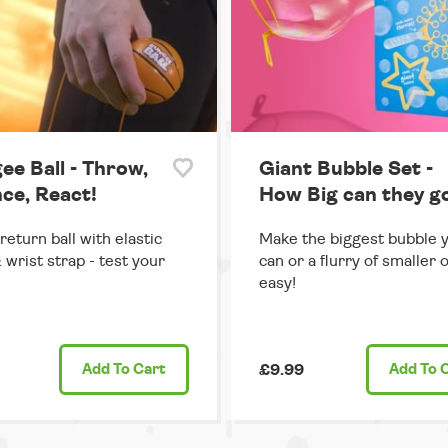
ee Ball - Throw,
Giant Bubble Set -
ce, React!
How Big can they g
return ball with elastic
Make the biggest bubble 
 wrist strap - test your
can or a flurry of smaller 
easy!
Add
To Cart
£9.99
Add
To 