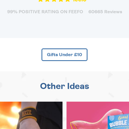
99% POSITIVE RATING ON FEEFO
60665 Reviews
Gifts Under £10
Other Ideas