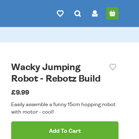
Wacky Jumping
Robot - Rebotz Build
£9.99
Easily assemble a funny 15cm hopping robot
with motor - cool!
Add To Cart