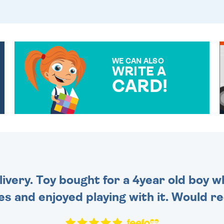
WE CAN ALSO
WRITE A
CARD!
OVER 50 DIFFERENT CARDS
TO CHOOSE FROM. YOUR
MESSAGE IS HANDWRITTEN
FOR THAT PERSONAL
TOUCH.
very. Toy bought for a 4year old boy wh
es and enjoyed playing with it. Would 