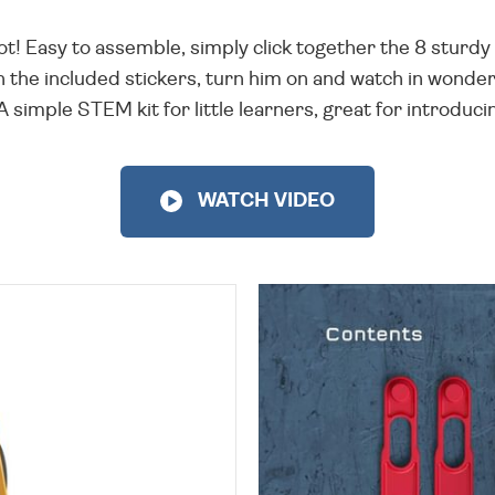
 Easy to assemble, simply click together the 8 sturdy 
 the included stickers, turn him on and watch in wonder 
A simple STEM kit for little learners, great for introduci
WATCH VIDEO