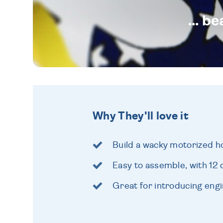
... b
Why They'll love it
Build a wacky motorized h
Easy to assemble, with 12 
Great for introducing eng