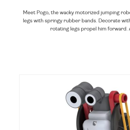
Meet Pogo, the wacky motorized jumping robot!
legs with springy rubber bands. Decorate with
rotating legs propel him forward. 