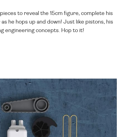
pieces to reveal the 15cm figure, complete his
as he hops up and down! Just like pistons, his
ng engineering concepts. Hop to it!